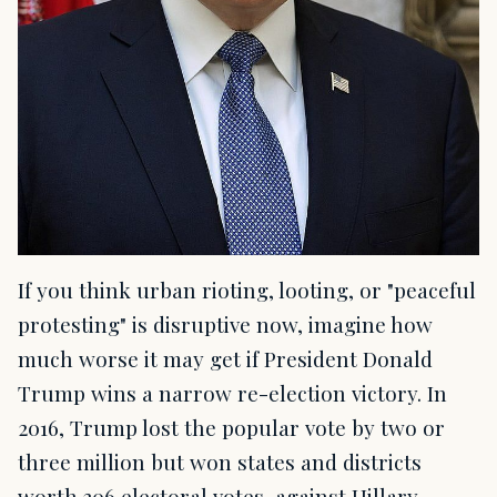
If you think urban rioting, looting, or "peaceful
protesting" is disruptive now, imagine how
much worse it may get if President Donald
Trump wins a narrow re-election victory. In
2016, Trump lost the popular vote by two or
three million but won states and districts
worth 306 electoral votes, against Hillary