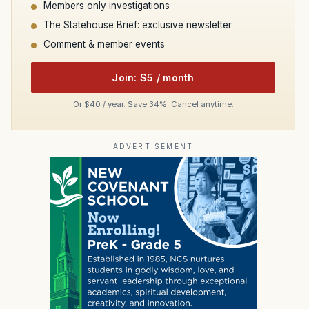
Members only investigations
The Statehouse Brief: exclusive newsletter
Comment & member events
Join: $5 / month
Or $40 / year. Save 34%. Cancel anytime.
ADVERTISEMENT