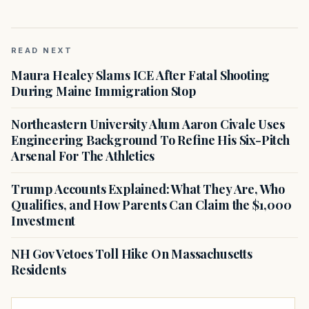
READ NEXT
Maura Healey Slams ICE After Fatal Shooting
During Maine Immigration Stop
Northeastern University Alum Aaron Civale Uses
Engineering Background To Refine His Six-Pitch
Arsenal For The Athletics
Trump Accounts Explained: What They Are, Who
Qualifies, and How Parents Can Claim the $1,000
Investment
NH Gov Vetoes Toll Hike On Massachusetts
Residents