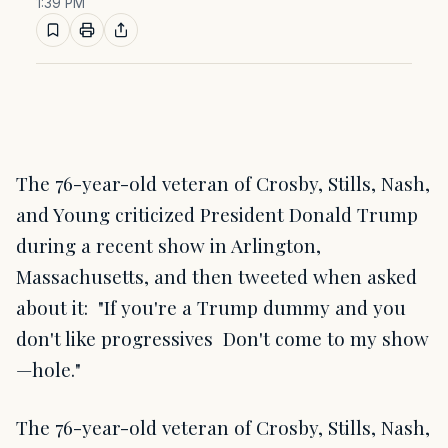
1:39 PM
The 76-year-old veteran of Crosby, Stills, Nash,
and Young criticized President Donald Trump
during a recent show in Arlington,
Massachusetts, and then tweeted when asked
about it: "If you're a Trump dummy and you
don't like progressives Don't come to my show
—hole."
The 76-year-old veteran of Crosby, Stills, Nash,