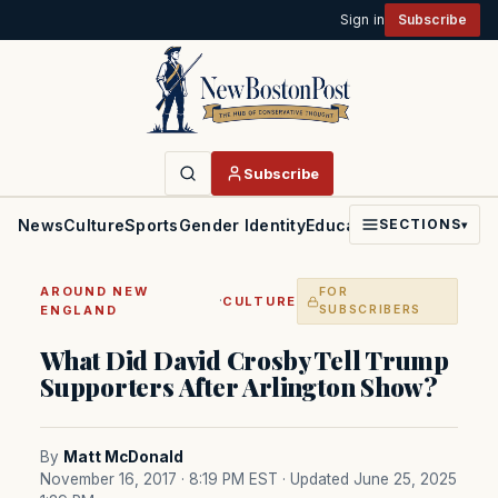
Sign in
Subscribe
Subscribe
News
Culture
Sports
Gender Identity
Education
Politics
Faith
SECTIONS
▾
AROUND NEW
FOR
·
CULTURE
ENGLAND
SUBSCRIBERS
What Did David Crosby Tell Trump
Supporters After Arlington Show?
By
Matt McDonald
November 16, 2017 · 8:19 PM EST
· Updated June 25, 2025