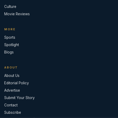
Culture
Movie Reviews
MORE
Sports
Spotlight
Blogs
ABOUT
About Us
Editorial Policy
Advertise
Submit Your Story
Contact
Subscribe