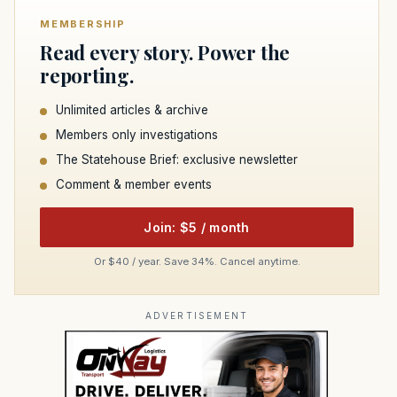
MEMBERSHIP
Read every story. Power the
reporting.
Unlimited articles & archive
Members only investigations
The Statehouse Brief: exclusive newsletter
Comment & member events
Join: $5 / month
Or $40 / year. Save 34%. Cancel anytime.
ADVERTISEMENT