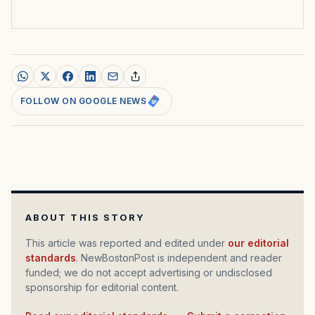
FOLLOW ON GOOGLE NEWS
ABOUT THIS STORY
This article was reported and edited under
our editorial
standards
. NewBostonPost is independent and reader
funded; we do not accept advertising or undisclosed
sponsorship for editorial content.