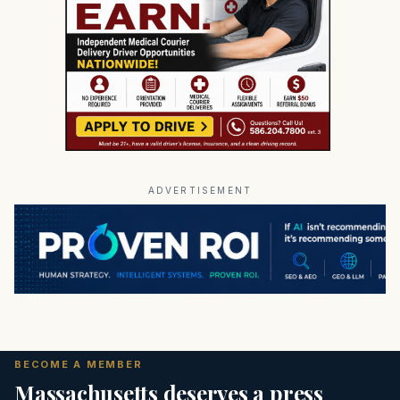
ADVERTISEMENT
BECOME A MEMBER
Massachusetts deserves a press