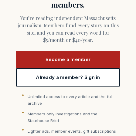
members.
You’re reading independent Massachusetts
journalism. Members fund every story on this
site, and you can read every word for
$5/month or $40/year.
Become a member
Already a member? Sign in
Unlimited access to every article and the full
archive
Members only investigations and the
Statehouse Brief
Lighter ads, member events, gift subscriptions