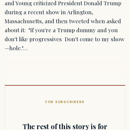
and Young criticized President Donald Trump
during a recent show in Arlington,
Massachusetts, and then tweeted when asked
about it: "If you're a Trump dummy and you
don't like progressives Don't come to my show
—hole."…
FOR SUBSCRIBERS
The rest of this story is for