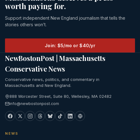
worth paying for.
Support independent New England journalism that tells the
stories others won’t.
Join: $5/mo or $40/yr
NewBostonPost | Massachusetts
Conservative News
Conservative news, politics, and commentary in
Massachusetts and New England.
888 Worcester Street, Suite 80, Wellesley, MA 02482
info@newbostonpost.com
NEWS