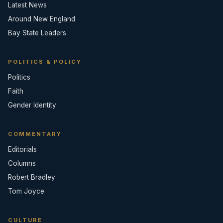
Latest News
Around New England
Bay State Leaders
POLITICS & POLICY
Politics
Faith
Gender Identity
COMMENTARY
Editorials
Columns
Robert Bradley
Tom Joyce
CULTURE