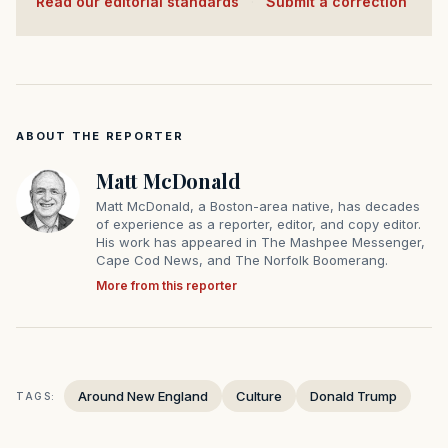
Read our editorial standards
·
Submit a correction
ABOUT THE REPORTER
Matt McDonald
Matt McDonald, a Boston-area native, has decades
of experience as a reporter, editor, and copy editor.
His work has appeared in The Mashpee Messenger,
Cape Cod News, and The Norfolk Boomerang.
More from this reporter
Around New England
Culture
Donald Trump
TAGS: