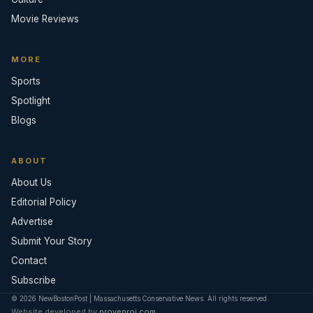
Movie Reviews
MORE
Sports
Spotlight
Blogs
ABOUT
About Us
Editorial Policy
Advertise
Submit Your Story
Contact
Subscribe
© 2026 NewBostonPost | Massachusetts Conservative News. All rights reserved.
Website developed by
provenroi.com