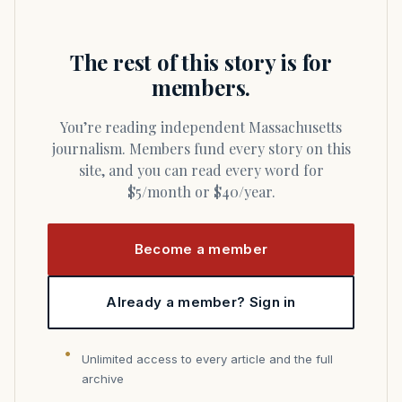
The rest of this story is for
members.
You’re reading independent Massachusetts
journalism. Members fund every story on this
site, and you can read every word for
$5/month or $40/year.
Become a member
Already a member? Sign in
Unlimited access to every article and the full
archive