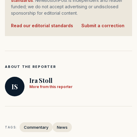
standards
. NewBostonPost is independent and reader
funded; we do not accept advertising or undisclosed
sponsorship for editorial content.
Read our editorial standards
·
Submit a correction
ABOUT THE REPORTER
Ira Stoll
IS
More from this reporter
Commentary
News
TAGS: