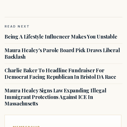
READ NEXT
Being A Lifestyle Influencer Makes You Unstable
Maura Healey's Parole Board Pick Draws Liberal
Backlash
Charlie Baker To Headline Fundraiser For
Democrat Facing Republican In Bristol DA Race
Maura Healey Signs Law Expanding Illegal
Immigrant Protections Against ICE In
Massachusetts