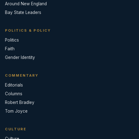
Around New England
Bay State Leaders
POLITICS & POLICY
Politics
Faith
Gender Identity
COMMENTARY
Editorials
Columns
Robert Bradley
Tom Joyce
CULTURE
Culture