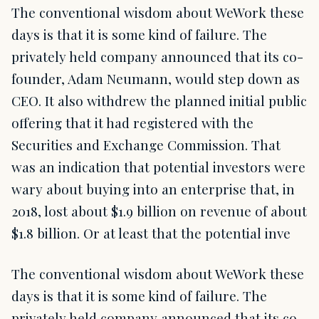
The conventional wisdom about WeWork these
days is that it is some kind of failure. The
privately held company announced that its co-
founder, Adam Neumann, would step down as
CEO. It also withdrew the planned initial public
offering that it had registered with the
Securities and Exchange Commission. That
was an indication that potential investors were
wary about buying into an enterprise that, in
2018, lost about $1.9 billion on revenue of about
$1.8 billion. Or at least that the potential inve
The conventional wisdom about WeWork these
days is that it is some kind of failure. The
privately held company announced that its co-