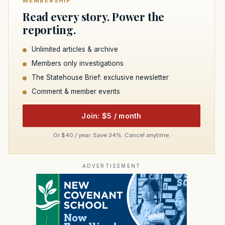
MEMBERSHIP
Read every story. Power the
reporting.
Unlimited articles & archive
Members only investigations
The Statehouse Brief: exclusive newsletter
Comment & member events
Join: $5 / month
Or $40 / year. Save 34%. Cancel anytime.
ADVERTISEMENT