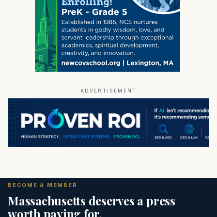
ADVERTISEMENT
BECOME A MEMBER
Massachusetts deserves a press
worth paying for.