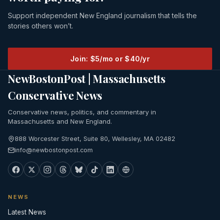
Support independent New England journalism that tells the
stories others won’t.
Join: $5/mo or $40/yr
NewBostonPost | Massachusetts
Conservative News
Conservative news, politics, and commentary in
Massachusetts and New England.
888 Worcester Street, Suite 80, Wellesley, MA 02482
info@newbostonpost.com
NEWS
Latest News