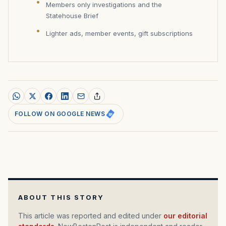
Members only investigations and the
Statehouse Brief
Lighter ads, member events, gift subscriptions
FOLLOW ON GOOGLE NEWS
ABOUT THIS STORY
This article was reported and edited under
our editorial