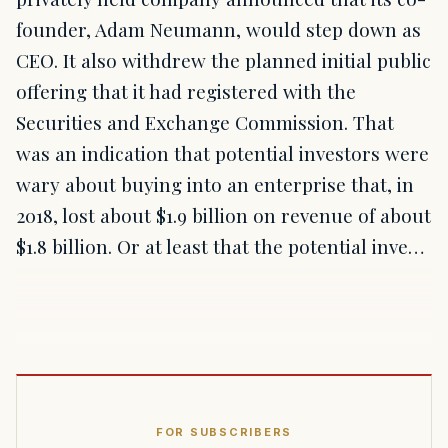
founder, Adam Neumann, would step down as
CEO. It also withdrew the planned initial public
offering that it had registered with the
Securities and Exchange Commission. That
was an indication that potential investors were
wary about buying into an enterprise that, in
2018, lost about $1.9 billion on revenue of about
$1.8 billion. Or at least that the potential inve…
FOR SUBSCRIBERS