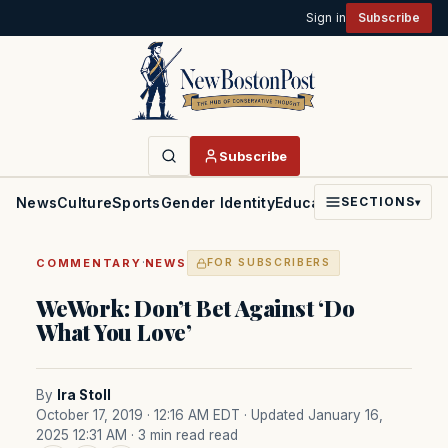
Sign in
Subscribe
Subscribe
News
Culture
Sports
Gender Identity
Education
Politics
Faith
SECTIONS
▾
·
COMMENTARY
NEWS
FOR SUBSCRIBERS
WeWork: Don’t Bet Against ‘Do
What You Love’
By
Ira Stoll
October 17, 2019 · 12:16 AM EDT
· Updated January 16,
2025 12:31 AM
· 3 min read read