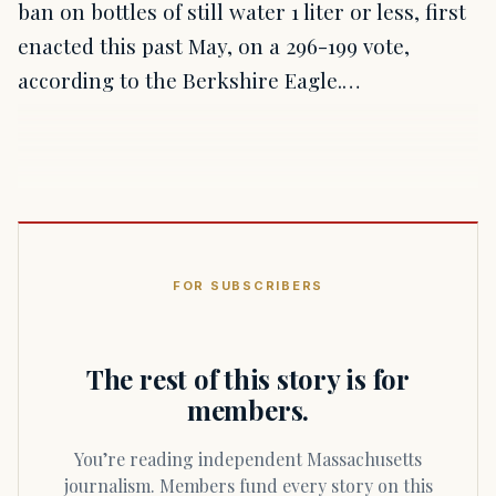
ban on bottles of still water 1 liter or less, first
enacted this past May, on a 296-199 vote,
according to the Berkshire Eagle.…
FOR SUBSCRIBERS
The rest of this story is for
members.
You’re reading independent Massachusetts
journalism. Members fund every story on this