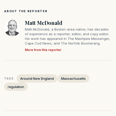
ABOUT THE REPORTER
Matt McDonald
Matt McDonald, a Boston-area native, has decades
of experience as a reporter, editor, and copy editor.
His work has appeared in The Mashpee Messenger,
Cape Cod News, and The Norfolk Boomerang.
More from this reporter
Around New England
Massachusetts
TAGS:
regulation