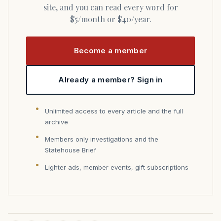
site, and you can read every word for
$5/month or $40/year.
Become a member
Already a member? Sign in
Unlimited access to every article and the full
archive
Members only investigations and the
Statehouse Brief
Lighter ads, member events, gift subscriptions