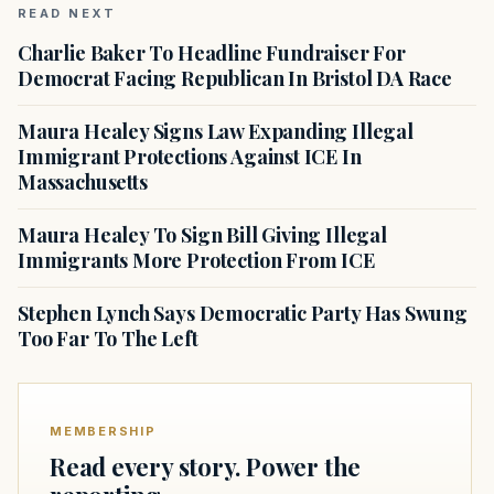
READ NEXT
Charlie Baker To Headline Fundraiser For
Democrat Facing Republican In Bristol DA Race
Maura Healey Signs Law Expanding Illegal
Immigrant Protections Against ICE In
Massachusetts
Maura Healey To Sign Bill Giving Illegal
Immigrants More Protection From ICE
Stephen Lynch Says Democratic Party Has Swung
Too Far To The Left
MEMBERSHIP
Read every story. Power the