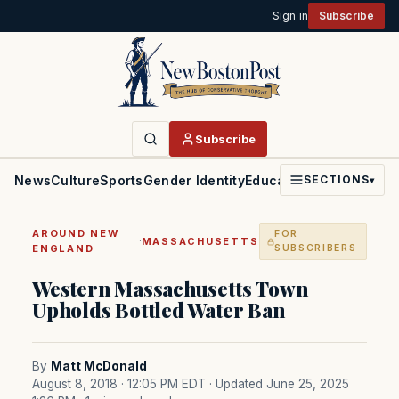
Sign in
Subscribe
Subscribe
News
Culture
Sports
Gender Identity
Education
Politics
Faith
SECTIONS
▾
AROUND NEW
FOR
·
MASSACHUSETTS
ENGLAND
SUBSCRIBERS
Western Massachusetts Town
Upholds Bottled Water Ban
By
Matt McDonald
August 8, 2018 · 12:05 PM EDT
· Updated June 25, 2025