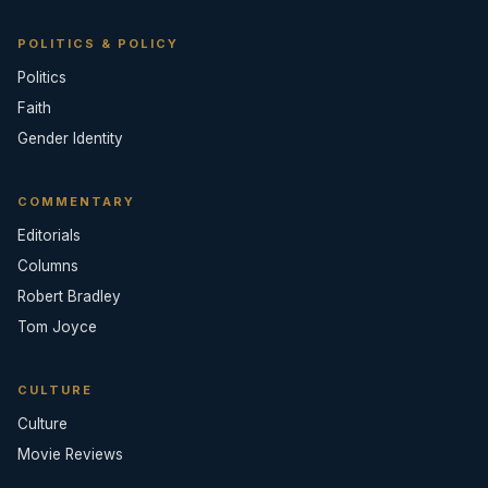
POLITICS & POLICY
Politics
Faith
Gender Identity
COMMENTARY
Editorials
Columns
Robert Bradley
Tom Joyce
CULTURE
Culture
Movie Reviews