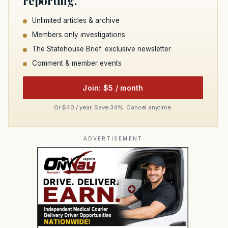
reporting.
Unlimited articles & archive
Members only investigations
The Statehouse Brief: exclusive newsletter
Comment & member events
Join: $5 / month
Or $40 / year. Save 34%. Cancel anytime.
ADVERTISEMENT