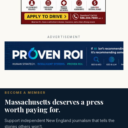
ADVERTISEMENT
BECOME A MEMBER
Massachusetts deserves a press
worth paying for.
Support independent New England journalism that tells the
stories others won’t.