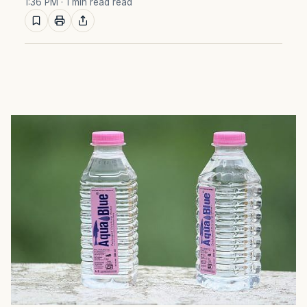
1:36 PM
· 1 min read read