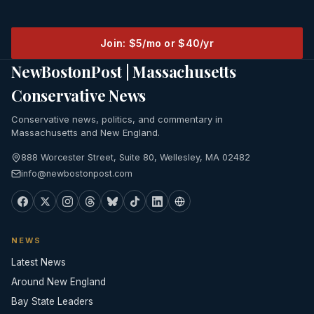
Join: $5/mo or $40/yr
NewBostonPost | Massachusetts
Conservative News
Conservative news, politics, and commentary in
Massachusetts and New England.
888 Worcester Street, Suite 80, Wellesley, MA 02482
info@newbostonpost.com
NEWS
Latest News
Around New England
Bay State Leaders