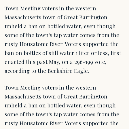
Town Meeting voters in the western
Massachusetts town of Great Barrington
upheld a ban on bottled water, even though
some of the town's tap water comes from the
rusty Housatonic River. Voters supported the
ban on bottles of still water 1 liter or less, first
enacted this past May, on a 296-199 vote,
according to the Berkshire Eagle.
Town Meeting voters in the western
Massachusetts town of Great Barrington
upheld a ban on bottled water, even though
some of the town's tap water comes from the
rusty Housatonic River. Voters supported the