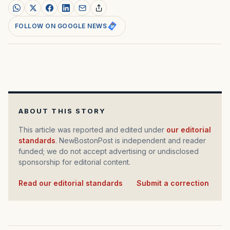
FOLLOW ON GOOGLE NEWS
ABOUT THIS STORY
This article was reported and edited under
our editorial
standards
. NewBostonPost is independent and reader
funded; we do not accept advertising or undisclosed
sponsorship for editorial content.
Read our editorial standards
·
Submit a correction