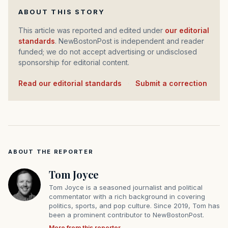
ABOUT THIS STORY
This article was reported and edited under
our editorial
standards
. NewBostonPost is independent and reader
funded; we do not accept advertising or undisclosed
sponsorship for editorial content.
Read our editorial standards
·
Submit a correction
ABOUT THE REPORTER
Tom Joyce
Tom Joyce is a seasoned journalist and political
commentator with a rich background in covering
politics, sports, and pop culture. Since 2019, Tom has
been a prominent contributor to NewBostonPost.
More from this reporter