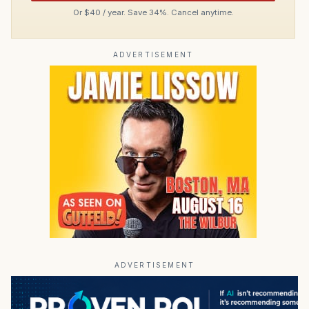
Or $40 / year. Save 34%. Cancel anytime.
ADVERTISEMENT
ADVERTISEMENT