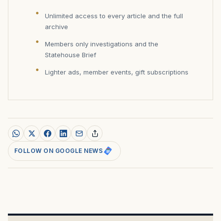
Unlimited access to every article and the full
archive
Members only investigations and the
Statehouse Brief
Lighter ads, member events, gift subscriptions
FOLLOW ON GOOGLE NEWS