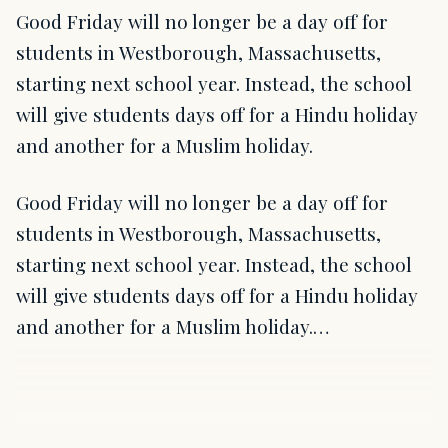
Good Friday will no longer be a day off for
students in Westborough, Massachusetts,
starting next school year. Instead, the school
will give students days off for a Hindu holiday
and another for a Muslim holiday.
Good Friday will no longer be a day off for
students in Westborough, Massachusetts,
starting next school year. Instead, the school
will give students days off for a Hindu holiday
and another for a Muslim holiday.…