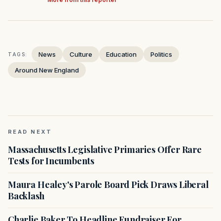
News
Culture
Education
Politics
TAGS:
Around New England
READ NEXT
Massachusetts Legislative Primaries Offer Rare
Tests for Incumbents
Maura Healey's Parole Board Pick Draws Liberal
Backlash
Charlie Baker To Headline Fundraiser For