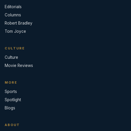
Editorials
Columns
Robert Bradley
Tom Joyce
CULTURE
Culture
Movie Reviews
MORE
Sports
Spotlight
Blogs
ABOUT