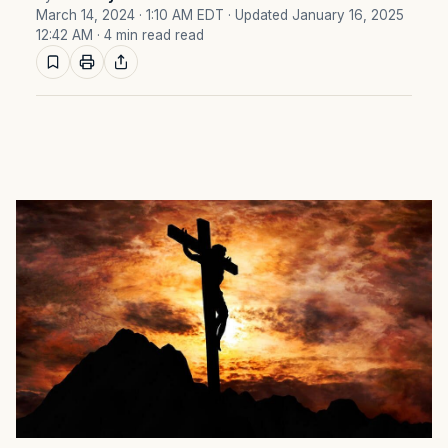
March 14, 2024 · 1:10 AM EDT
· Updated January 16, 2025
12:42 AM
· 4 min read read