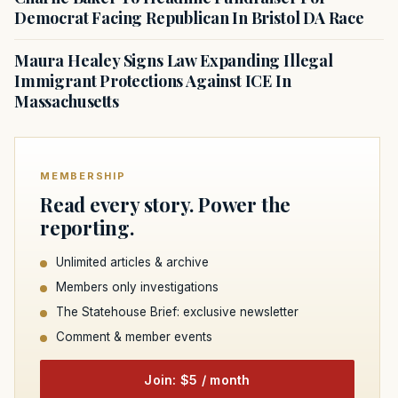
Democrat Facing Republican In Bristol DA Race
Maura Healey Signs Law Expanding Illegal
Immigrant Protections Against ICE In
Massachusetts
MEMBERSHIP
Read every story. Power the
reporting.
Unlimited articles & archive
Members only investigations
The Statehouse Brief: exclusive newsletter
Comment & member events
Join: $5 / month