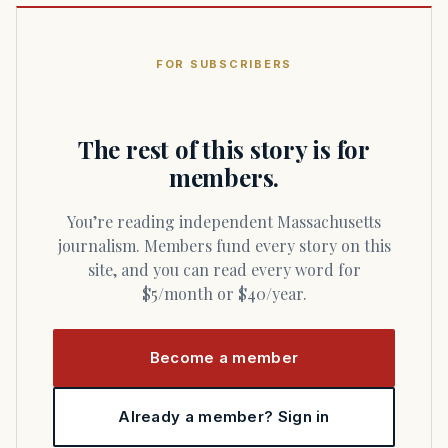
FOR SUBSCRIBERS
The rest of this story is for
members.
You’re reading independent Massachusetts
journalism. Members fund every story on this
site, and you can read every word for
$5/month or $40/year.
Become a member
Already a member? Sign in