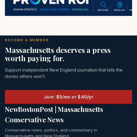
BECOME A MEMBER
Massachusetts deserves a press
worth paying for.
Support independent New England journalism that tells the
stories others won’t.
Join: $5/mo or $40/yr
NewBostonPost | Massachusetts
Conservative News
Conservative news, politics, and commentary in
Massachusetts and New England.