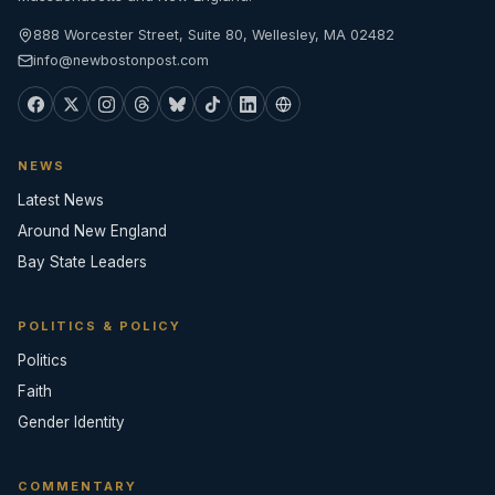
888 Worcester Street, Suite 80, Wellesley, MA 02482
info@newbostonpost.com
NEWS
Latest News
Around New England
Bay State Leaders
POLITICS & POLICY
Politics
Faith
Gender Identity
COMMENTARY