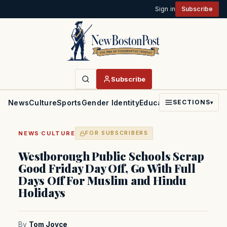
Sign in
Subscribe
Subscribe
News
Culture
Sports
Gender Identity
Education
Politics
Faith
SECTIONS
▾
·
NEWS
CULTURE
FOR SUBSCRIBERS
Westborough Public Schools Scrap
Good Friday Day Off, Go With Full
Days Off For Muslim and Hindu
Holidays
By
Tom Joyce