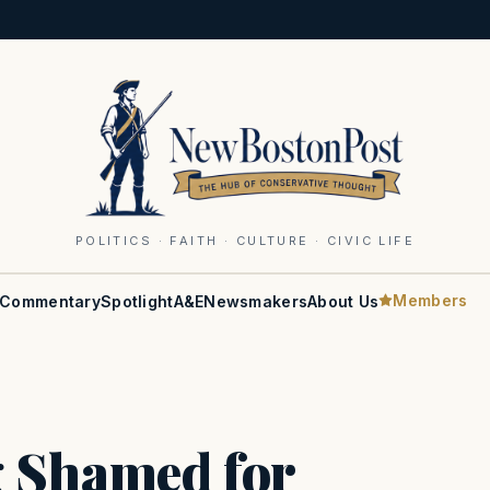
POLITICS · FAITH · CULTURE · CIVIC LIFE
Members
Commentary
Spotlight
A&E
Newsmakers
About Us
g Shamed for