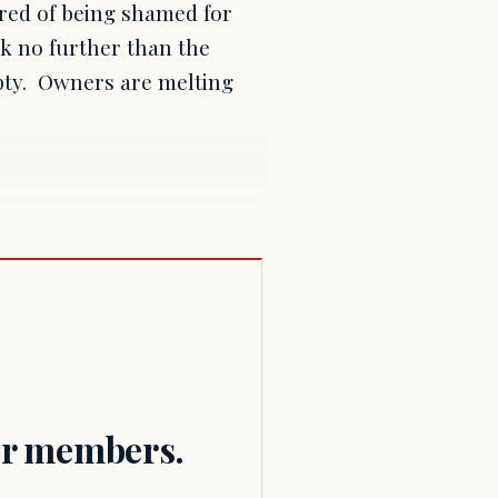
tired of being shamed for
ok no further than the
mpty. Owners are melting
for members.