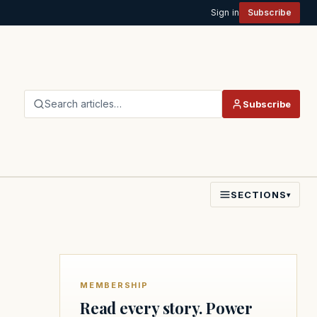
Sign in
Subscribe
Search articles…
Subscribe
SECTIONS
▾
MEMBERSHIP
Read every story. Power