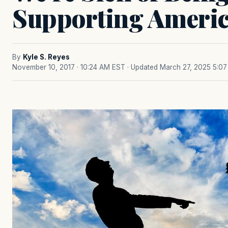
Supporting Ameri
By
Kyle S. Reyes
November 10, 2017 · 10:24 AM EST
· Updated March 27, 2025 5:0