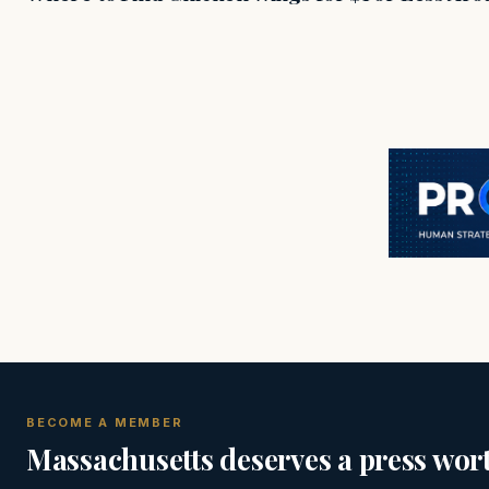
BECOME A MEMBER
Massachusetts deserves a press wort