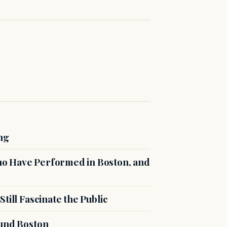
ng
o Have Performed in Boston, and
till Fascinate the Public
ound Boston