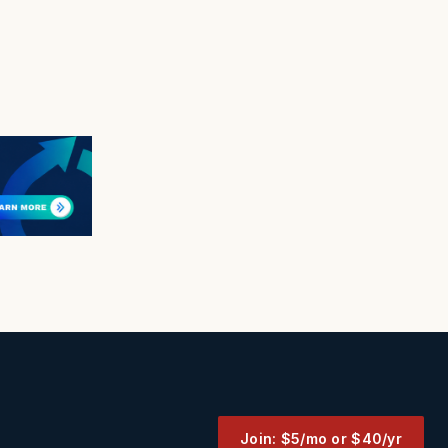
Join: $5/mo or $40/yr