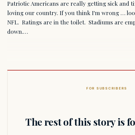
Patriotic Americans are really getting sick and 
loving our country. If you think I'm wrong … lo
NFL. Ratings are in the toilet. Stadiums are e
down.…
FOR SUBSCRIBERS
The rest of this story is 