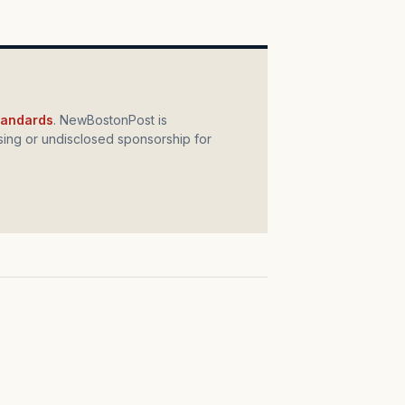
standards
. NewBostonPost is
ing or undisclosed sponsorship for