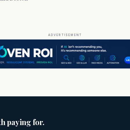
ADVERTISEMENT
h paying for.