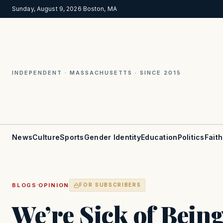
Sunday, August 9, 2026
·
Boston, MA
INDEPENDENT · MASSACHUSETTS · SINCE 2015
News
Culture
Sports
Gender Identity
Education
Politics
Faith
·
BLOGS
OPINION
FOR SUBSCRIBERS
We’re Sick of Bein