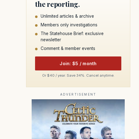
the reporting.
Unlimited articles & archive
Members only investigations
The Statehouse Brief: exclusive
newsletter
Comment & member events
Join: $5 / month
Or $40 / year. Save 34%. Cancel anytime.
ADVERTISEMENT