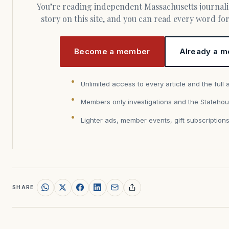
You’re reading independent Massachusetts journalism. Members fund every
story on this site, and you can read every word f
Become a member
Already a m
Unlimited access to every article and the full 
Members only investigations and the Statehou
Lighter ads, member events, gift subscription
SHARE