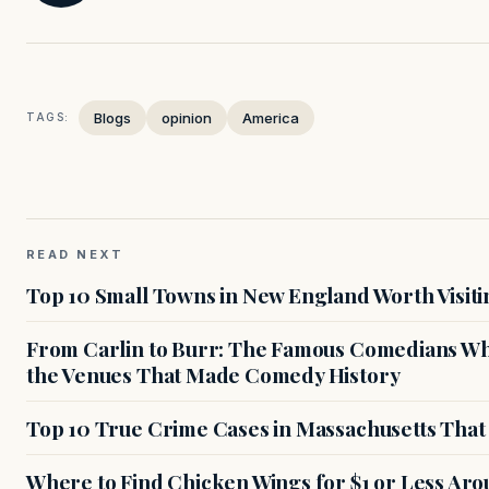
Blogs
opinion
America
TAGS:
READ NEXT
Top 10 Small Towns in New England Worth Visiti
From Carlin to Burr: The Famous Comedians Wh
the Venues That Made Comedy History
Top 10 True Crime Cases in Massachusetts That S
Where to Find Chicken Wings for $1 or Less Ar