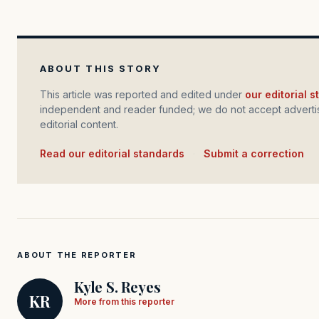
ABOUT THIS STORY
This article was reported and edited under
our editorial 
independent and reader funded; we do not accept advertis
editorial content.
Read our editorial standards
·
Submit a correction
ABOUT THE REPORTER
Kyle S. Reyes
KR
More from this reporter