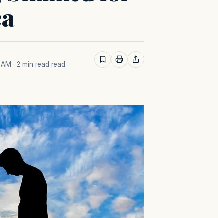
ca
7 AM
· 2 min read read