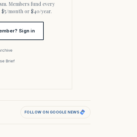
or $5/month or $40/year.
ember? Sign in
archive
se Brief
s
FOLLOW ON GOOGLE NEWS