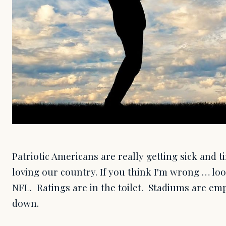
Patriotic Americans are really getting sick and 
loving our country. If you think I'm wrong … lo
NFL. Ratings are in the toilet. Stadiums are e
down.