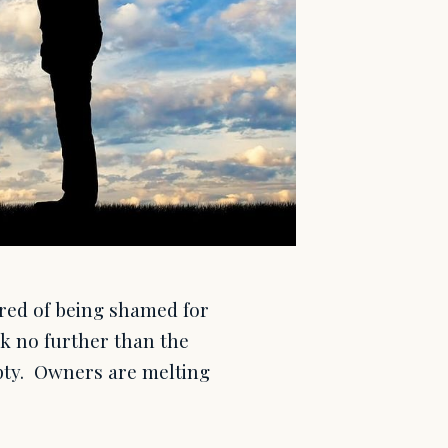
tired of being shamed for
ok no further than the
mpty. Owners are melting