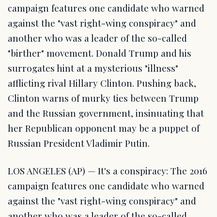
campaign features one candidate who warned
against the "vast right-wing conspiracy" and
another who was a leader of the so-called
"birther" movement. Donald Trump and his
surrogates hint at a mysterious "illness"
afflicting rival Hillary Clinton. Pushing back,
Clinton warns of murky ties between Trump
and the Russian government, insinuating that
her Republican opponent may be a puppet of
Russian President Vladimir Putin.
LOS ANGELES (AP) — It's a conspiracy: The 2016
campaign features one candidate who warned
against the "vast right-wing conspiracy" and
another who was a leader of the so-called