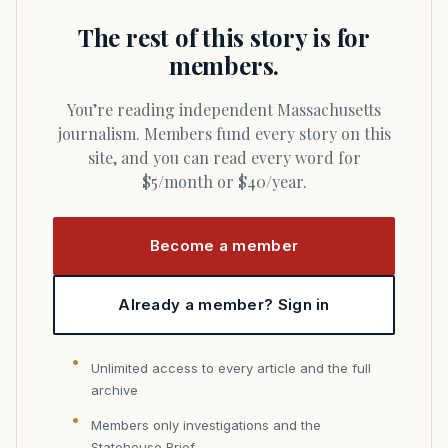
The rest of this story is for
members.
You’re reading independent Massachusetts
journalism. Members fund every story on this
site, and you can read every word for
$5/month or $40/year.
Become a member
Already a member? Sign in
Unlimited access to every article and the full
archive
Members only investigations and the
Statehouse Brief