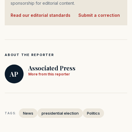
sponsorship for editorial content.
Read our editorial standards
·
Submit a correction
ABOUT THE REPORTER
Associated Press
AP
More from this reporter
News
presidential election
Politics
TAGS: