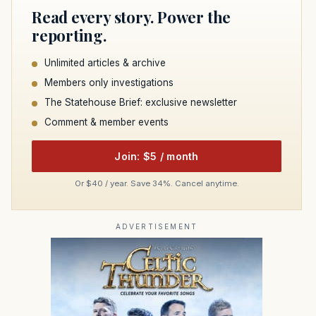
Read every story. Power the
reporting.
Unlimited articles & archive
Members only investigations
The Statehouse Brief: exclusive newsletter
Comment & member events
Join: $5 / month
Or $40 / year. Save 34%. Cancel anytime.
ADVERTISEMENT