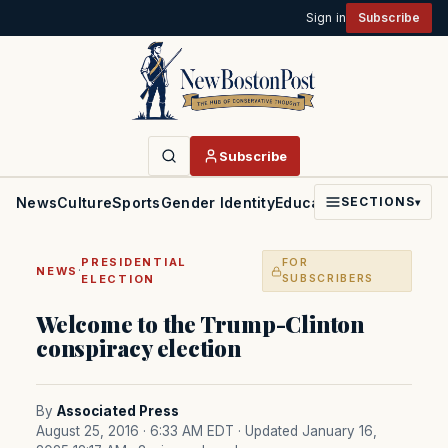
Sign in
Subscribe
Subscribe
News
Culture
Sports
Gender Identity
Education
Politics
Faith
SECTIONS
▾
PRESIDENTIAL
FOR
·
NEWS
ELECTION
SUBSCRIBERS
Welcome to the Trump-Clinton
conspiracy election
By
Associated Press
August 25, 2016 · 6:33 AM EDT
· Updated January 16,