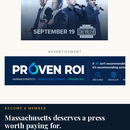
ADVERTISEMENT
BECOME A MEMBER
Massachusetts deserves a press
worth paying for.