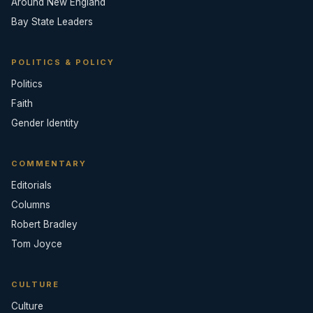
Around New England
Bay State Leaders
POLITICS & POLICY
Politics
Faith
Gender Identity
COMMENTARY
Editorials
Columns
Robert Bradley
Tom Joyce
CULTURE
Culture