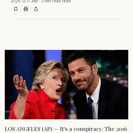
2025 12:17 AM
· 3 min read read
LOS ANGELES (AP) — It's a conspiracy: The 2016