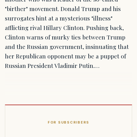
"birther" movement. Donald Trump and his
surrogates hint at a mysterious "illness"
afflicting rival Hillary Clinton. Pushing back,
Clinton warns of murky ties between Trump
and the Russian government, insinuating that
her Republican opponent may be a puppet of
Russian President Vladimir Putin.…
FOR SUBSCRIBERS