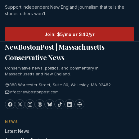
Support independent New England journalism that tells the
stories others won’t.
Join: $5/mo or $40/yr
NewBostonPost | Massachusetts
Conservative News
Conservative news, politics, and commentary in
Massachusetts and New England.
888 Worcester Street, Suite 80, Wellesley, MA 02482
info@newbostonpost.com
NEWS
Latest News