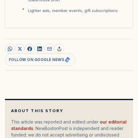
Lighter ads, member events, gift subscriptions
FOLLOW ON GOOGLE NEWS
ABOUT THIS STORY
This article was reported and edited under
our editorial
standards
. NewBostonPost is independent and reader
funded; we do not accept advertising or undisclosed