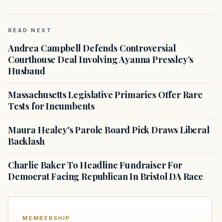
READ NEXT
Andrea Campbell Defends Controversial
Courthouse Deal Involving Ayanna Pressley’s
Husband
Massachusetts Legislative Primaries Offer Rare
Tests for Incumbents
Maura Healey's Parole Board Pick Draws Liberal
Backlash
Charlie Baker To Headline Fundraiser For
Democrat Facing Republican In Bristol DA Race
MEMBERSHIP