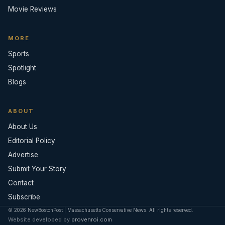
Movie Reviews
MORE
Sports
Spotlight
Blogs
ABOUT
About Us
Editorial Policy
Advertise
Submit Your Story
Contact
Subscribe
© 2026 NewBostonPost | Massachusetts Conservative News. All rights reserved.
Website developed by
provenroi.com