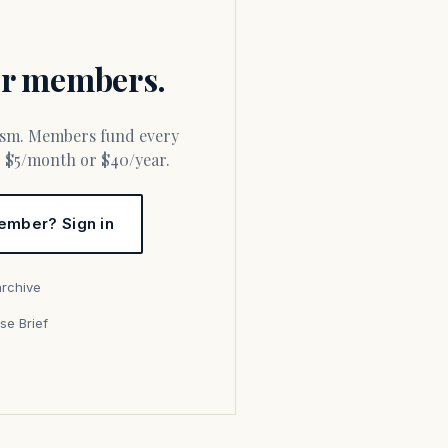
for members.
or $5/month or $40/year.
ember? Sign in
archive
se Brief
s