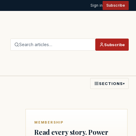
Sign in
Subscribe
Search articles…
Subscribe
SECTIONS
▾
MEMBERSHIP
Read every story. Power