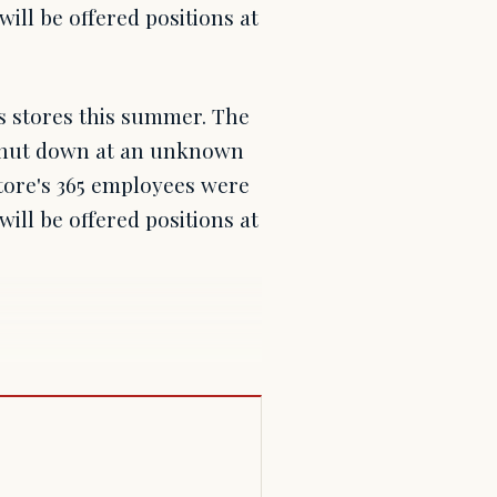
will be offered positions at
s stores this summer. The
e shut down at an unknown
tore's 365 employees were
will be offered positions at