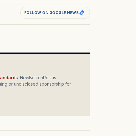
FOLLOW ON GOOGLE NEWS
standards
. NewBostonPost is
ing or undisclosed sponsorship for