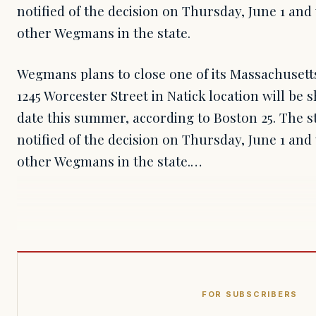
notified of the decision on Thursday, June 1 and 
other Wegmans in the state.
Wegmans plans to close one of its Massachusett
1245 Worcester Street in Natick location will b
date this summer, according to Boston 25. The s
notified of the decision on Thursday, June 1 and 
other Wegmans in the state.…
FOR SUBSCRIBERS