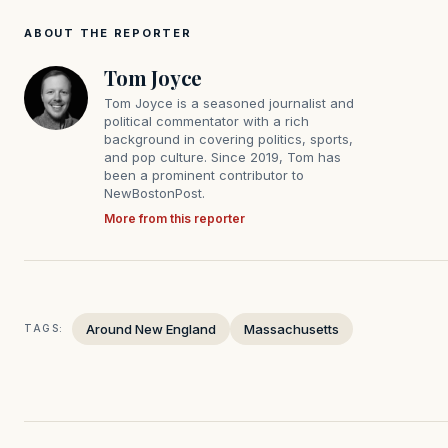
ABOUT THE REPORTER
Tom Joyce
Tom Joyce is a seasoned journalist and
political commentator with a rich
background in covering politics, sports,
and pop culture. Since 2019, Tom has
been a prominent contributor to
NewBostonPost.
More from this reporter
Around New England
Massachusetts
TAGS: