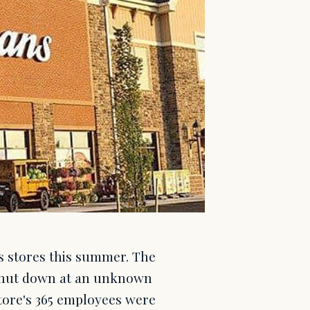
s stores this summer. The
e shut down at an unknown
tore's 365 employees were