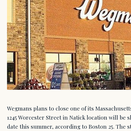
Wegmans plans to close one of its Massachusett
1245 Worcester Street in Natick location will b
date this summer, according to Boston 25. The s