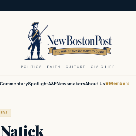
POLITICS · FAITH · CULTURE · CIVIC LIFE
Members
Commentary
Spotlight
A&E
Newsmakers
About Us
BERS
Natick