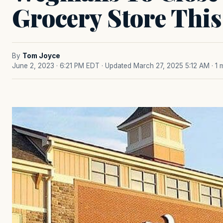
Grocery Store Thi
By
Tom Joyce
June 2, 2023 · 6:21 PM EDT
· Updated March 27, 2025 5:12 AM
· 1