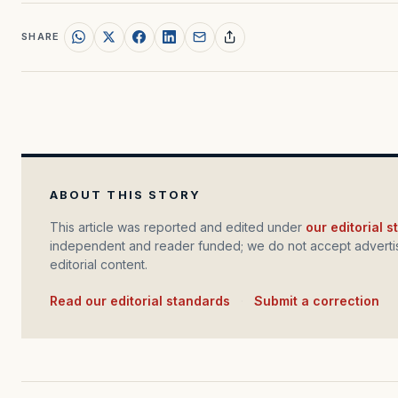
SHARE
ABOUT THIS STORY
This article was reported and edited under
our editorial 
independent and reader funded; we do not accept advertis
editorial content.
Read our editorial standards
·
Submit a correction