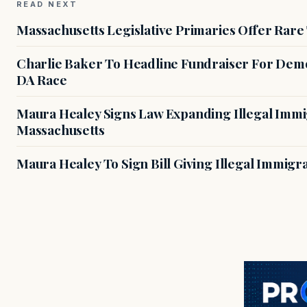
READ NEXT
Massachusetts Legislative Primaries Offer Rare
Charlie Baker To Headline Fundraiser For Demo
DA Race
Maura Healey Signs Law Expanding Illegal Immig
Massachusetts
Maura Healey To Sign Bill Giving Illegal Immig