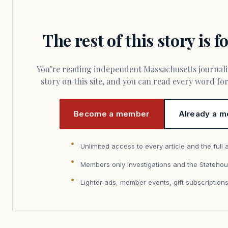
The rest of this story is 
You’re reading independent Massachusetts journalism. Members fund every
story on this site, and you can read every word f
Become a member
Already a m
Unlimited access to every article and the full 
Members only investigations and the Statehou
Lighter ads, member events, gift subscription