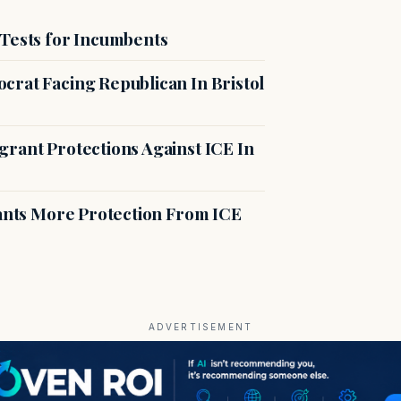
 Tests for Incumbents
crat Facing Republican In Bristol
rant Protections Against ICE In
rants More Protection From ICE
ADVERTISEMENT