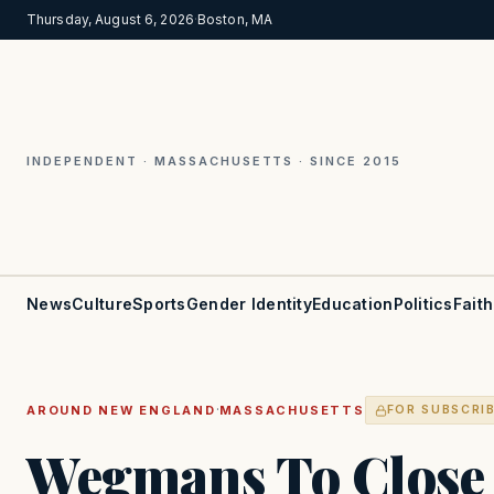
Thursday, August 6, 2026
·
Boston, MA
INDEPENDENT · MASSACHUSETTS · SINCE 2015
News
Culture
Sports
Gender Identity
Education
Politics
Faith
·
AROUND NEW ENGLAND
MASSACHUSETTS
FOR SUBSCRI
Wegmans To Close 