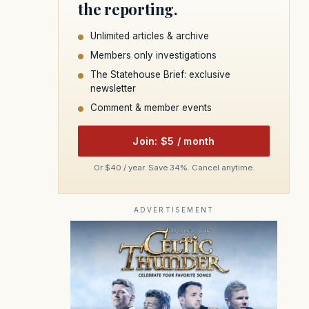
the reporting.
Unlimited articles & archive
Members only investigations
The Statehouse Brief: exclusive
newsletter
Comment & member events
Join: $5 / month
Or $40 / year. Save 34%. Cancel anytime.
ADVERTISEMENT