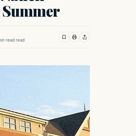
s Summer
 min read read