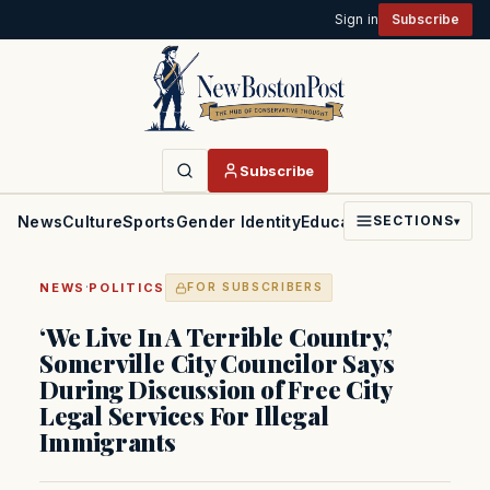
Sign in
Subscribe
Subscribe
News
Culture
Sports
Gender Identity
Education
Politics
Faith
SECTIONS
▾
·
NEWS
POLITICS
FOR SUBSCRIBERS
‘We Live In A Terrible Country,’
Somerville City Councilor Says
During Discussion of Free City
Legal Services For Illegal
Immigrants