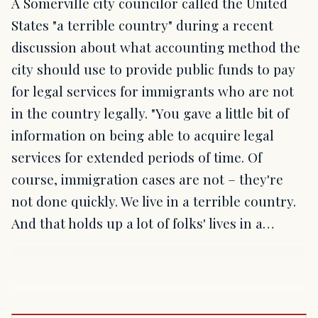
A Somerville city councilor called the United
States "a terrible country" during a recent
discussion about what accounting method the
city should use to provide public funds to pay
for legal services for immigrants who are not
in the country legally. "You gave a little bit of
information on being able to acquire legal
services for extended periods of time. Of
course, immigration cases are not – they're
not done quickly. We live in a terrible country.
And that holds up a lot of folks' lives in a…