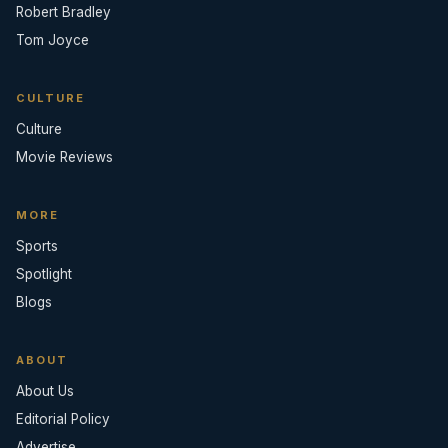
Robert Bradley
Tom Joyce
CULTURE
Culture
Movie Reviews
MORE
Sports
Spotlight
Blogs
ABOUT
About Us
Editorial Policy
Advertise