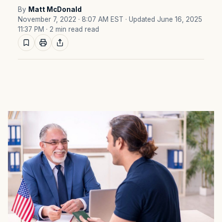
By
Matt McDonald
November 7, 2022 · 8:07 AM EST
· Updated June 16, 2025
11:37 PM
· 2 min read read