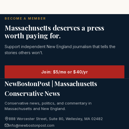
BECOME A MEMBER
Massachusetts deserves a press
worth paying for.
Support independent New England journalism that tells the
stories others won’t.
Join: $5/mo or $40/yr
NewBostonPost | Massachusetts
Conservative News
Conservative news, politics, and commentary in
Massachusetts and New England.
888 Worcester Street, Suite 80, Wellesley, MA 02482
info@newbostonpost.com