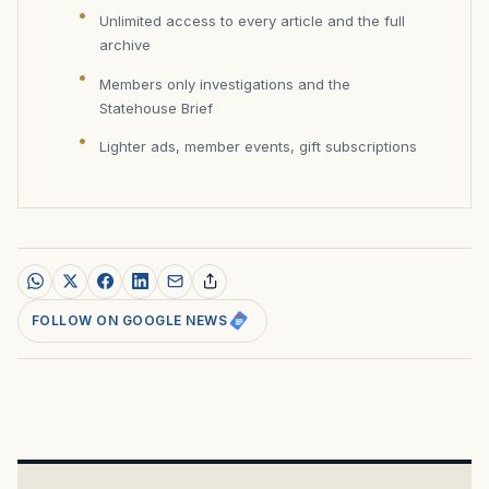
Unlimited access to every article and the full
archive
Members only investigations and the
Statehouse Brief
Lighter ads, member events, gift subscriptions
FOLLOW ON GOOGLE NEWS