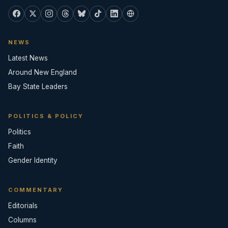
NEWS
Latest News
Around New England
Bay State Leaders
POLITICS & POLICY
Politics
Faith
Gender Identity
COMMENTARY
Editorials
Columns