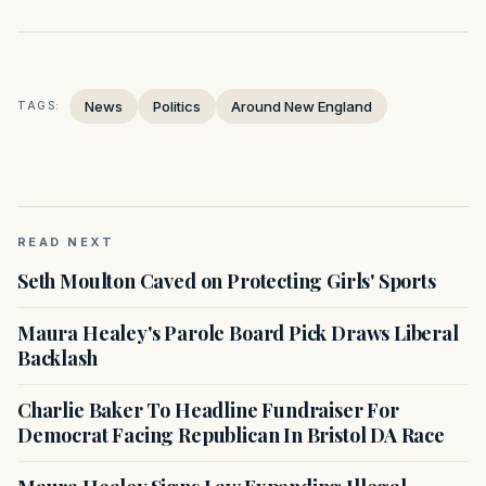
News
Politics
Around New England
TAGS:
READ NEXT
Seth Moulton Caved on Protecting Girls' Sports
Maura Healey's Parole Board Pick Draws Liberal
Backlash
Charlie Baker To Headline Fundraiser For
Democrat Facing Republican In Bristol DA Race