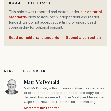
ABOUT THIS STORY
This article was reported and edited under
our editorial
standards
. NewBostonPost is independent and reader
funded; we do not accept advertising or undisclosed
sponsorship for editorial content.
Read our editorial standards
·
Submit a correction
ABOUT THE REPORTER
Matt McDonald
Matt McDonald, a Boston-area native, has decades
of experience as a reporter, editor, and copy editor.
His work has appeared in The Mashpee Messenger,
Cape Cod News, and The Norfolk Boomerang.
More from this reporter