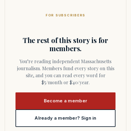
FOR SUBSCRIBERS
The rest of this story is for
members.
You’re reading independent Massachusetts
journalism. Members fund every story on this
site, and you can read every word for
$5/month or $40/year.
Become a member
Already a member? Sign in