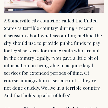
A Somerville city councilor called the United
States "a terrible country" during a recent
discussion about what accounting method the
city should use to provide public funds to pay
for legal services for immigrants who are not
in the country legally. "You gave a little bit of
information on being able to acquire legal
services for extended periods of time. Of
course, immigration cases are not – they're
not done quickly. We live in a terrible country.
And that holds up a lot of folks'