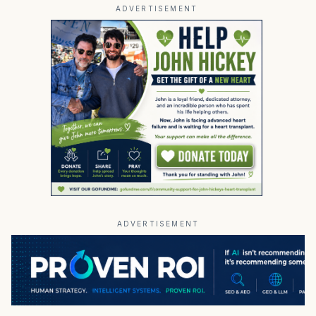
ADVERTISEMENT
ADVERTISEMENT