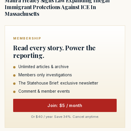
Maura Healey Signs Law Expanding Illegal
Immigrant Protections Against ICE In
Massachusetts
MEMBERSHIP
Read every story. Power the
reporting.
Unlimited articles & archive
Members only investigations
The Statehouse Brief: exclusive newsletter
Comment & member events
Join: $5 / month
Or $40 / year. Save 34%. Cancel anytime.