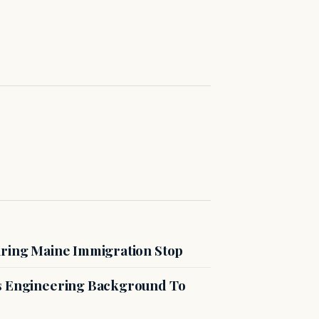
uring Maine Immigration Stop
es Engineering Background To