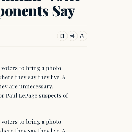
ponents Say
 voters to bring a photo
where they say they live. A
they are unnecessary,
r Paul LePage suspects of
 voters to bring a photo
where they say they live. A