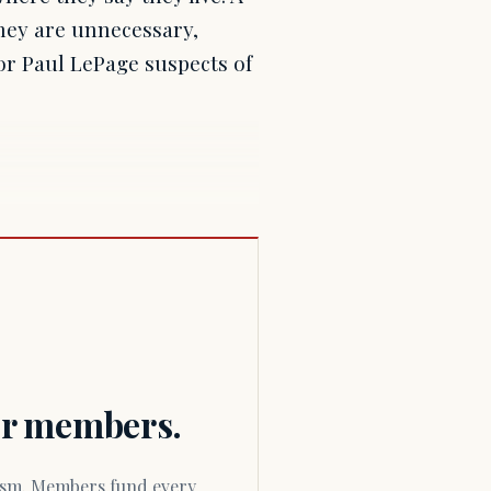
they are unnecessary,
r Paul LePage suspects of
for members.