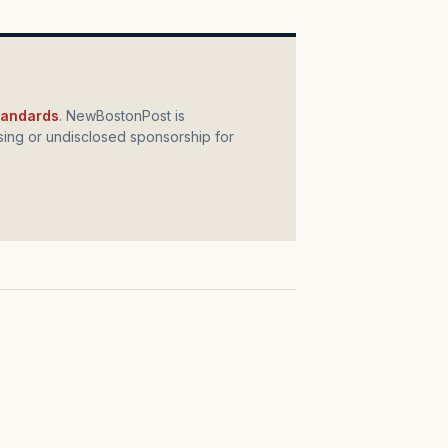
standards
. NewBostonPost is
ing or undisclosed sponsorship for