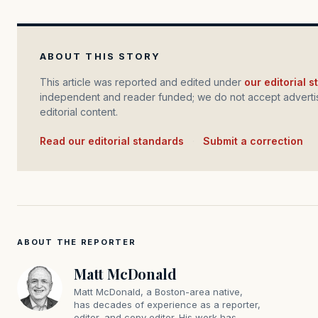
ABOUT THIS STORY
This article was reported and edited under
our editorial 
independent and reader funded; we do not accept advertis
editorial content.
Read our editorial standards
·
Submit a correction
ABOUT THE REPORTER
Matt McDonald
Matt McDonald, a Boston-area native,
has decades of experience as a reporter,
editor, and copy editor. His work has