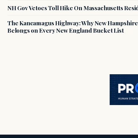
NH Gov Vetoes Toll Hike On Massachusetts Resi
The Kancamagus Highway: Why New Hampshire'
Belongs on Every New England Bucket List