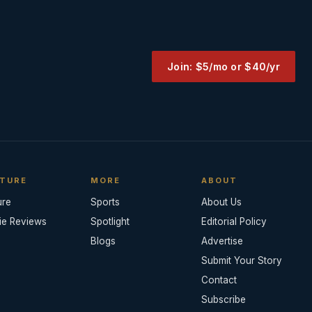
Join: $5/mo or $40/yr
TURE
MORE
ABOUT
ure
Sports
About Us
ie Reviews
Spotlight
Editorial Policy
Blogs
Advertise
Submit Your Story
Contact
Subscribe