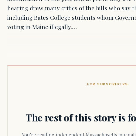
hearing drew many critics of the bills who say 
including Bates College students whom Governo
voting in Maine illegally.…
FOR SUBSCRIBERS
The rest of this story is 
You’re reading independent Massachusetts journalism. Members fund every