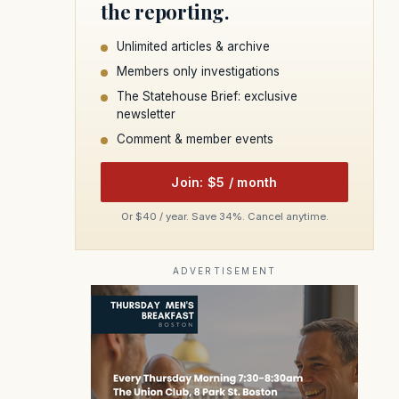
the reporting.
Unlimited articles & archive
Members only investigations
The Statehouse Brief: exclusive
newsletter
Comment & member events
Join: $5 / month
Or $40 / year. Save 34%. Cancel anytime.
ADVERTISEMENT