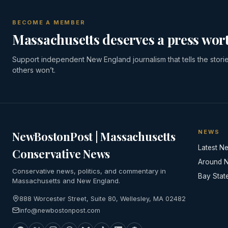
BECOME A MEMBER
Massachusetts deserves a press wort
Support independent New England journalism that tells the stori
others won’t.
NEWS
NewBostonPost | Massachusetts
Latest N
Conservative News
Around 
Conservative news, politics, and commentary in
Bay Stat
Massachusetts and New England.
888 Worcester Street, Suite 80, Wellesley, MA 02482
info@newbostonpost.com