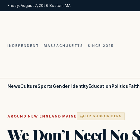
Friday, August 7, 2026
·
Boston, MA
INDEPENDENT · MASSACHUSETTS · SINCE 2015
News
Culture
Sports
Gender Identity
Education
Politics
Faith
·
AROUND NEW ENGLAND
MAINE
FOR SUBSCRIBERS
We Don’t Need No S