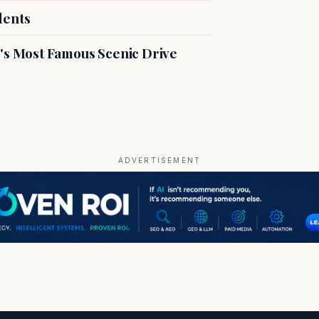
dents
s Most Famous Scenic Drive
ADVERTISEMENT