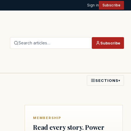
Sign in
Subscribe
Search articles…
Subscribe
SECTIONS
▾
MEMBERSHIP
Read every story. Power