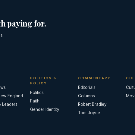
h paying for.
es
POLITICS &
COMMENTARY
CUL
POLICY
ews
Editorials
Cult
Politics
New England
Columns
Mov
Faith
e Leaders
Robert Bradley
Gender Identity
Tom Joyce