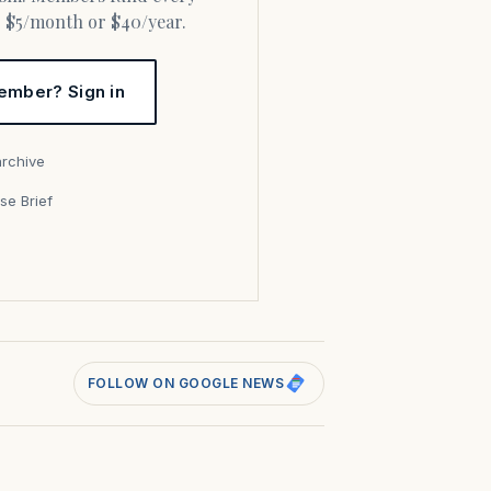
or $5/month or $40/year.
ember? Sign in
archive
se Brief
s
FOLLOW ON GOOGLE NEWS