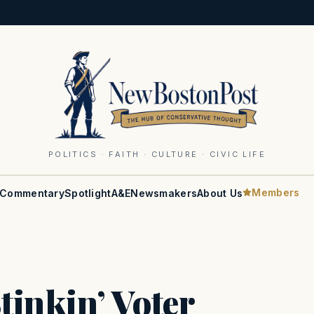
POLITICS · FAITH · CULTURE · CIVIC LIFE
Members
Commentary
Spotlight
A&E
Newsmakers
About Us
tinkin’ Voter