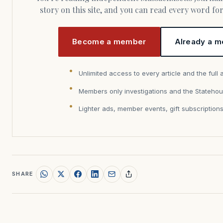
story on this site, and you can read every word f
Become a member
Already a m
Unlimited access to every article and the full 
Members only investigations and the Statehou
Lighter ads, member events, gift subscription
SHARE