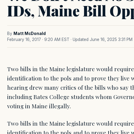
IDs, Maine Bill Op
By
Matt McDonald
February 16, 2017 · 9:20 AM EST
· Updated June 16, 2025 3:31 PM
Two bills in the Maine legislature would require
identification to the pols and to prove they live 
hearing drew many critics of the bills who say 
including Bates College students whom Governo
voting in Maine illegally.
Two bills in the Maine legislature would require
identification to the pols and to prove they live 