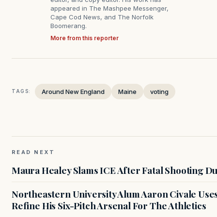
appeared in The Mashpee Messenger,
Cape Cod News, and The Norfolk
Boomerang.
More from this reporter
Around New England
Maine
voting
TAGS:
READ NEXT
Maura Healey Slams ICE After Fatal Shooting D
Northeastern University Alum Aaron Civale Us
Refine His Six-Pitch Arsenal For The Athletics