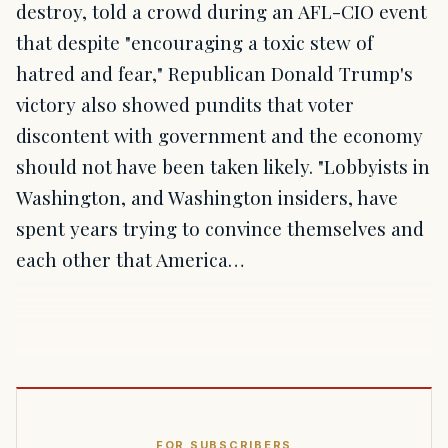
destroy, told a crowd during an AFL-CIO event
that despite "encouraging a toxic stew of
hatred and fear," Republican Donald Trump's
victory also showed pundits that voter
discontent with government and the economy
should not have been taken likely. "Lobbyists in
Washington, and Washington insiders, have
spent years trying to convince themselves and
each other that America…
FOR SUBSCRIBERS