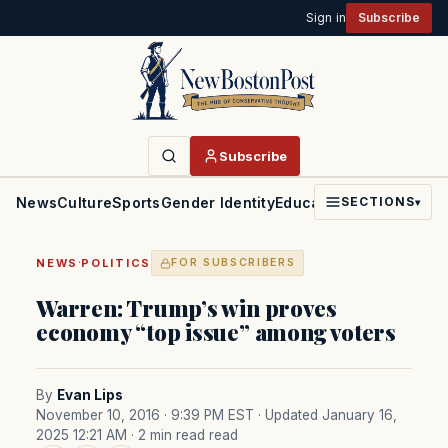
Sign in
Subscribe
Subscribe
News
Culture
Sports
Gender Identity
Education
Politics
Faith
SECTIONS
▾
·
NEWS
POLITICS
FOR SUBSCRIBERS
Warren: Trump’s win proves
economy “top issue” among voters
By
Evan Lips
November 10, 2016 · 9:39 PM EST
· Updated January 16,
2025 12:21 AM
· 2 min read read