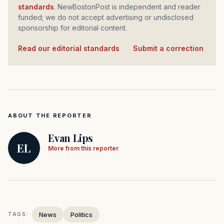
standards
. NewBostonPost is independent and reader
funded; we do not accept advertising or undisclosed
sponsorship for editorial content.
Read our editorial standards
·
Submit a correction
ABOUT THE REPORTER
Evan Lips
EL
More from this reporter
News
Politics
TAGS: