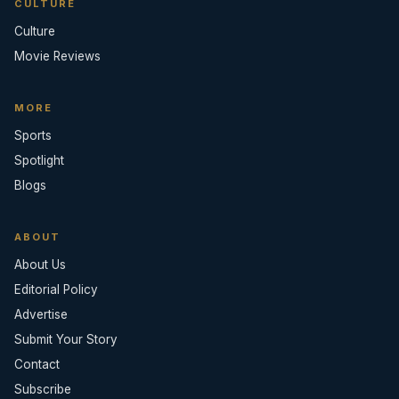
CULTURE
Culture
Movie Reviews
MORE
Sports
Spotlight
Blogs
ABOUT
About Us
Editorial Policy
Advertise
Submit Your Story
Contact
Subscribe