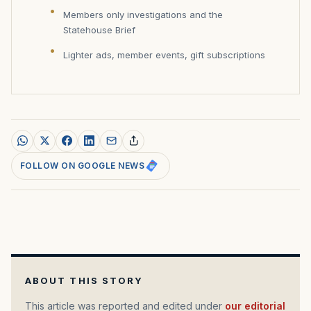
Members only investigations and the
Statehouse Brief
Lighter ads, member events, gift subscriptions
FOLLOW ON GOOGLE NEWS
ABOUT THIS STORY
This article was reported and edited under
our editorial