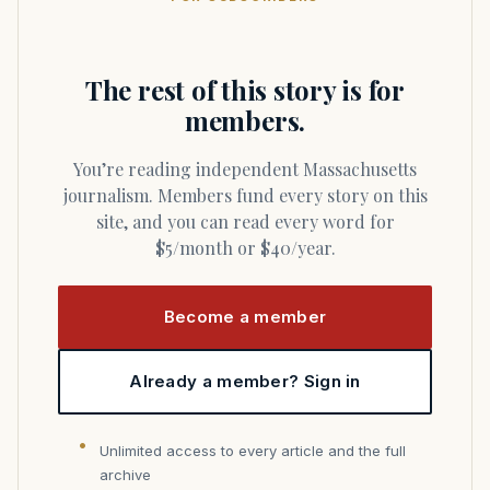
The rest of this story is for
members.
You’re reading independent Massachusetts
journalism. Members fund every story on this
site, and you can read every word for
$5/month or $40/year.
Become a member
Already a member? Sign in
Unlimited access to every article and the full
archive