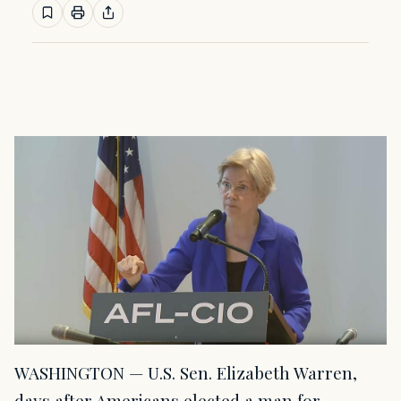
WASHINGTON — U.S. Sen. Elizabeth Warren,
days after Americans elected a man for