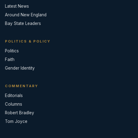
Latest News
Around New England
Bay State Leaders
POLITICS & POLICY
Politics
Faith
Gender Identity
COMMENTARY
Editorials
Columns
Robert Bradley
Tom Joyce