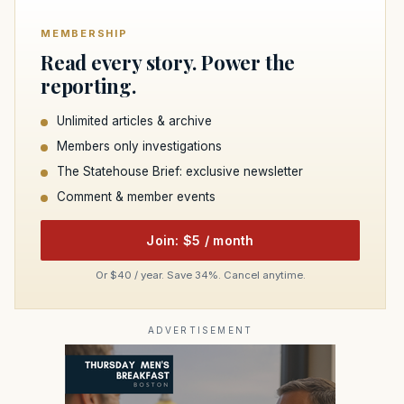
MEMBERSHIP
Read every story. Power the
reporting.
Unlimited articles & archive
Members only investigations
The Statehouse Brief: exclusive newsletter
Comment & member events
Join: $5 / month
Or $40 / year. Save 34%. Cancel anytime.
ADVERTISEMENT