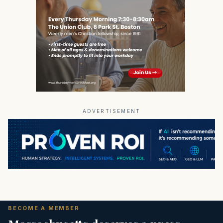
ADVERTISEMENT
BECOME A MEMBER