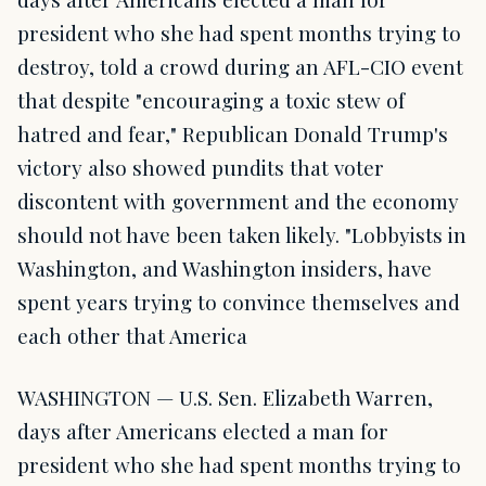
president who she had spent months trying to
destroy, told a crowd during an AFL-CIO event
that despite "encouraging a toxic stew of
hatred and fear," Republican Donald Trump's
victory also showed pundits that voter
discontent with government and the economy
should not have been taken likely. "Lobbyists in
Washington, and Washington insiders, have
spent years trying to convince themselves and
each other that America
WASHINGTON — U.S. Sen. Elizabeth Warren,
days after Americans elected a man for
president who she had spent months trying to