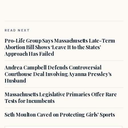
READ NEXT
Pro-Life Group Says Massachusetts Late-Term
Abortion Bill Shows ‘Leave It to the States’
Approach Has Failed
Andrea Campbell Defends Controversial
Courthouse Deal Involving Ayanna Pressley’s
Husband
Massachusetts Legislative Primaries Offer Rare
Tests for Incumbents
Seth Moulton Caved on Protecting Girls' Sports