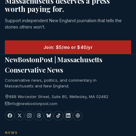
Massachusetts deserves a press
worth paying for.
Support independent New England journalism that tells the
stories others won’t.
Join: $5/mo or $40/yr
NewBostonPost | Massachusetts
Conservative News
Conservative news, politics, and commentary in
Massachusetts and New England.
888 Worcester Street, Suite 80, Wellesley, MA 02482
info@newbostonpost.com
NEWS