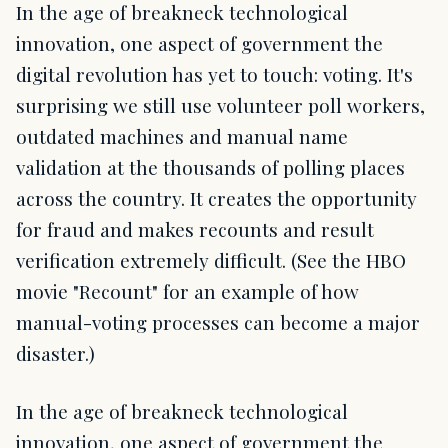
In the age of breakneck technological
innovation, one aspect of government the
digital revolution has yet to touch: voting. It's
surprising we still use volunteer poll workers,
outdated machines and manual name
validation at the thousands of polling places
across the country. It creates the opportunity
for fraud and makes recounts and result
verification extremely difficult. (See the HBO
movie "Recount" for an example of how
manual-voting processes can become a major
disaster.)
In the age of breakneck technological
innovation, one aspect of government the