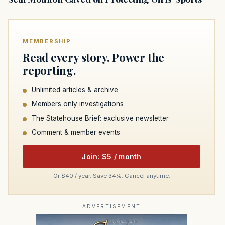
MEMBERSHIP
Read every story. Power the
reporting.
Unlimited articles & archive
Members only investigations
The Statehouse Brief: exclusive newsletter
Comment & member events
Join: $5 / month
Or $40 / year. Save 34%. Cancel anytime.
ADVERTISEMENT