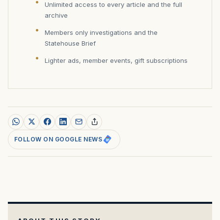
Unlimited access to every article and the full
archive
Members only investigations and the
Statehouse Brief
Lighter ads, member events, gift subscriptions
FOLLOW ON GOOGLE NEWS