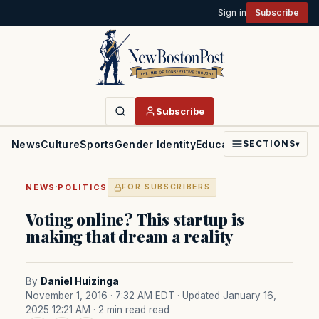
Sign in
Subscribe
Subscribe
News
Culture
Sports
Gender Identity
Education
Politics
Faith
SECTIONS
▾
·
NEWS
POLITICS
FOR SUBSCRIBERS
Voting online? This startup is
making that dream a reality
By
Daniel Huizinga
November 1, 2016 · 7:32 AM EDT
· Updated January 16,
2025 12:21 AM
· 2 min read read