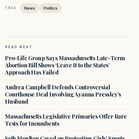
News
Politics
TAGS:
READ NEXT
Pro-Life Group Says Massachusetts Late-Term
Abortion Bill Shows ‘Leave It to the States’
Approach Has Failed
Andrea Campbell Defends Controversial
Courthouse Deal Involving Ayanna Pressley’s
Husband
Massachusetts Legislative Primaries Offer Rare
Tests for Incumbents
Seth Moulton Caved on Protecting Girls' Sports