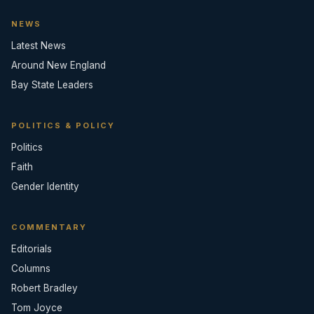
NEWS
Latest News
Around New England
Bay State Leaders
POLITICS & POLICY
Politics
Faith
Gender Identity
COMMENTARY
Editorials
Columns
Robert Bradley
Tom Joyce