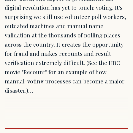
digital revolution has yet to touch: voting. It's
surprising we still use volunteer poll workers,
outdated machines and manual name
validation at the thousands of polling places
across the country. It creates the opportunity
for fraud and makes recounts and result
verification extremely difficult. (See the HBO
movie "Recount" for an example of how
manual-voting processes can become a major
disaster.)…