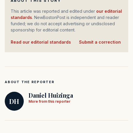
ABOUT THIS STORY
This article was reported and edited under
our editorial
standards
. NewBostonPost is independent and reader
funded; we do not accept advertising or undisclosed
sponsorship for editorial content.
Read our editorial standards
·
Submit a correction
ABOUT THE REPORTER
Daniel Huizinga
DH
More from this reporter