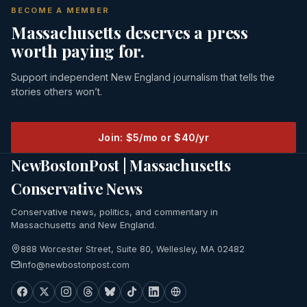
BECOME A MEMBER
Massachusetts deserves a press
worth paying for.
Support independent New England journalism that tells the
stories others won’t.
Join: $5/mo or $40/yr
NewBostonPost | Massachusetts
Conservative News
Conservative news, politics, and commentary in
Massachusetts and New England.
888 Worcester Street, Suite 80, Wellesley, MA 02482
info@newbostonpost.com