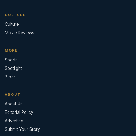
CULTURE
Culture
Movie Reviews
MORE
Sports
Spotlight
Blogs
ABOUT
About Us
Editorial Policy
Advertise
Submit Your Story