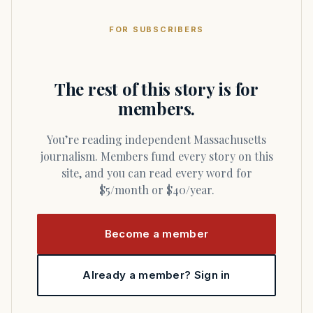
FOR SUBSCRIBERS
The rest of this story is for
members.
You’re reading independent Massachusetts
journalism. Members fund every story on this
site, and you can read every word for
$5/month or $40/year.
Become a member
Already a member? Sign in