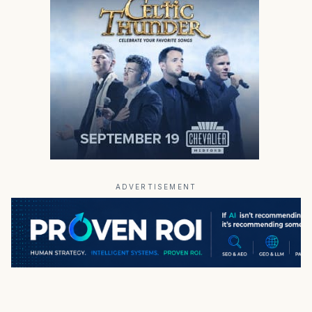
ADVERTISEMENT