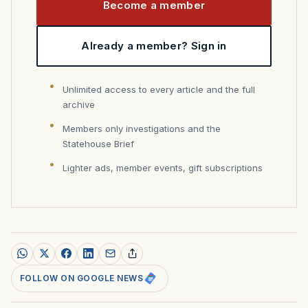
Become a member
Already a member? Sign in
Unlimited access to every article and the full
archive
Members only investigations and the
Statehouse Brief
Lighter ads, member events, gift subscriptions
FOLLOW ON GOOGLE NEWS