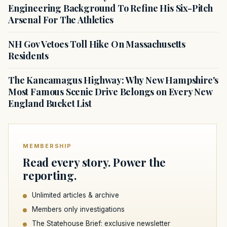
Engineering Background To Refine His Six-Pitch
Arsenal For The Athletics
NH Gov Vetoes Toll Hike On Massachusetts
Residents
The Kancamagus Highway: Why New Hampshire's
Most Famous Scenic Drive Belongs on Every New
England Bucket List
MEMBERSHIP
Read every story. Power the
reporting.
Unlimited articles & archive
Members only investigations
The Statehouse Brief: exclusive newsletter