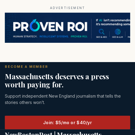
ADVERTISEMENT
BECOME A MEMBER
Massachusetts deserves a press
worth paying for.
Support independent New England journalism that tells the
stories others won’t.
Join: $5/mo or $40/yr
NewBostonPost | Massachusetts