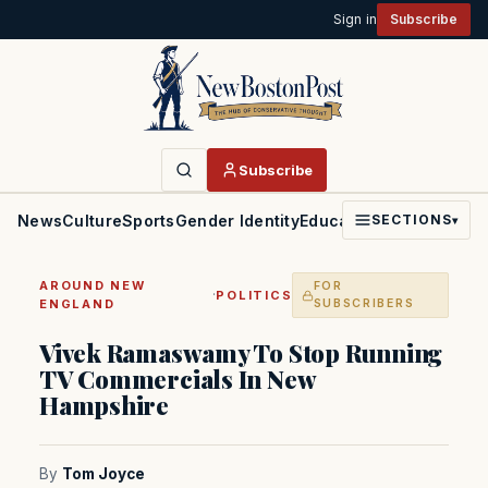
Sign in
Subscribe
Subscribe
News
Culture
Sports
Gender Identity
Education
Politics
Faith
SECTIONS
▾
AROUND NEW
FOR
·
POLITICS
ENGLAND
SUBSCRIBERS
Vivek Ramaswamy To Stop Running
TV Commercials In New
Hampshire
By
Tom Joyce