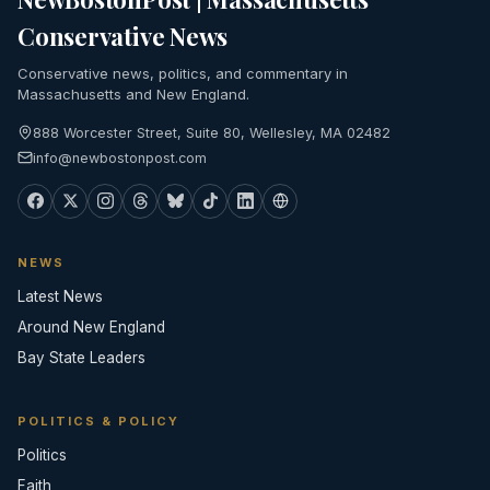
Conservative News
Conservative news, politics, and commentary in
Massachusetts and New England.
888 Worcester Street, Suite 80, Wellesley, MA 02482
info@newbostonpost.com
NEWS
Latest News
Around New England
Bay State Leaders
POLITICS & POLICY
Politics
Faith