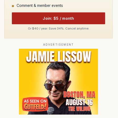
Comment & member events
Join: $5 / month
Or $40 / year. Save 34%. Cancel anytime.
ADVERTISEMENT