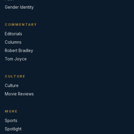
Gender Identity
COMMENTARY
Editorials
Columns
Robert Bradley
Tom Joyce
CULTURE
Culture
Movie Reviews
MORE
Sports
Spotlight