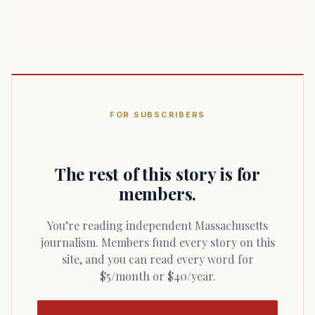
FOR SUBSCRIBERS
The rest of this story is for
members.
You’re reading independent Massachusetts
journalism. Members fund every story on this
site, and you can read every word for
$5/month or $40/year.