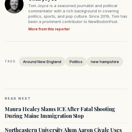
Tom Joyce is a seasoned journalist and political
commentator with a rich background in covering
politics, sports, and pop culture. Since 2019, Tom has
been a prominent contributor to NewBostonPost.
More from this reporter
Around New England
Politics
new hampshire
TAGS:
READ NEXT
Maura Healey Slams ICE After Fatal Shooting
During Maine Immigration Stop
Northeastern University Alum Aaron Civale Uses