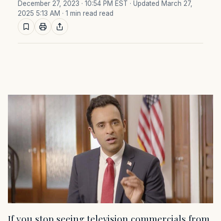
December 27, 2023 · 10:54 PM EST
· Updated March 27,
2025 5:13 AM
· 1 min read read
If you stop seeing television commercials from