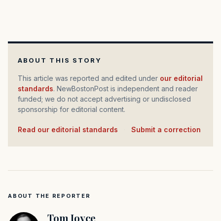
ABOUT THIS STORY
This article was reported and edited under
our editorial
standards
. NewBostonPost is independent and reader
funded; we do not accept advertising or undisclosed
sponsorship for editorial content.
Read our editorial standards
·
Submit a correction
ABOUT THE REPORTER
Tom Joyce