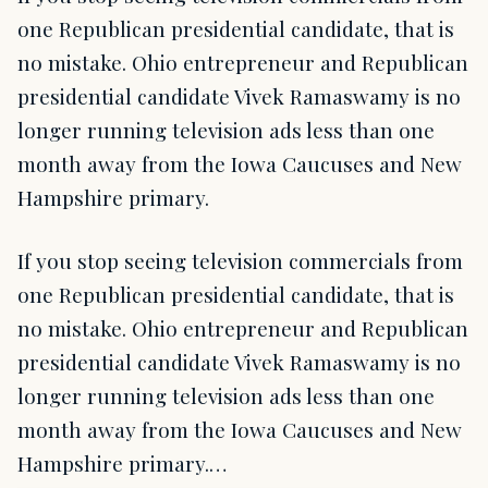
one Republican presidential candidate, that is
no mistake. Ohio entrepreneur and Republican
presidential candidate Vivek Ramaswamy is no
longer running television ads less than one
month away from the Iowa Caucuses and New
Hampshire primary.
If you stop seeing television commercials from
one Republican presidential candidate, that is
no mistake. Ohio entrepreneur and Republican
presidential candidate Vivek Ramaswamy is no
longer running television ads less than one
month away from the Iowa Caucuses and New
Hampshire primary.…