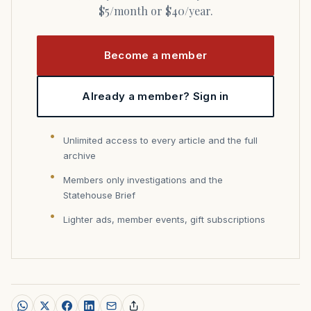
$5/month or $40/year.
Become a member
Already a member? Sign in
Unlimited access to every article and the full
archive
Members only investigations and the
Statehouse Brief
Lighter ads, member events, gift subscriptions