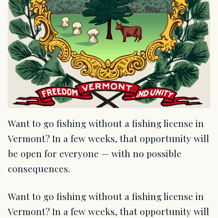
Want to go fishing without a fishing license in
Vermont? In a few weeks, that opportunity will
be open for everyone — with no possible
consequences.
Want to go fishing without a fishing license in
Vermont? In a few weeks, that opportunity will