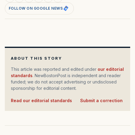
FOLLOW ON GOOGLE NEWS
ABOUT THIS STORY
This article was reported and edited under
our editorial
standards
. NewBostonPost is independent and reader
funded; we do not accept advertising or undisclosed
sponsorship for editorial content.
Read our editorial standards
·
Submit a correction