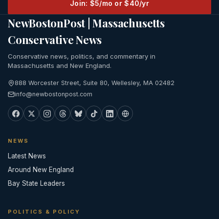
Join: $5/mo or $40/yr
NewBostonPost | Massachusetts
Conservative News
Conservative news, politics, and commentary in
Massachusetts and New England.
888 Worcester Street, Suite 80, Wellesley, MA 02482
info@newbostonpost.com
NEWS
Latest News
Around New England
Bay State Leaders
POLITICS & POLICY