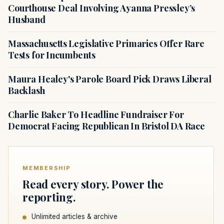
Courthouse Deal Involving Ayanna Pressley’s
Husband
Massachusetts Legislative Primaries Offer Rare
Tests for Incumbents
Maura Healey's Parole Board Pick Draws Liberal
Backlash
Charlie Baker To Headline Fundraiser For
Democrat Facing Republican In Bristol DA Race
MEMBERSHIP
Read every story. Power the
reporting.
Unlimited articles & archive