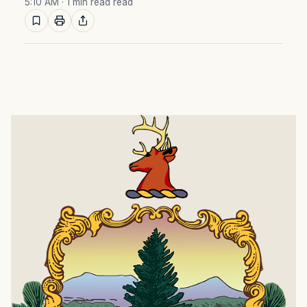
5:10 AM
· 1 min read read