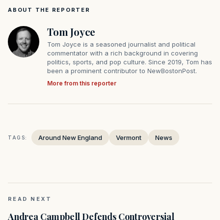
ABOUT THE REPORTER
Tom Joyce
Tom Joyce is a seasoned journalist and political
commentator with a rich background in covering
politics, sports, and pop culture. Since 2019, Tom has
been a prominent contributor to NewBostonPost.
More from this reporter
Around New England
Vermont
News
TAGS:
READ NEXT
Andrea Campbell Defends Controversial