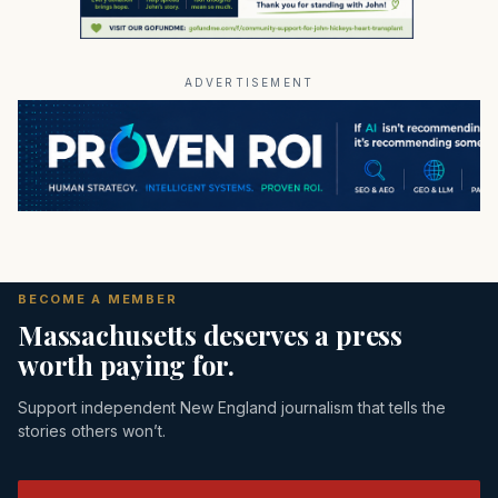
ADVERTISEMENT
BECOME A MEMBER
Massachusetts deserves a press
worth paying for.
Support independent New England journalism that tells the
stories others won’t.