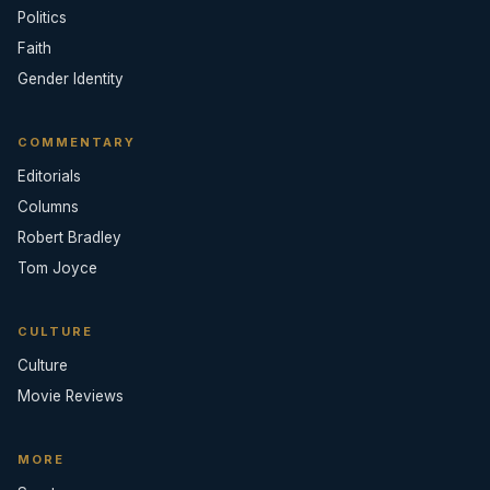
Politics
Faith
Gender Identity
COMMENTARY
Editorials
Columns
Robert Bradley
Tom Joyce
CULTURE
Culture
Movie Reviews
MORE