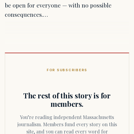
be open for everyone — with no possible
consequences.…
FOR SUBSCRIBERS
The rest of this story is for
members.
You’re reading independent Massachusetts
journalism. Members fund every story on this
site, and you can read every word for