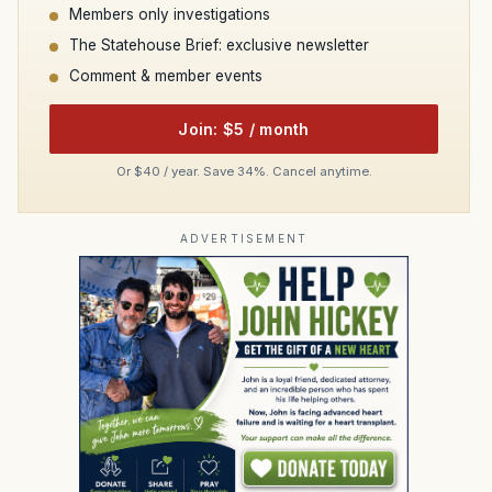
Members only investigations
The Statehouse Brief: exclusive newsletter
Comment & member events
Join: $5 / month
Or $40 / year. Save 34%. Cancel anytime.
ADVERTISEMENT