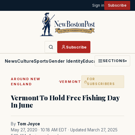
Sign in
Subscribe
Subscribe
News
Culture
Sports
Gender Identity
Education
Politics
Faith
SECTIONS
▾
AROUND NEW
FOR
·
VERMONT
ENGLAND
SUBSCRIBERS
Vermont To Hold Free Fishing Day
In June
By
Tom Joyce
May 27, 2020 · 10:18 AM EDT
· Updated March 27, 2025