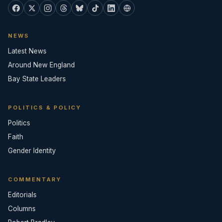
NEWS
Latest News
Around New England
Bay State Leaders
POLITICS & POLICY
Politics
Faith
Gender Identity
COMMENTARY
Editorials
Columns