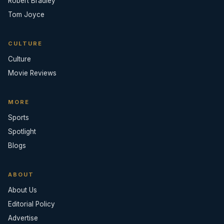
Robert Bradley
Tom Joyce
CULTURE
Culture
Movie Reviews
MORE
Sports
Spotlight
Blogs
ABOUT
About Us
Editorial Policy
Advertise