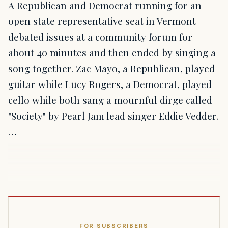
A Republican and Democrat running for an
open state representative seat in Vermont
debated issues at a community forum for
about 40 minutes and then ended by singing a
song together. Zac Mayo, a Republican, played
guitar while Lucy Rogers, a Democrat, played
cello while both sang a mournful dirge called
"Society" by Pearl Jam lead singer Eddie Vedder.
…
FOR SUBSCRIBERS