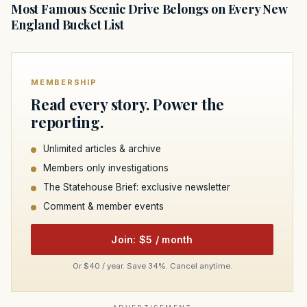
Most Famous Scenic Drive Belongs on Every New
England Bucket List
MEMBERSHIP
Read every story. Power the
reporting.
Unlimited articles & archive
Members only investigations
The Statehouse Brief: exclusive newsletter
Comment & member events
Join: $5 / month
Or $40 / year. Save 34%. Cancel anytime.