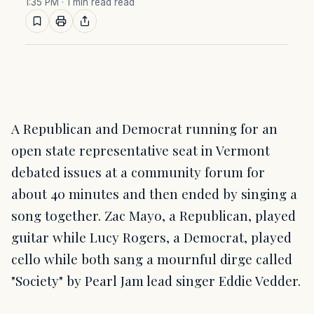
1:35 PM
· 1 min read read
A Republican and Democrat running for an
open state representative seat in Vermont
debated issues at a community forum for
about 40 minutes and then ended by singing a
song together. Zac Mayo, a Republican, played
guitar while Lucy Rogers, a Democrat, played
cello while both sang a mournful dirge called
"Society" by Pearl Jam lead singer Eddie Vedder.