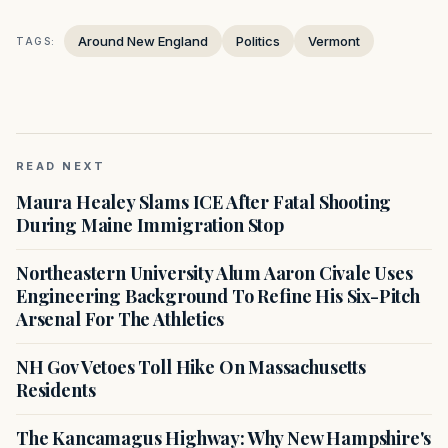
Around New England
Politics
Vermont
TAGS:
READ NEXT
Maura Healey Slams ICE After Fatal Shooting
During Maine Immigration Stop
Northeastern University Alum Aaron Civale Uses
Engineering Background To Refine His Six-Pitch
Arsenal For The Athletics
NH Gov Vetoes Toll Hike On Massachusetts
Residents
The Kancamagus Highway: Why New Hampshire's