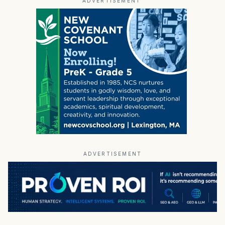
ADVERTISEMENT
ADVERTISEMENT