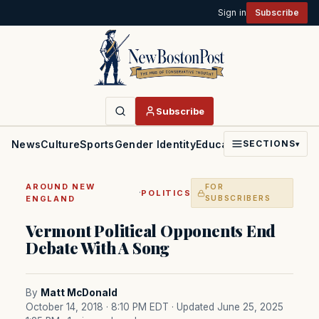
Sign in
Subscribe
Subscribe
News
Culture
Sports
Gender Identity
Education
Politics
Faith
SECTIONS
▾
AROUND NEW
FOR
·
POLITICS
ENGLAND
SUBSCRIBERS
Vermont Political Opponents End
Debate With A Song
By
Matt McDonald
October 14, 2018 · 8:10 PM EDT
· Updated June 25, 2025