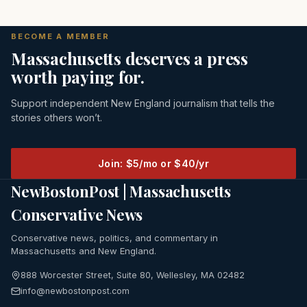
BECOME A MEMBER
Massachusetts deserves a press
worth paying for.
Support independent New England journalism that tells the
stories others won’t.
Join: $5/mo or $40/yr
NewBostonPost | Massachusetts
Conservative News
Conservative news, politics, and commentary in
Massachusetts and New England.
888 Worcester Street, Suite 80, Wellesley, MA 02482
info@newbostonpost.com