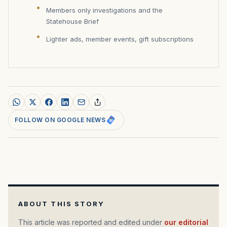
Members only investigations and the
Statehouse Brief
Lighter ads, member events, gift subscriptions
FOLLOW ON GOOGLE NEWS
ABOUT THIS STORY
This article was reported and edited under
our editorial