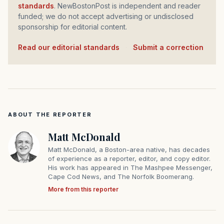
standards
. NewBostonPost is independent and reader
funded; we do not accept advertising or undisclosed
sponsorship for editorial content.
Read our editorial standards
·
Submit a correction
ABOUT THE REPORTER
Matt McDonald
Matt McDonald, a Boston-area native, has decades
of experience as a reporter, editor, and copy editor.
His work has appeared in The Mashpee Messenger,
Cape Cod News, and The Norfolk Boomerang.
More from this reporter