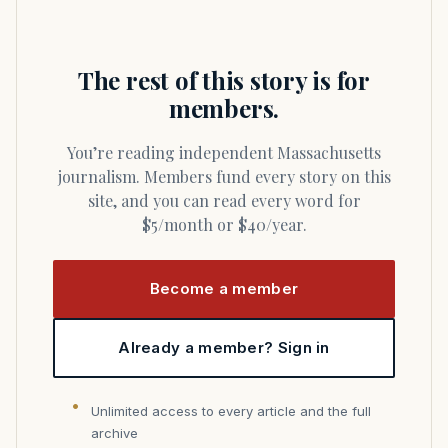
The rest of this story is for
members.
You’re reading independent Massachusetts
journalism. Members fund every story on this
site, and you can read every word for
$5/month or $40/year.
Become a member
Already a member? Sign in
Unlimited access to every article and the full
archive