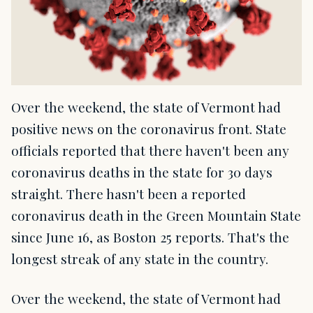
Over the weekend, the state of Vermont had
positive news on the coronavirus front. State
officials reported that there haven't been any
coronavirus deaths in the state for 30 days
straight. There hasn't been a reported
coronavirus death in the Green Mountain State
since June 16, as Boston 25 reports. That's the
longest streak of any state in the country.
Over the weekend, the state of Vermont had