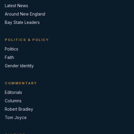
Latest News
Around New England
Bay State Leaders
POLITICS & POLICY
Politics
Faith
Gender Identity
COMMENTARY
Editorials
Columns
Robert Bradley
Tom Joyce