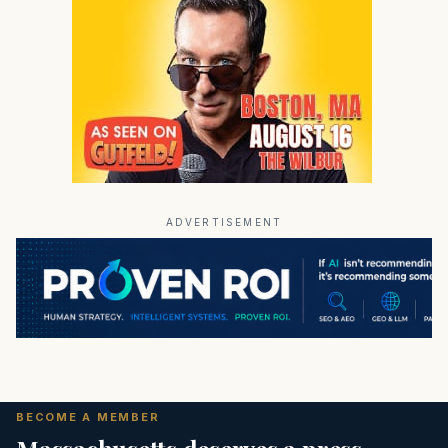
ADVERTISEMENT
BECOME A MEMBER