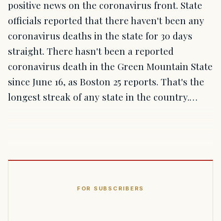
positive news on the coronavirus front. State
officials reported that there haven't been any
coronavirus deaths in the state for 30 days
straight. There hasn't been a reported
coronavirus death in the Green Mountain State
since June 16, as Boston 25 reports. That's the
longest streak of any state in the country.…
FOR SUBSCRIBERS