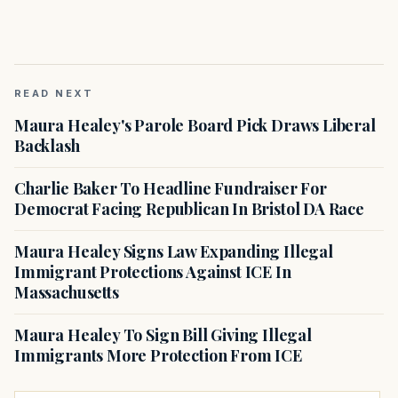
READ NEXT
Maura Healey's Parole Board Pick Draws Liberal
Backlash
Charlie Baker To Headline Fundraiser For
Democrat Facing Republican In Bristol DA Race
Maura Healey Signs Law Expanding Illegal
Immigrant Protections Against ICE In
Massachusetts
Maura Healey To Sign Bill Giving Illegal
Immigrants More Protection From ICE