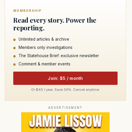
MEMBERSHIP
Read every story. Power the
reporting.
Unlimited articles & archive
Members only investigations
The Statehouse Brief: exclusive newsletter
Comment & member events
Join: $5 / month
Or $40 / year. Save 34%. Cancel anytime.
ADVERTISEMENT