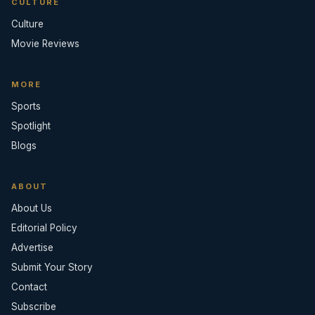
CULTURE
Culture
Movie Reviews
MORE
Sports
Spotlight
Blogs
ABOUT
About Us
Editorial Policy
Advertise
Submit Your Story
Contact
Subscribe