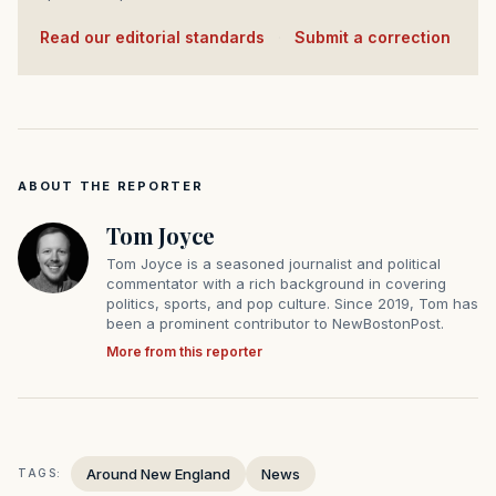
Read our editorial standards
·
Submit a correction
ABOUT THE REPORTER
Tom Joyce
Tom Joyce is a seasoned journalist and political
commentator with a rich background in covering
politics, sports, and pop culture. Since 2019, Tom has
been a prominent contributor to NewBostonPost.
More from this reporter
Around New England
News
TAGS: