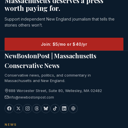
Massachusetts deserves a press
worth paying for.
Support independent New England journalism that tells the
stories others won’t.
Join: $5/mo or $40/yr
NewBostonPost | Massachusetts
Conservative News
Conservative news, politics, and commentary in
Massachusetts and New England.
888 Worcester Street, Suite 80, Wellesley, MA 02482
info@newbostonpost.com
NEWS