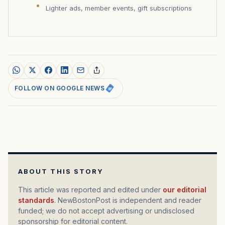
Lighter ads, member events, gift subscriptions
FOLLOW ON GOOGLE NEWS
ABOUT THIS STORY
This article was reported and edited under
our editorial
standards
. NewBostonPost is independent and reader
funded; we do not accept advertising or undisclosed
sponsorship for editorial content.