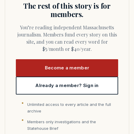
The rest of this story is for
members.
You’re reading independent Massachusetts
journalism. Members fund every story on this
site, and you can read every word for
$5/month or $40/year.
Become a member
Already a member? Sign in
Unlimited access to every article and the full
archive
Members only investigations and the
Statehouse Brief