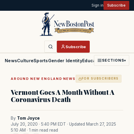
Sign in
Subscribe
Subscribe
News
Culture
Sports
Gender Identity
Education
Politics
Faith
SECTIONS
▾
·
AROUND NEW ENGLAND
NEWS
FOR SUBSCRIBERS
Vermont Goes A Month Without A
Coronavirus Death
By
Tom Joyce
July 20, 2020 · 5:40 PM EDT
· Updated March 27, 2025
5:10 AM
· 1 min read read