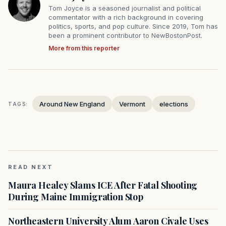
Tom Joyce is a seasoned journalist and political
commentator with a rich background in covering
politics, sports, and pop culture. Since 2019, Tom has
been a prominent contributor to NewBostonPost.
More from this reporter
Around New England
Vermont
elections
TAGS:
READ NEXT
Maura Healey Slams ICE After Fatal Shooting
During Maine Immigration Stop
Northeastern University Alum Aaron Civale Uses