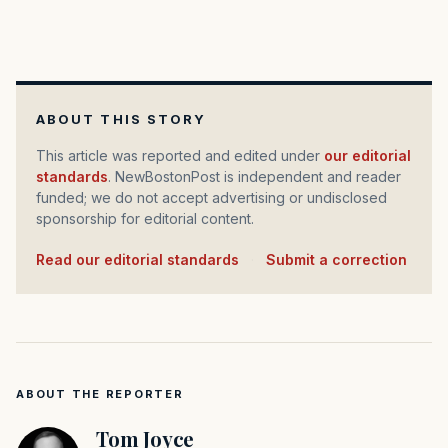
ABOUT THIS STORY
This article was reported and edited under
our editorial
standards
. NewBostonPost is independent and reader
funded; we do not accept advertising or undisclosed
sponsorship for editorial content.
Read our editorial standards
·
Submit a correction
ABOUT THE REPORTER
Tom Joyce