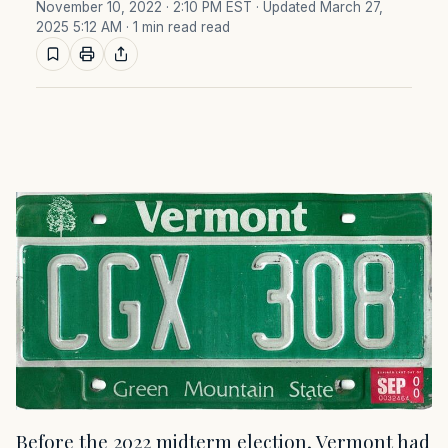
November 10, 2022 · 2:10 PM EST
· Updated March 27,
2025 5:12 AM
· 1 min read read
Before the 2022 midterm election, Vermont had