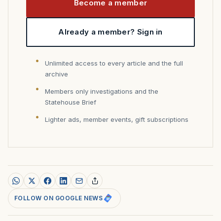
Become a member
Already a member? Sign in
Unlimited access to every article and the full
archive
Members only investigations and the
Statehouse Brief
Lighter ads, member events, gift subscriptions
FOLLOW ON GOOGLE NEWS