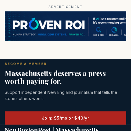
ADVERTISEMENT
BECOME A MEMBER
Massachusetts deserves a press
worth paying for.
Support independent New England journalism that tells the
stories others won’t.
Join: $5/mo or $40/yr
NewBostonPost | Massachusetts