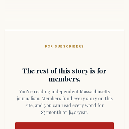
FOR SUBSCRIBERS
The rest of this story is for
members.
You’re reading independent Massachusetts
journalism. Members fund every story on this
site, and you can read every word for
$5/month or $40/year.