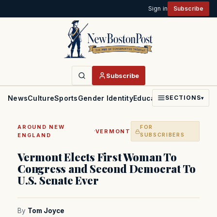
Sign in
Subscribe
Subscribe
News
Culture
Sports
Gender Identity
Education
Politics
Faith
SECTIONS
▾
AROUND NEW
FOR
·
VERMONT
ENGLAND
SUBSCRIBERS
Vermont Elects First Woman To
Congress and Second Democrat To
U.S. Senate Ever
By
Tom Joyce