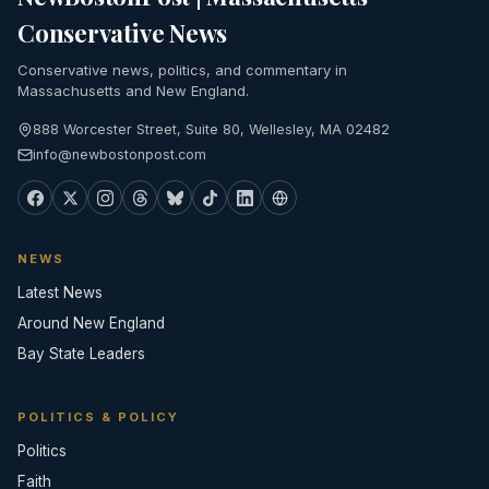
Conservative News
Conservative news, politics, and commentary in
Massachusetts and New England.
888 Worcester Street, Suite 80, Wellesley, MA 02482
info@newbostonpost.com
NEWS
Latest News
Around New England
Bay State Leaders
POLITICS & POLICY
Politics
Faith