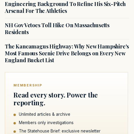
Engineering Background To Refine His Six-Pitch
Arsenal For The Athletics
NH Gov Vetoes Toll Hike On Massachusetts
Residents
The Kancamagus Highway: Why New Hampshire's
Most Famous Scenic Drive Belongs on Every New
England Bucket List
MEMBERSHIP
Read every story. Power the
reporting.
Unlimited articles & archive
Members only investigations
The Statehouse Brief: exclusive newsletter