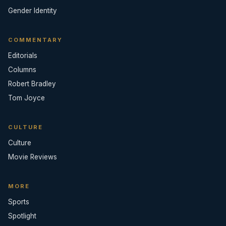
Gender Identity
COMMENTARY
Editorials
Columns
Robert Bradley
Tom Joyce
CULTURE
Culture
Movie Reviews
MORE
Sports
Spotlight