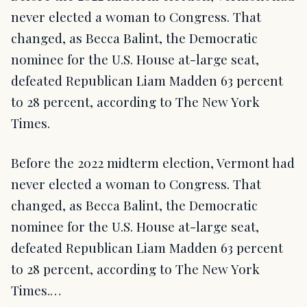
never elected a woman to Congress. That
changed, as Becca Balint, the Democratic
nominee for the U.S. House at-large seat,
defeated Republican Liam Madden 63 percent
to 28 percent, according to The New York
Times.
Before the 2022 midterm election, Vermont had
never elected a woman to Congress. That
changed, as Becca Balint, the Democratic
nominee for the U.S. House at-large seat,
defeated Republican Liam Madden 63 percent
to 28 percent, according to The New York
Times.…