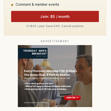
Comment & member events
Join: $5 / month
Or $40 / year. Save 34%. Cancel anytime.
ADVERTISEMENT