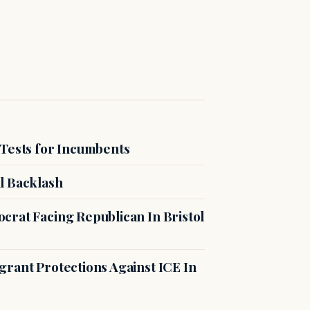
 Tests for Incumbents
l Backlash
crat Facing Republican In Bristol
rant Protections Against ICE In