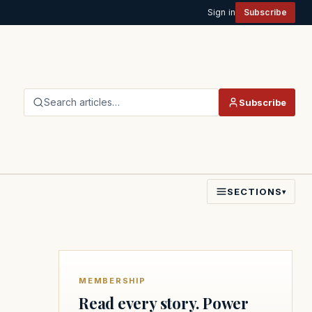
Sign in
Subscribe
Search articles…
Subscribe
SECTIONS
▾
MEMBERSHIP
Read every story. Power