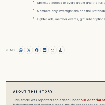
Unlimited access to every article and the full 
Members only investigations and the Statehou
Lighter ads, member events, gift subscription
SHARE
ABOUT THIS STORY
This article was reported and edited under
our editorial 
independent and reader funded; we do not accept advertis