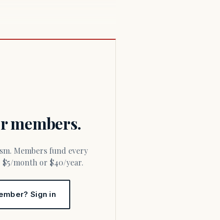
for members.
or $5/month or $40/year.
ember? Sign in