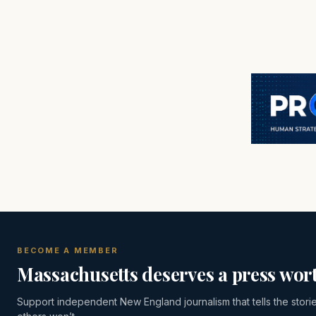
BECOME A MEMBER
Massachusetts deserves a press wort
Support independent New England journalism that tells the stori