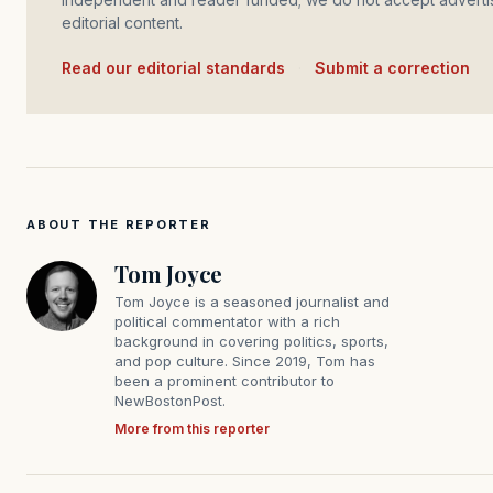
editorial content.
Read our editorial standards
·
Submit a correction
ABOUT THE REPORTER
Tom Joyce
Tom Joyce is a seasoned journalist and
political commentator with a rich
background in covering politics, sports,
and pop culture. Since 2019, Tom has
been a prominent contributor to
NewBostonPost.
More from this reporter