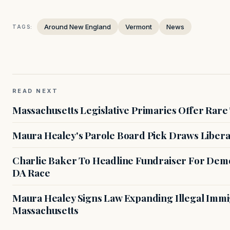
Around New England
Vermont
News
TAGS:
READ NEXT
Massachusetts Legislative Primaries Offer Rare
Maura Healey's Parole Board Pick Draws Libera
Charlie Baker To Headline Fundraiser For Demo
DA Race
Maura Healey Signs Law Expanding Illegal Immig
Massachusetts