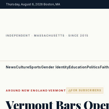
Thursday, August 6, 2026
·
Boston, MA
INDEPENDENT · MASSACHUSETTS · SINCE 2015
News
Culture
Sports
Gender Identity
Education
Politics
Faith
·
AROUND NEW ENGLAND
VERMONT
FOR SUBSCRIBERS
Vermont Bars Open