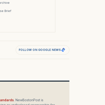
archive
se Brief
s
FOLLOW ON GOOGLE NEWS
standards
. NewBostonPost is
ing or undisclosed sponsorship for