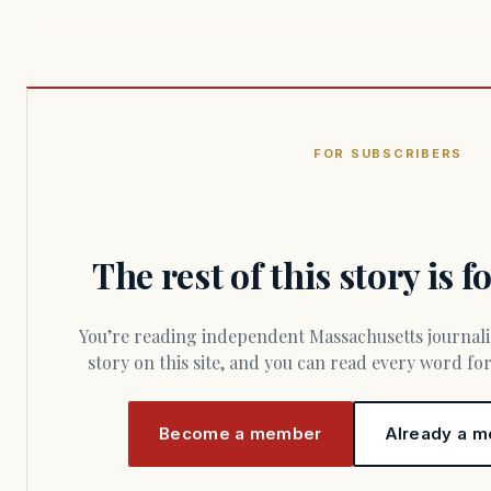
FOR SUBSCRIBERS
The rest of this story is 
You’re reading independent Massachusetts journalism. Members fund every
story on this site, and you can read every word f
Become a member
Already a m