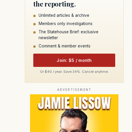
the reporting.
Unlimited articles & archive
Members only investigations
The Statehouse Brief: exclusive
newsletter
Comment & member events
Join: $5 / month
Or $40 / year. Save 34%. Cancel anytime.
ADVERTISEMENT