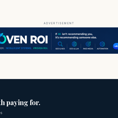
ADVERTISEMENT
h paying for.
es