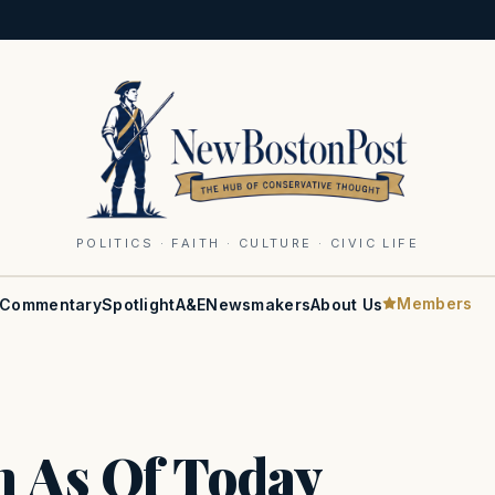
POLITICS · FAITH · CULTURE · CIVIC LIFE
Members
Commentary
Spotlight
A&E
Newsmakers
About Us
 As Of Today