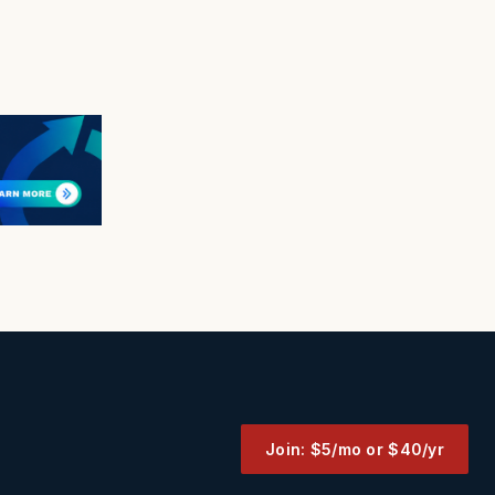
Join: $5/mo or $40/yr