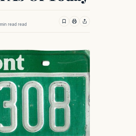
1 min read read