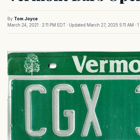
By
Tom Joyce
March 24, 2021 · 2:11 PM EDT
· Updated March 27, 2025 5:11 AM
· 