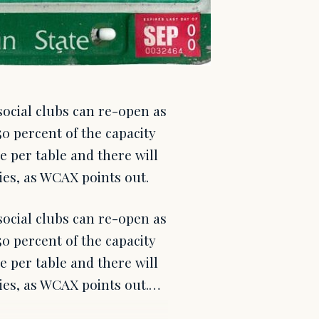
social clubs can re-open as
0 percent of the capacity
le per table and there will
ties, as WCAX points out.
social clubs can re-open as
0 percent of the capacity
le per table and there will
rties, as WCAX points out.…