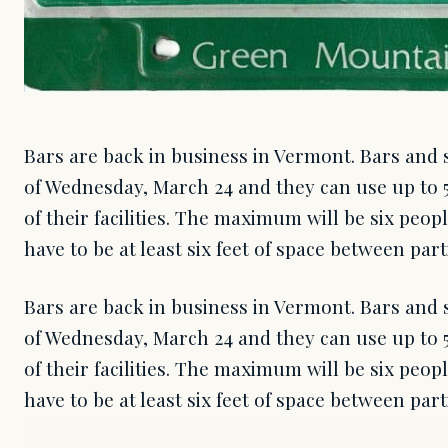
Bars are back in business in Vermont. Bars and 
of Wednesday, March 24 and they can use up to 5
of their facilities. The maximum will be six peop
have to be at least six feet of space between par
Bars are back in business in Vermont. Bars and 
of Wednesday, March 24 and they can use up to 5
of their facilities. The maximum will be six peop
have to be at least six feet of space between pa