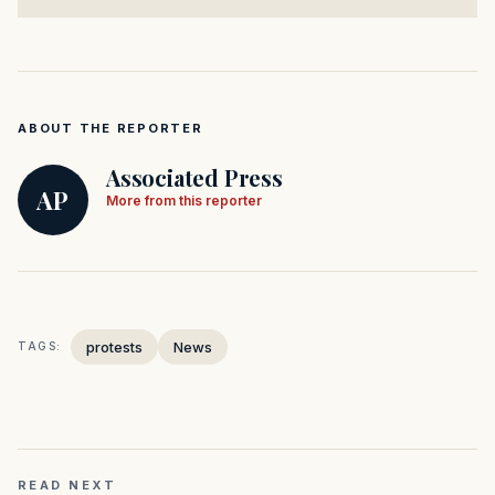
ABOUT THE REPORTER
Associated Press
AP
More from this reporter
protests
News
TAGS:
READ NEXT