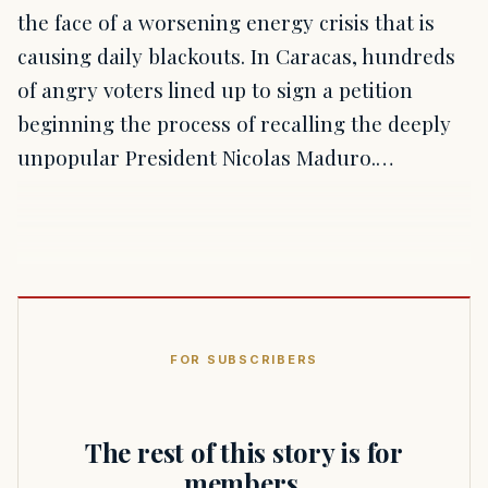
the face of a worsening energy crisis that is
causing daily blackouts. In Caracas, hundreds
of angry voters lined up to sign a petition
beginning the process of recalling the deeply
unpopular President Nicolas Maduro.…
FOR SUBSCRIBERS
The rest of this story is for
members.