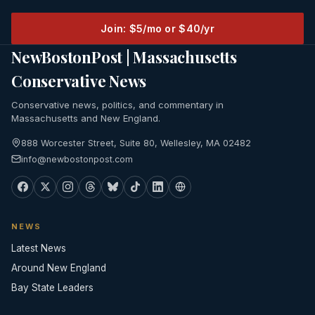
Join: $5/mo or $40/yr
NewBostonPost | Massachusetts
Conservative News
Conservative news, politics, and commentary in
Massachusetts and New England.
888 Worcester Street, Suite 80, Wellesley, MA 02482
info@newbostonpost.com
NEWS
Latest News
Around New England
Bay State Leaders