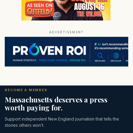
ADVERTISEMENT
BECOME A MEMBER
Massachusetts deserves a press
worth paying for.
Support independent New England journalism that tells the
stories others won’t.