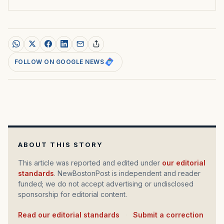
FOLLOW ON GOOGLE NEWS
ABOUT THIS STORY
This article was reported and edited under
our editorial
standards
. NewBostonPost is independent and reader
funded; we do not accept advertising or undisclosed
sponsorship for editorial content.
Read our editorial standards
·
Submit a correction