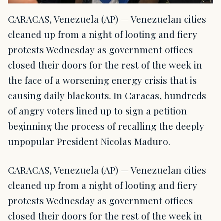
CARACAS, Venezuela (AP) — Venezuelan cities
cleaned up from a night of looting and fiery
protests Wednesday as government offices
closed their doors for the rest of the week in
the face of a worsening energy crisis that is
causing daily blackouts. In Caracas, hundreds
of angry voters lined up to sign a petition
beginning the process of recalling the deeply
unpopular President Nicolas Maduro.
CARACAS, Venezuela (AP) — Venezuelan cities
cleaned up from a night of looting and fiery
protests Wednesday as government offices
closed their doors for the rest of the week in