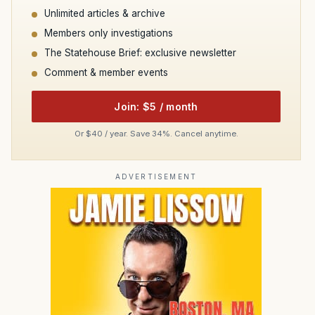
Unlimited articles & archive
Members only investigations
The Statehouse Brief: exclusive newsletter
Comment & member events
Join: $5 / month
Or $40 / year. Save 34%. Cancel anytime.
ADVERTISEMENT