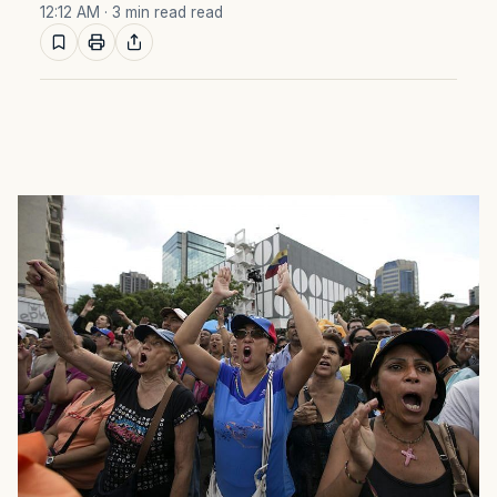
12:12 AM
· 3 min read read