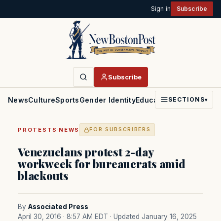
Sign in
Subscribe
Subscribe
News
Culture
Sports
Gender Identity
Education
Politics
Faith
SECTIONS
▾
·
PROTESTS
NEWS
FOR SUBSCRIBERS
Venezuelans protest 2-day
workweek for bureaucrats amid
blackouts
By
Associated Press
April 30, 2016 · 8:57 AM EDT
· Updated January 16, 2025