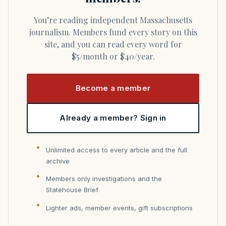
You’re reading independent Massachusetts
journalism. Members fund every story on this
site, and you can read every word for
$5/month or $40/year.
Become a member
Already a member? Sign in
Unlimited access to every article and the full
archive
Members only investigations and the
Statehouse Brief
Lighter ads, member events, gift subscriptions