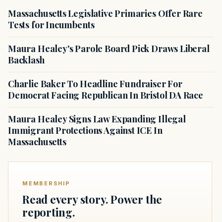
Massachusetts Legislative Primaries Offer Rare
Tests for Incumbents
Maura Healey's Parole Board Pick Draws Liberal
Backlash
Charlie Baker To Headline Fundraiser For
Democrat Facing Republican In Bristol DA Race
Maura Healey Signs Law Expanding Illegal
Immigrant Protections Against ICE In
Massachusetts
MEMBERSHIP
Read every story. Power the
reporting.