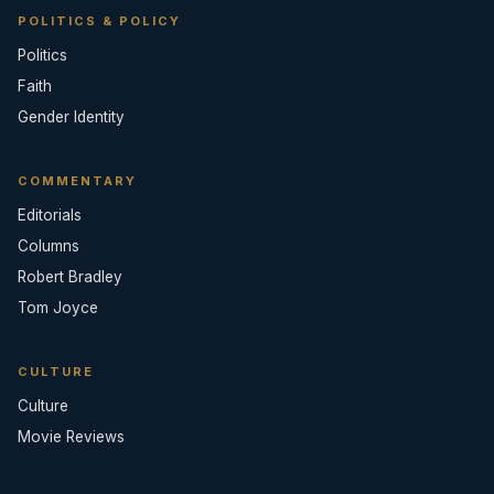
POLITICS & POLICY
Politics
Faith
Gender Identity
COMMENTARY
Editorials
Columns
Robert Bradley
Tom Joyce
CULTURE
Culture
Movie Reviews