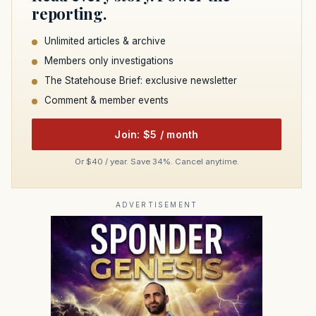
reporting.
Unlimited articles & archive
Members only investigations
The Statehouse Brief: exclusive newsletter
Comment & member events
Join: $5 / month
Or $40 / year. Save 34%. Cancel anytime.
ADVERTISEMENT