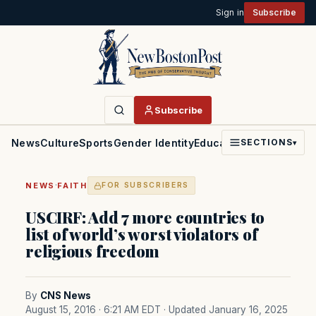
Sign in
Subscribe
Subscribe
News
Culture
Sports
Gender Identity
Education
Politics
Faith
SECTIONS
▾
·
NEWS
FAITH
FOR SUBSCRIBERS
USCIRF: Add 7 more countries to
list of world’s worst violators of
religious freedom
By
CNS News
August 15, 2016 · 6:21 AM EDT
· Updated January 16, 2025