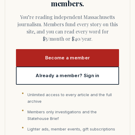
members.
You’re reading independent Massachusetts
journalism. Members fund every story on this
site, and you can read every word for
$5/month or $40/year.
Become a member
Already a member? Sign in
Unlimited access to every article and the full
archive
Members only investigations and the
Statehouse Brief
Lighter ads, member events, gift subscriptions