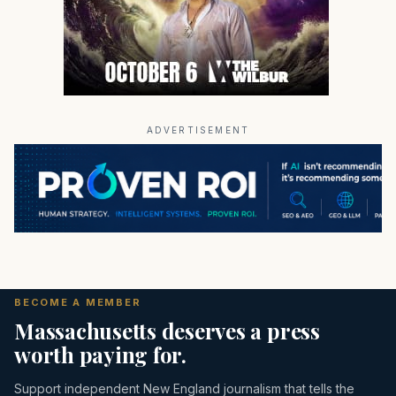
ADVERTISEMENT
BECOME A MEMBER
Massachusetts deserves a press
worth paying for.
Support independent New England journalism that tells the