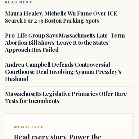
READ NEXT
Maura Healey, Michelle Wu Fume Over ICE
Search For 249 Boston Parking Spots
Pro-Life Group Says Massachusetts Late-Term
Abortion Bill Shows ‘Leave It to the States’
Approach Has Failed
Andrea Campbell Defends Controversial
Courthouse Deal Involving Ayanna Pressley’s
Husband
Massachusetts Legislative Primaries Offer Rare
Tests for Incumbents
MEMBERSHIP
Read every story. Power the