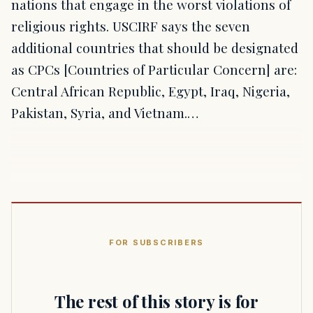
nations that engage in the worst violations of
religious rights. USCIRF says the seven
additional countries that should be designated
as CPCs [Countries of Particular Concern] are:
Central African Republic, Egypt, Iraq, Nigeria,
Pakistan, Syria, and Vietnam.…
FOR SUBSCRIBERS
The rest of this story is for