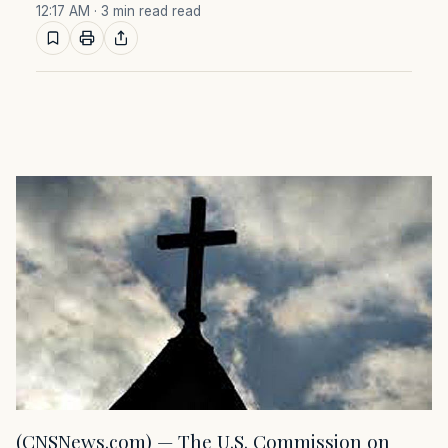
12:17 AM
· 3 min read read
(CNSNews.com) — The U.S. Commission on