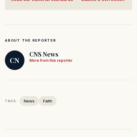
ABOUT THE REPORTER
CNS News
CN
More from this reporter
News
Faith
TAGS: