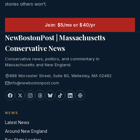
stories others won’t.
Join: $5/mo or $40/yr
NewBostonPost | Massachusetts
Conservative News
Conservative news, politics, and commentary in
Massachusetts and New England.
888 Worcester Street, Suite 80, Wellesley, MA 02482
info@newbostonpost.com
NEWS
Latest News
Around New England