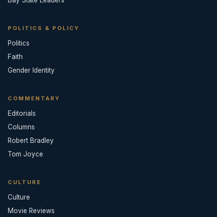
Bay State Leaders
POLITICS & POLICY
Politics
Faith
Gender Identity
COMMENTARY
Editorials
Columns
Robert Bradley
Tom Joyce
CULTURE
Culture
Movie Reviews