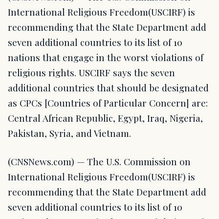
International Religious Freedom(USCIRF) is
recommending that the State Department add
seven additional countries to its list of 10
nations that engage in the worst violations of
religious rights. USCIRF says the seven
additional countries that should be designated
as CPCs [Countries of Particular Concern] are:
Central African Republic, Egypt, Iraq, Nigeria,
Pakistan, Syria, and Vietnam.
(CNSNews.com) — The U.S. Commission on
International Religious Freedom(USCIRF) is
recommending that the State Department add
seven additional countries to its list of 10