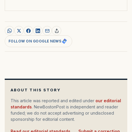
FOLLOW ON GOOGLE NEWS
ABOUT THIS STORY
This article was reported and edited under
our editorial
standards
. NewBostonPost is independent and reader
funded; we do not accept advertising or undisclosed
sponsorship for editorial content.
Read our editorial standards
·
Submit a correction