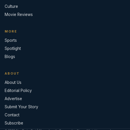
Culture
Movie Reviews
MORE
Sports
Spotlight
Blogs
ABOUT
About Us
Editorial Policy
Advertise
Submit Your Story
Contact
Subscribe