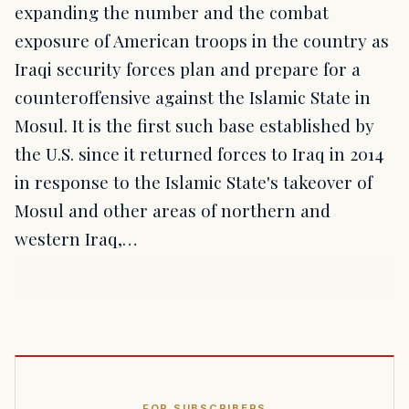
expanding the number and the combat
exposure of American troops in the country as
Iraqi security forces plan and prepare for a
counteroffensive against the Islamic State in
Mosul. It is the first such base established by
the U.S. since it returned forces to Iraq in 2014
in response to the Islamic State's takeover of
Mosul and other areas of northern and
western Iraq,…
FOR SUBSCRIBERS