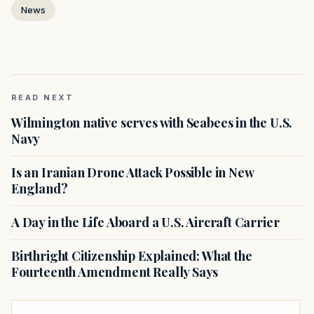
News
READ NEXT
Wilmington native serves with Seabees in the U.S.
Navy
Is an Iranian Drone Attack Possible in New
England?
A Day in the Life Aboard a U.S. Aircraft Carrier
Birthright Citizenship Explained: What the
Fourteenth Amendment Really Says