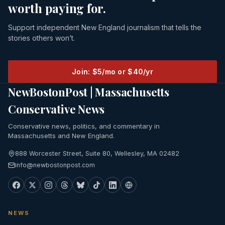
worth paying for.
Support independent New England journalism that tells the
stories others won’t.
Join: $5/mo or $40/yr
NewBostonPost | Massachusetts
Conservative News
Conservative news, politics, and commentary in
Massachusetts and New England.
888 Worcester Street, Suite 80, Wellesley, MA 02482
info@newbostonpost.com
NEWS