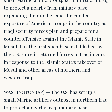
small Marine artillery outpost in northern Iraq
to protect a nearby Iraqi military base,
expanding the number and the combat
exposure of American troops in the country as
Iraqi security forces plan and prepare for a
counteroffensive against the Islamic State in
Mosul. It is the first such base established by
the U.S. since it returned forces to Iraq in 2014
in response to the Islamic State's takeover of
Mosul and other areas of northern and
western Iraq,
WASHINGTON (AP) — The U.S. has set up a
small Marine artillery outpost in northern Iraq
to protect a nearby Iraqi military base,