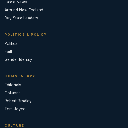
Latest News
Around New England
Bay State Leaders
POLITICS & POLICY
Politics
Faith
Gender Identity
COMMENTARY
Editorials
Columns
Robert Bradley
Tom Joyce
CULTURE