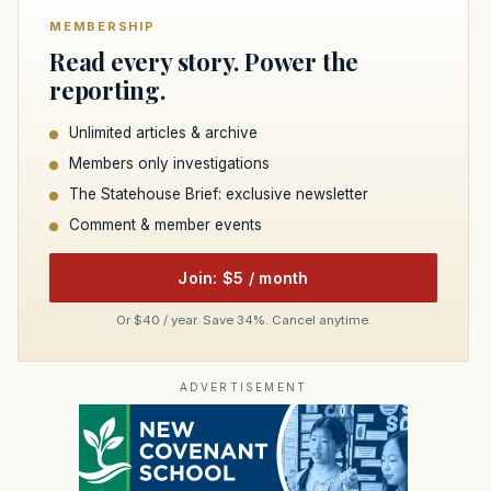
MEMBERSHIP
Read every story. Power the
reporting.
Unlimited articles & archive
Members only investigations
The Statehouse Brief: exclusive newsletter
Comment & member events
Join: $5 / month
Or $40 / year. Save 34%. Cancel anytime.
ADVERTISEMENT