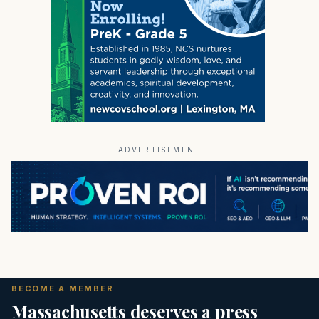
ADVERTISEMENT
BECOME A MEMBER
Massachusetts deserves a press