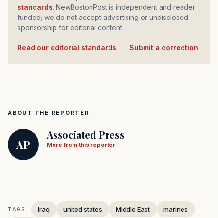
standards
. NewBostonPost is independent and reader
funded; we do not accept advertising or undisclosed
sponsorship for editorial content.
Read our editorial standards
·
Submit a correction
ABOUT THE REPORTER
Associated Press
AP
More from this reporter
Iraq
united states
Middle East
marines
TAGS: