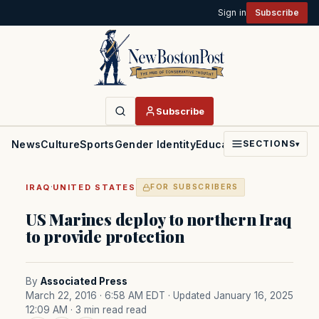
Sign in
Subscribe
Subscribe
News
Culture
Sports
Gender Identity
Education
Politics
Faith
SECTIONS
▾
·
IRAQ
UNITED STATES
FOR SUBSCRIBERS
US Marines deploy to northern Iraq
to provide protection
By
Associated Press
March 22, 2016 · 6:58 AM EDT
· Updated January 16, 2025
12:09 AM
· 3 min read read