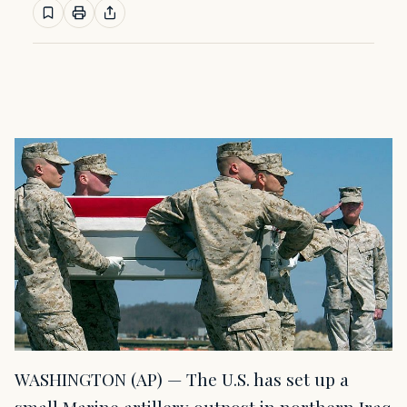
WASHINGTON (AP) — The U.S. has set up a