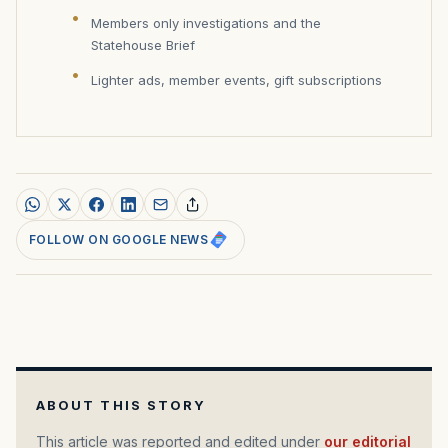
Members only investigations and the
Statehouse Brief
Lighter ads, member events, gift subscriptions
FOLLOW ON GOOGLE NEWS
ABOUT THIS STORY
This article was reported and edited under
our editorial