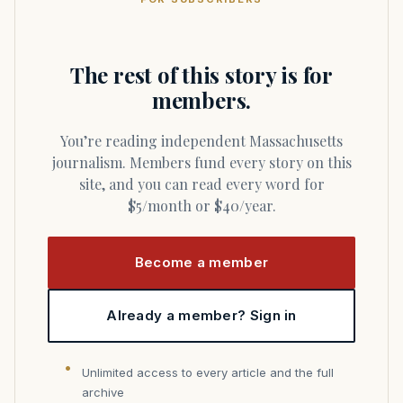
The rest of this story is for
members.
You’re reading independent Massachusetts
journalism. Members fund every story on this
site, and you can read every word for
$5/month or $40/year.
Become a member
Already a member? Sign in
Unlimited access to every article and the full
archive