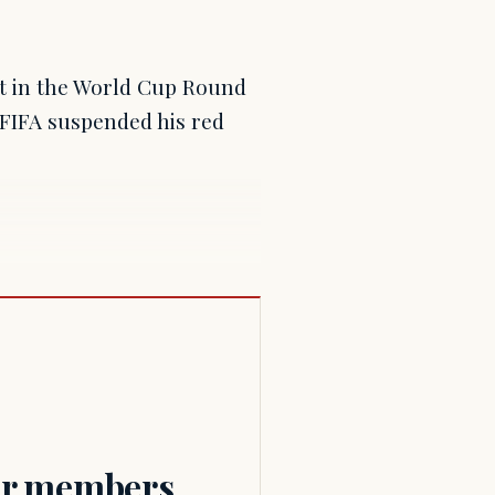
ht in the World Cup Round
r FIFA suspended his red
for members.