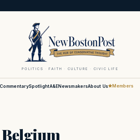
POLITICS · FAITH · CULTURE · CIVIC LIFE
Members
Commentary
Spotlight
A&E
Newsmakers
About Us
s Belgium