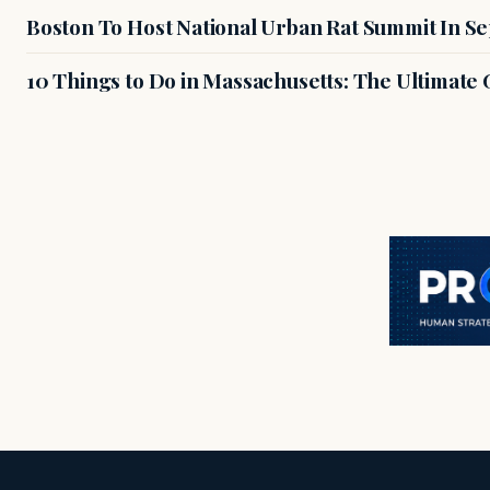
Boston To Host National Urban Rat Summit In S
10 Things to Do in Massachusetts: The Ultimate G