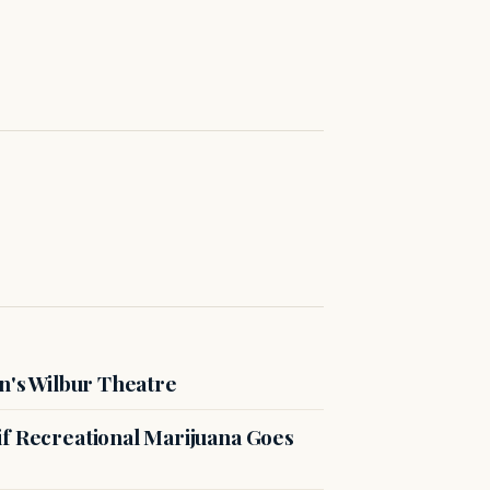
n's Wilbur Theatre
if Recreational Marijuana Goes