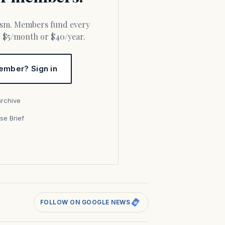
or $5/month or $40/year.
ember? Sign in
archive
se Brief
s
FOLLOW ON GOOGLE NEWS