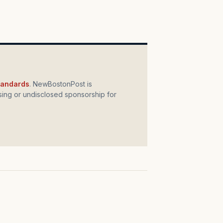
standards
. NewBostonPost is
ing or undisclosed sponsorship for