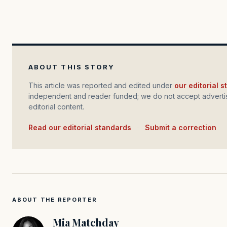
ABOUT THIS STORY
This article was reported and edited under
our editorial 
independent and reader funded; we do not accept advertis
editorial content.
Read our editorial standards
·
Submit a correction
ABOUT THE REPORTER
Mia Matchday