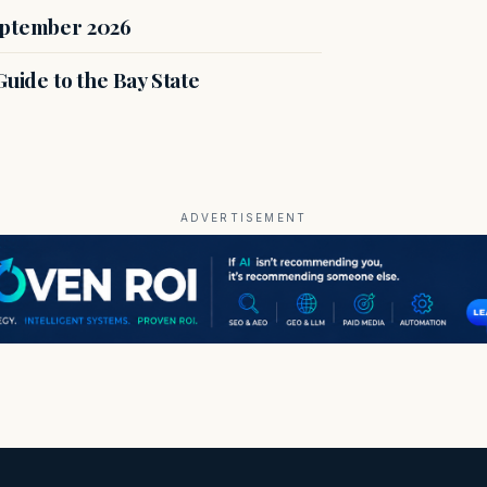
eptember 2026
uide to the Bay State
ADVERTISEMENT