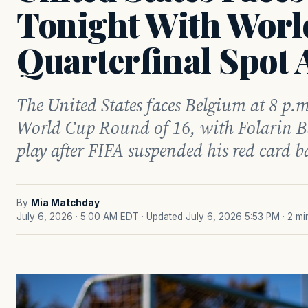
Tonight With Worl
Quarterfinal Spot 
The United States faces Belgium at 8 p.m
World Cup Round of 16, with Folarin B
play after FIFA suspended his red card b
By
Mia Matchday
July 6, 2026 · 5:00 AM EDT
· Updated July 6, 2026 5:53 PM
· 2 m