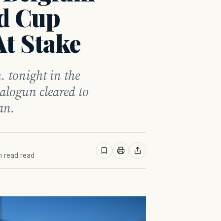
d Cup
At Stake
. tonight in the
alogun cleared to
an.
in read read