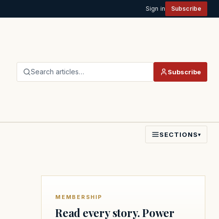
Sign in
Subscribe
Search articles…
Subscribe
SECTIONS
▾
MEMBERSHIP
Read every story. Power