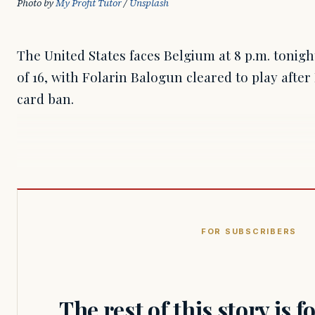
Photo by 
My Profit Tutor
 / 
Unsplash
The United States faces Belgium at 8 p.m. tonig
of 16, with Folarin Balogun cleared to play afte
card ban.
FOR SUBSCRIBERS
The rest of this story is 