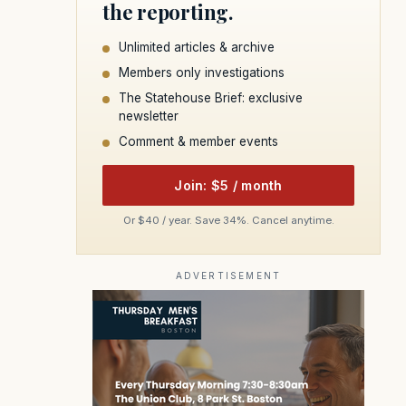
the reporting.
Unlimited articles & archive
Members only investigations
The Statehouse Brief: exclusive
newsletter
Comment & member events
Join: $5 / month
Or $40 / year. Save 34%. Cancel anytime.
ADVERTISEMENT