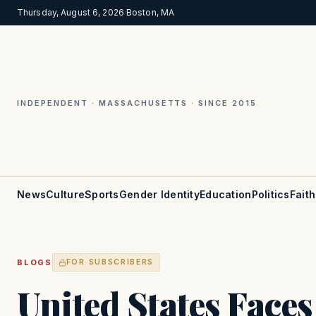
Thursday, August 6, 2026
·
Boston, MA
INDEPENDENT · MASSACHUSETTS · SINCE 2015
News
Culture
Sports
Gender Identity
Education
Politics
Faith
BLOGS
FOR SUBSCRIBERS
United States Face