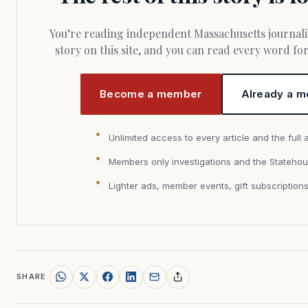
You’re reading independent Massachusetts journalism. Members fund every
story on this site, and you can read every word f
Become a member
Already a m
Unlimited access to every article and the full 
Members only investigations and the Statehou
Lighter ads, member events, gift subscription
SHARE