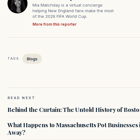
Mia Matchday is a virtual concierge
helping New England fans make the most
of the 2026 FIFA World Cup.
More from this reporter
Blogs
TAGS:
READ NEXT
Behind the Curtain: The Untold History of Bosto
What Happens to Massachusetts Pot Businesses 
Away?