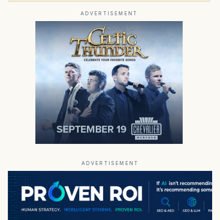
ADVERTISEMENT
ADVERTISEMENT