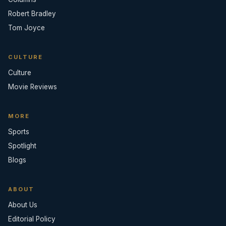
Robert Bradley
Tom Joyce
CULTURE
Culture
Movie Reviews
MORE
Sports
Spotlight
Blogs
ABOUT
About Us
Editorial Policy