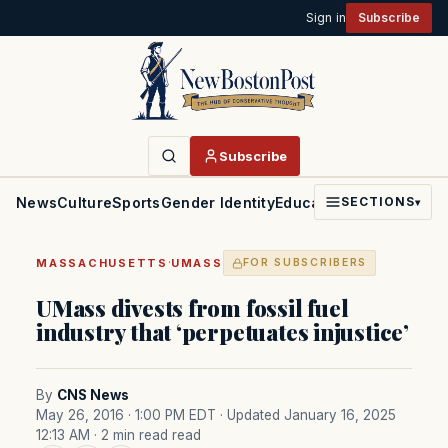
Sign in
Subscribe
Subscribe
News
Culture
Sports
Gender Identity
Education
Politics
Faith
SECTIONS
▾
·
MASSACHUSETTS
UMASS
FOR SUBSCRIBERS
UMass divests from fossil fuel
industry that ‘perpetuates injustice’
By
CNS News
May 26, 2016 · 1:00 PM EDT
· Updated January 16, 2025
12:13 AM
· 2 min read read