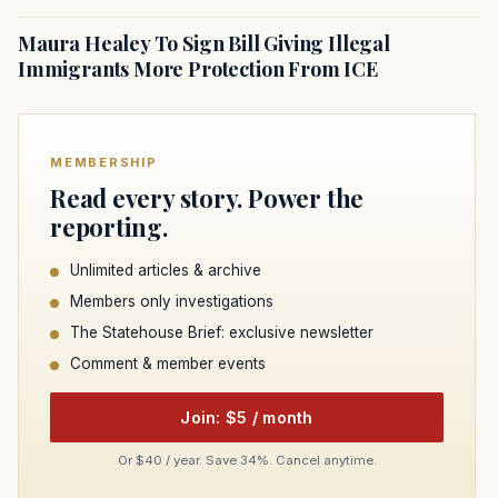
Maura Healey To Sign Bill Giving Illegal
Immigrants More Protection From ICE
MEMBERSHIP
Read every story. Power the
reporting.
Unlimited articles & archive
Members only investigations
The Statehouse Brief: exclusive newsletter
Comment & member events
Join: $5 / month
Or $40 / year. Save 34%. Cancel anytime.