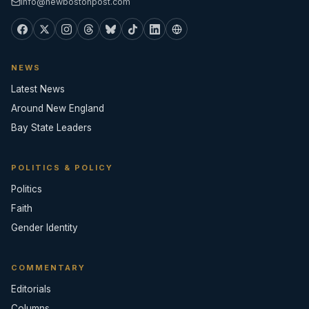
info@newbostonpost.com
NEWS
Latest News
Around New England
Bay State Leaders
POLITICS & POLICY
Politics
Faith
Gender Identity
COMMENTARY
Editorials
Columns