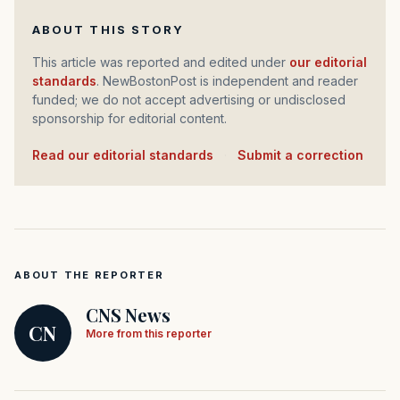
ABOUT THIS STORY
This article was reported and edited under
our editorial
standards
. NewBostonPost is independent and reader
funded; we do not accept advertising or undisclosed
sponsorship for editorial content.
Read our editorial standards
·
Submit a correction
ABOUT THE REPORTER
CNS News
CN
More from this reporter