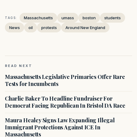
Massachusetts
umass
boston
students
TAGS:
News
oil
protests
Around New England
READ NEXT
Massachusetts Legislative Primaries Offer Rare
Tests for Incumbents
Charlie Baker To Headline Fundraiser For
Democrat Facing Republican In Bristol DA Race
Maura Healey Signs Law Expanding Illegal
Immigrant Protections Against ICE In
Massachusetts