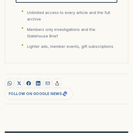
Unlimited access to every article and the full
archive
Members only investigations and the
Statehouse Brief
Lighter ads, member events, gift subscriptions
FOLLOW ON GOOGLE NEWS