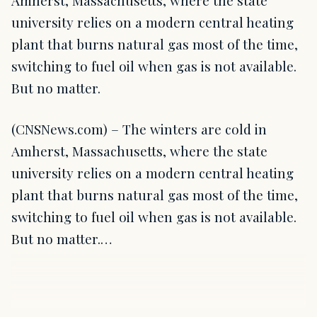
Amherst, Massachusetts, where the state
university relies on a modern central heating
plant that burns natural gas most of the time,
switching to fuel oil when gas is not available.
But no matter.
(CNSNews.com) – The winters are cold in
Amherst, Massachusetts, where the state
university relies on a modern central heating
plant that burns natural gas most of the time,
switching to fuel oil when gas is not available.
But no matter.…