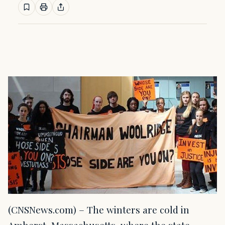
(CNSNews.com) – The winters are cold in