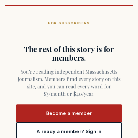
FOR SUBSCRIBERS
The rest of this story is for
members.
You’re reading independent Massachusetts
journalism. Members fund every story on this
site, and you can read every word for
$5/month or $40/year.
Become a member
Already a member? Sign in