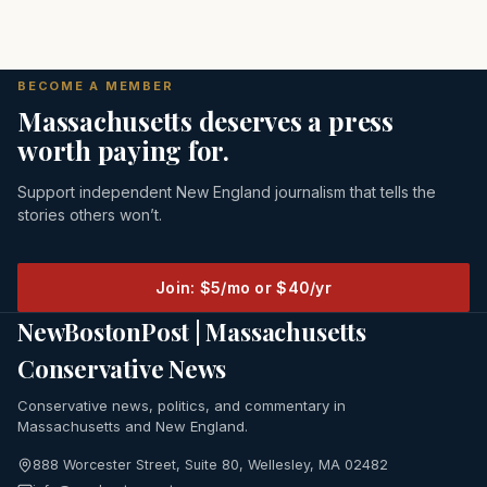
BECOME A MEMBER
Massachusetts deserves a press
worth paying for.
Support independent New England journalism that tells the
stories others won’t.
Join: $5/mo or $40/yr
NewBostonPost | Massachusetts
Conservative News
Conservative news, politics, and commentary in
Massachusetts and New England.
888 Worcester Street, Suite 80, Wellesley, MA 02482