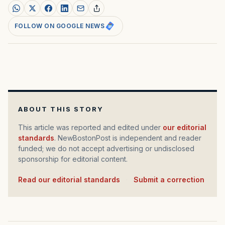
FOLLOW ON GOOGLE NEWS
ABOUT THIS STORY
This article was reported and edited under
our editorial
standards
. NewBostonPost is independent and reader
funded; we do not accept advertising or undisclosed
sponsorship for editorial content.
Read our editorial standards
·
Submit a correction