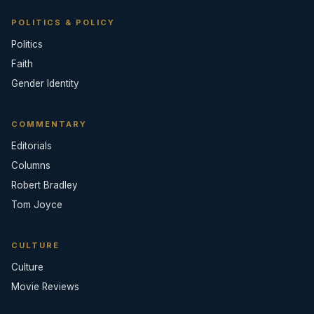
POLITICS & POLICY
Politics
Faith
Gender Identity
COMMENTARY
Editorials
Columns
Robert Bradley
Tom Joyce
CULTURE
Culture
Movie Reviews