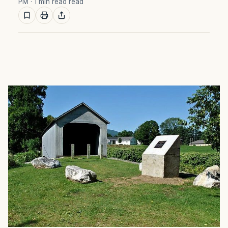
PM
· 1 min read read