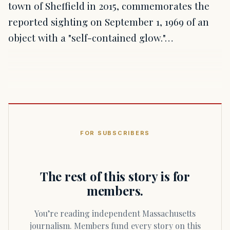
town of Sheffield in 2015, commemorates the
reported sighting on September 1, 1969 of an
object with a "self-contained glow."…
FOR SUBSCRIBERS
The rest of this story is for
members.
You’re reading independent Massachusetts
journalism. Members fund every story on this