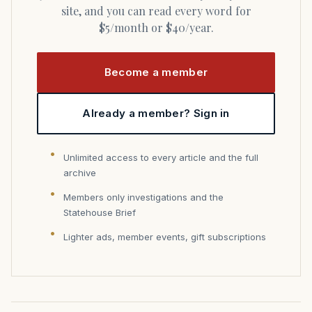
site, and you can read every word for
$5/month or $40/year.
Become a member
Already a member? Sign in
Unlimited access to every article and the full
archive
Members only investigations and the
Statehouse Brief
Lighter ads, member events, gift subscriptions