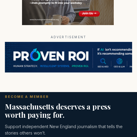
ADVERTISEMENT
BECOME A MEMBER
Massachusetts deserves a press
worth paying for.
Support independent New England journalism that tells the
stories others won’t.