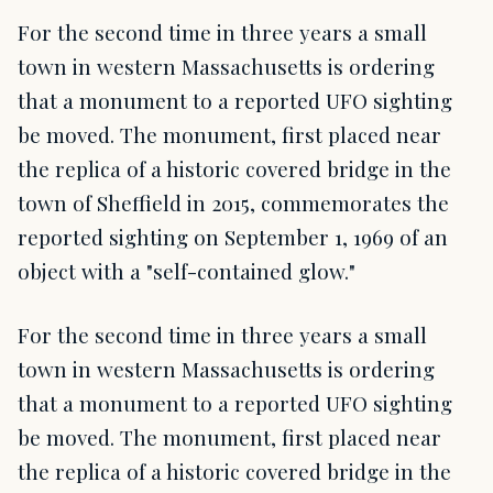
For the second time in three years a small
town in western Massachusetts is ordering
that a monument to a reported UFO sighting
be moved. The monument, first placed near
the replica of a historic covered bridge in the
town of Sheffield in 2015, commemorates the
reported sighting on September 1, 1969 of an
object with a "self-contained glow."
For the second time in three years a small
town in western Massachusetts is ordering
that a monument to a reported UFO sighting
be moved. The monument, first placed near
the replica of a historic covered bridge in the