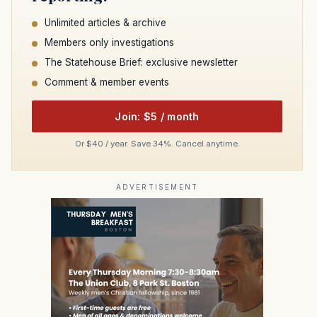
Unlimited articles & archive
Members only investigations
The Statehouse Brief: exclusive newsletter
Comment & member events
Join: $5 / month
Or $40 / year. Save 34%. Cancel anytime.
ADVERTISEMENT