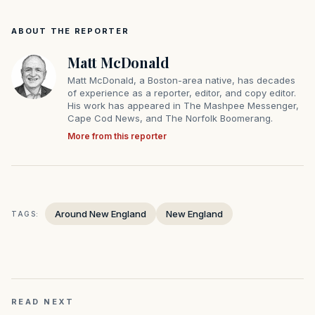
ABOUT THE REPORTER
Matt McDonald
Matt McDonald, a Boston-area native, has decades
of experience as a reporter, editor, and copy editor.
His work has appeared in The Mashpee Messenger,
Cape Cod News, and The Norfolk Boomerang.
More from this reporter
Around New England
New England
TAGS:
READ NEXT