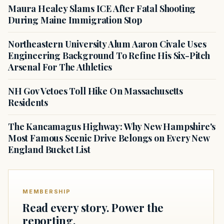
Maura Healey Slams ICE After Fatal Shooting
During Maine Immigration Stop
Northeastern University Alum Aaron Civale Uses
Engineering Background To Refine His Six-Pitch
Arsenal For The Athletics
NH Gov Vetoes Toll Hike On Massachusetts
Residents
The Kancamagus Highway: Why New Hampshire's
Most Famous Scenic Drive Belongs on Every New
England Bucket List
MEMBERSHIP
Read every story. Power the
reporting.