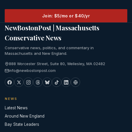
Join: $5/mo or $40/yr
NewBostonPost | Massachusetts
Conservative News
Conservative news, politics, and commentary in
Massachusetts and New England.
888 Worcester Street, Suite 80, Wellesley, MA 02482
info@newbostonpost.com
NEWS
Latest News
Around New England
Bay State Leaders