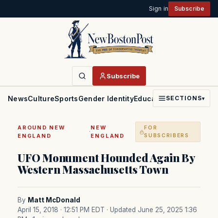
Sign in
Subscribe
Subscribe
News
Culture
Sports
Gender Identity
Education
Politics
Faith
SECTIONS
▾
AROUND NEW
NEW
FOR
·
ENGLAND
ENGLAND
SUBSCRIBERS
UFO Monument Hounded Again By
Western Massachusetts Town
By
Matt McDonald
April 15, 2018 · 12:51 PM EDT
· Updated June 25, 2025 1:36