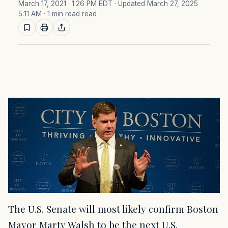
March 17, 2021 · 1:26 PM EDT
· Updated March 27, 2025
5:11 AM
· 1 min read read
The U.S. Senate will most likely confirm Boston
Mayor Marty Walsh to be the next U.S.