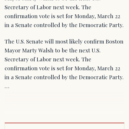
Secretary of Labor next week. The
confirmation vote is set for Monday, March 22
in a Senate controlled by the Democratic Party.
The U.S. Senate will most likely confirm Boston
Mayor Marty Walsh to be the next U.S.
Secretary of Labor next week. The
confirmation vote is set for Monday, March 22
in a Senate controlled by the Democratic Party.
…