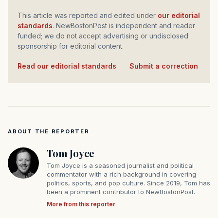
This article was reported and edited under
our editorial
standards
. NewBostonPost is independent and reader
funded; we do not accept advertising or undisclosed
sponsorship for editorial content.
Read our editorial standards
·
Submit a correction
ABOUT THE REPORTER
Tom Joyce
Tom Joyce is a seasoned journalist and political
commentator with a rich background in covering
politics, sports, and pop culture. Since 2019, Tom has
been a prominent contributor to NewBostonPost.
More from this reporter