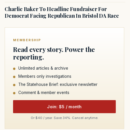
Charlie Baker To Headline Fundraiser For
Democrat Facing Republican In Bristol DA Race
MEMBERSHIP
Read every story. Power the
reporting.
Unlimited articles & archive
Members only investigations
The Statehouse Brief: exclusive newsletter
Comment & member events
Join: $5 / month
Or $40 / year. Save 34%. Cancel anytime.