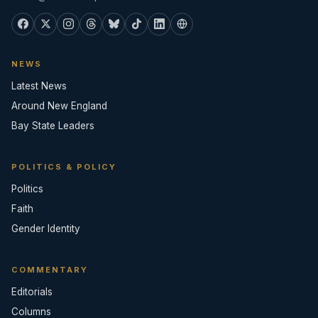
NEWS
Latest News
Around New England
Bay State Leaders
POLITICS & POLICY
Politics
Faith
Gender Identity
COMMENTARY
Editorials
Columns