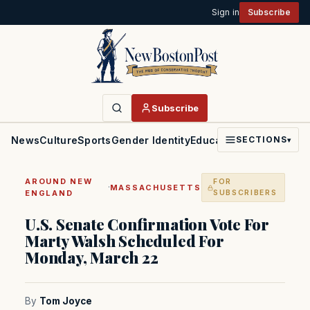
Sign in
Subscribe
Subscribe
News
Culture
Sports
Gender Identity
Education
Politics
Faith
SECTIONS
▾
AROUND NEW
FOR
·
MASSACHUSETTS
ENGLAND
SUBSCRIBERS
U.S. Senate Confirmation Vote For
Marty Walsh Scheduled For
Monday, March 22
By
Tom Joyce