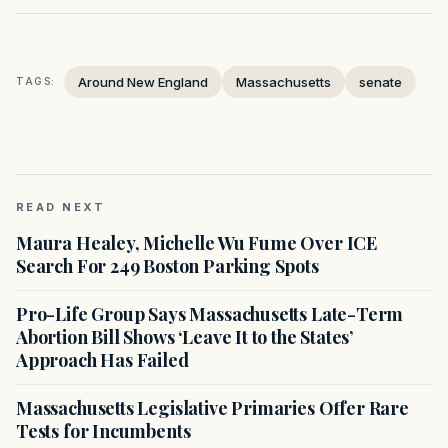
Around New England
Massachusetts
senate
TAGS:
READ NEXT
Maura Healey, Michelle Wu Fume Over ICE
Search For 249 Boston Parking Spots
Pro-Life Group Says Massachusetts Late-Term
Abortion Bill Shows ‘Leave It to the States’
Approach Has Failed
Massachusetts Legislative Primaries Offer Rare
Tests for Incumbents