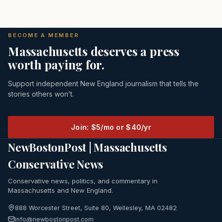
BECOME A MEMBER
Massachusetts deserves a press
worth paying for.
Support independent New England journalism that tells the
stories others won’t.
Join: $5/mo or $40/yr
NewBostonPost | Massachusetts
Conservative News
Conservative news, politics, and commentary in
Massachusetts and New England.
888 Worcester Street, Suite 80, Wellesley, MA 02482
info@newbostonpost.com