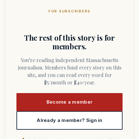
FOR SUBSCRIBERS
The rest of this story is for
members.
You’re reading independent Massachusetts
journalism. Members fund every story on this
site, and you can read every word for
$5/month or $40/year.
Become a member
Already a member? Sign in