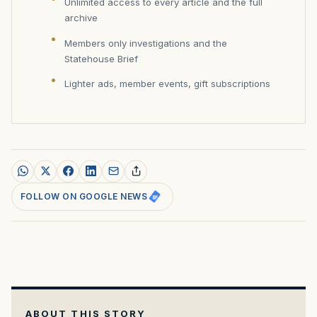
Unlimited access to every article and the full
archive
Members only investigations and the
Statehouse Brief
Lighter ads, member events, gift subscriptions
FOLLOW ON GOOGLE NEWS
ABOUT THIS STORY