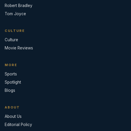
Robert Bradley
Tom Joyce
CULTURE
Culture
Movie Reviews
MORE
Sports
Spotlight
Blogs
ABOUT
About Us
Editorial Policy