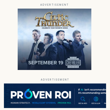
ADVERTISEMENT
ADVERTISEMENT