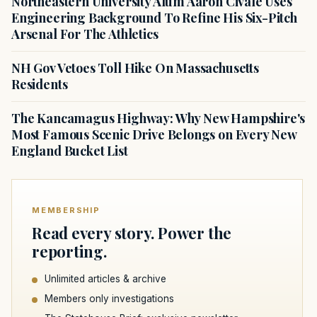
Northeastern University Alum Aaron Civale Uses
Engineering Background To Refine His Six-Pitch
Arsenal For The Athletics
NH Gov Vetoes Toll Hike On Massachusetts
Residents
The Kancamagus Highway: Why New Hampshire's
Most Famous Scenic Drive Belongs on Every New
England Bucket List
MEMBERSHIP
Read every story. Power the
reporting.
Unlimited articles & archive
Members only investigations