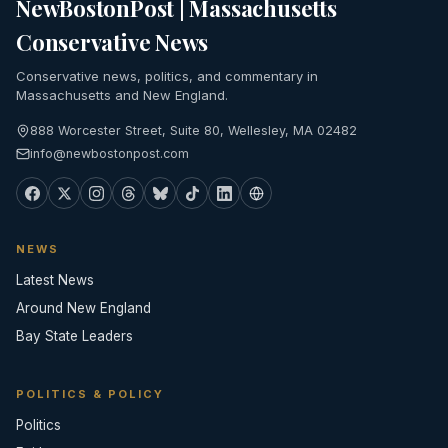
NewBostonPost | Massachusetts
Conservative News
Conservative news, politics, and commentary in
Massachusetts and New England.
888 Worcester Street, Suite 80, Wellesley, MA 02482
info@newbostonpost.com
NEWS
Latest News
Around New England
Bay State Leaders
POLITICS & POLICY
Politics