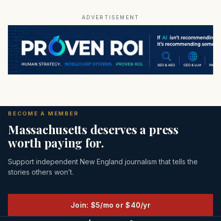
ADVERTISEMENT
BECOME A MEMBER
Massachusetts deserves a press
worth paying for.
Support independent New England journalism that tells the
stories others won’t.
Join: $5/mo or $40/yr