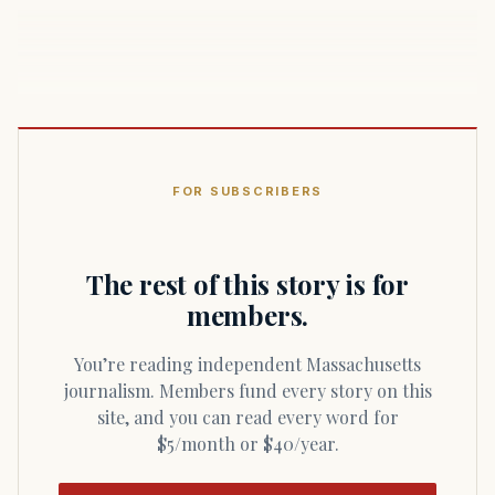
FOR SUBSCRIBERS
The rest of this story is for
members.
You’re reading independent Massachusetts
journalism. Members fund every story on this
site, and you can read every word for
$5/month or $40/year.