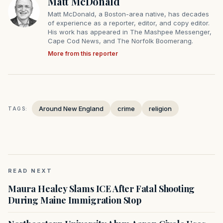
Matt McDonald
Matt McDonald, a Boston-area native, has decades
of experience as a reporter, editor, and copy editor.
His work has appeared in The Mashpee Messenger,
Cape Cod News, and The Norfolk Boomerang.
More from this reporter
Around New England
crime
religion
TAGS:
READ NEXT
Maura Healey Slams ICE After Fatal Shooting
During Maine Immigration Stop