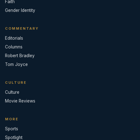
Faith
Gender Identity
COMMENTARY
Editorials
Columns
Robert Bradley
Tom Joyce
CULTURE
Culture
Movie Reviews
MORE
Sports
Spotlight