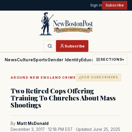
Sign in
Subscribe
Subscribe
News
Culture
Sports
Gender Identity
Education
Politics
Faith
SECTIONS
▾
·
AROUND NEW ENGLAND
CRIME
FOR SUBSCRIBERS
Two Retired Cops Offering
Training To Churches About Mass
Shootings
By
Matt McDonald
December 3, 2017 · 12:18 PM EST
· Updated June 25, 2025