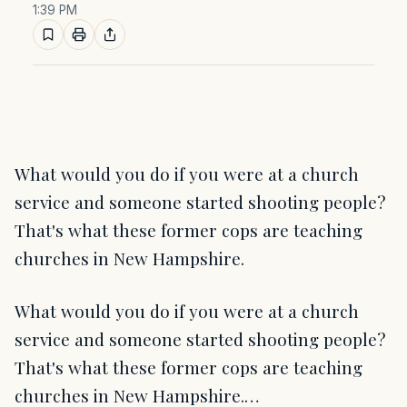
1:39 PM
What would you do if you were at a church
service and someone started shooting people?
That's what these former cops are teaching
churches in New Hampshire.
What would you do if you were at a church
service and someone started shooting people?
That's what these former cops are teaching
churches in New Hampshire.…