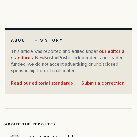
ABOUT THIS STORY
This article was reported and edited under
our editorial
standards
. NewBostonPost is independent and reader
funded; we do not accept advertising or undisclosed
sponsorship for editorial content.
Read our editorial standards
·
Submit a correction
ABOUT THE REPORTER