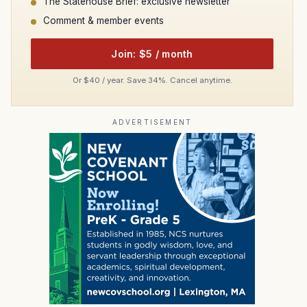
The Statehouse Brief: exclusive newsletter
Comment & member events
Join: $5 / month
Or $40 / year. Save 34%. Cancel anytime.
ADVERTISEMENT