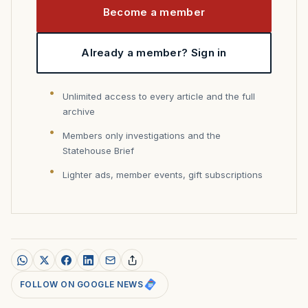
Become a member
Already a member? Sign in
Unlimited access to every article and the full
archive
Members only investigations and the
Statehouse Brief
Lighter ads, member events, gift subscriptions
FOLLOW ON GOOGLE NEWS