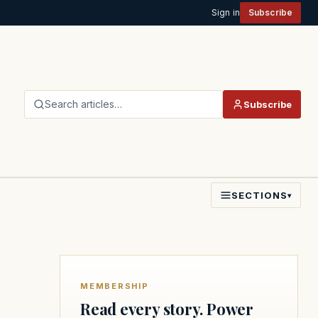
Sign in
Subscribe
Search articles…
Subscribe
SECTIONS
▾
MEMBERSHIP
Read every story. Power