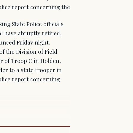
olice report concerning the
ng State Police officials
l have abruptly retired,
unced Friday night.
 the Division of Field
 of Troop C in Holden,
der to a state trooper in
olice report concerning