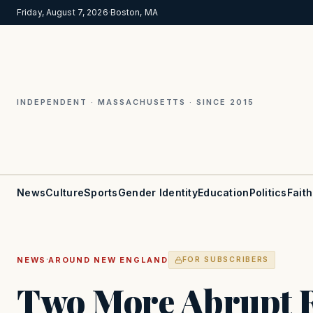
Friday, August 7, 2026
·
Boston, MA
INDEPENDENT · MASSACHUSETTS · SINCE 2015
News
Culture
Sports
Gender Identity
Education
Politics
Faith
·
NEWS
AROUND NEW ENGLAND
FOR SUBSCRIBERS
Two More Abrupt R