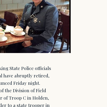
ng State Police officials
l have abruptly retired,
unced Friday night.
 the Division of Field
 of Troop C in Holden,
der to a state trooper in