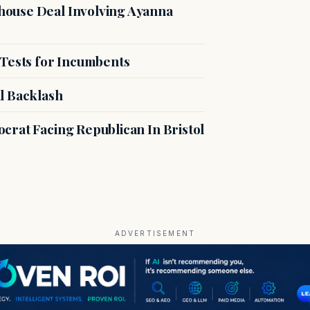
ouse Deal Involving Ayanna
 Tests for Incumbents
l Backlash
crat Facing Republican In Bristol
ADVERTISEMENT