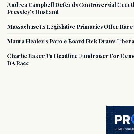
Andrea Campbell Defends Controversial Courth
Pressley’s Husband
Massachusetts Legislative Primaries Offer Rare
Maura Healey's Parole Board Pick Draws Libera
Charlie Baker To Headline Fundraiser For Demo
DA Race