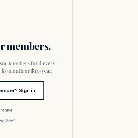
for members.
or $5/month or $40/year.
ember? Sign in
archive
se Brief
s