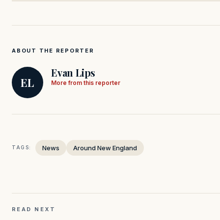
ABOUT THE REPORTER
Evan Lips
EL
More from this reporter
News
Around New England
TAGS:
READ NEXT