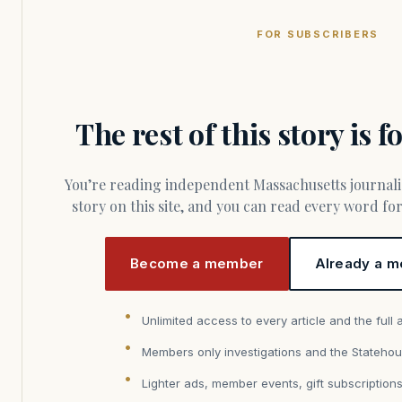
FOR SUBSCRIBERS
The rest of this story is 
You’re reading independent Massachusetts journalism. Members fund every
story on this site, and you can read every word f
Become a member
Already a m
Unlimited access to every article and the full 
Members only investigations and the Statehou
Lighter ads, member events, gift subscription