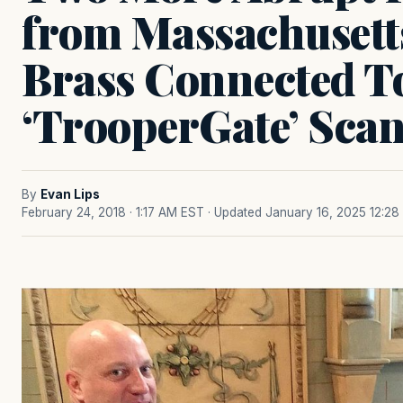
from Massachusetts
Brass Connected T
‘TrooperGate’ Sca
By
Evan Lips
February 24, 2018 · 1:17 AM EST
· Updated January 16, 2025 12:2