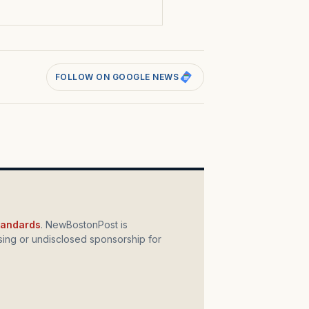
FOLLOW ON GOOGLE NEWS
standards
. NewBostonPost is
ing or undisclosed sponsorship for