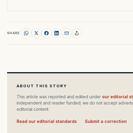
SHARE
ABOUT THIS STORY
This article was reported and edited under
our editorial 
independent and reader funded; we do not accept advertis
editorial content.
Read our editorial standards
·
Submit a correction