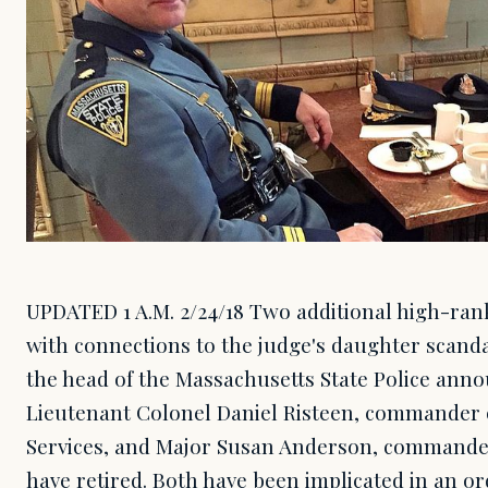
UPDATED 1 A.M. 2/24/18 Two additional high-ranki
with connections to the judge's daughter scanda
the head of the Massachusetts State Police anno
Lieutenant Colonel Daniel Risteen, commander of
Services, and Major Susan Anderson, commander
have retired. Both have been implicated in an or