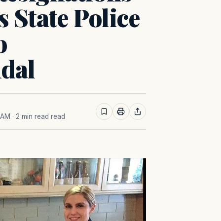
 State Police
o
ndal
8 AM
· 2 min read read