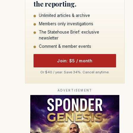
the reporting.
Unlimited articles & archive
Members only investigations
The Statehouse Brief: exclusive
newsletter
Comment & member events
Join: $5 / month
Or $40 / year. Save 34%. Cancel anytime.
ADVERTISEMENT