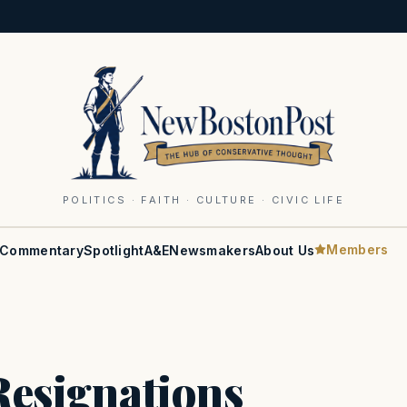
POLITICS · FAITH · CULTURE · CIVIC LIFE
Members
Commentary
Spotlight
A&E
Newsmakers
About Us
esignations