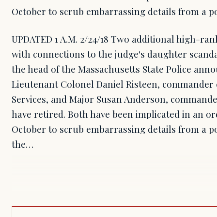
October to scrub embarrassing details from a p
UPDATED 1 A.M. 2/24/18 Two additional high-ranki
with connections to the judge's daughter scanda
the head of the Massachusetts State Police anno
Lieutenant Colonel Daniel Risteen, commander of
Services, and Major Susan Anderson, commander
have retired. Both have been implicated in an or
October to scrub embarrassing details from a p
the…