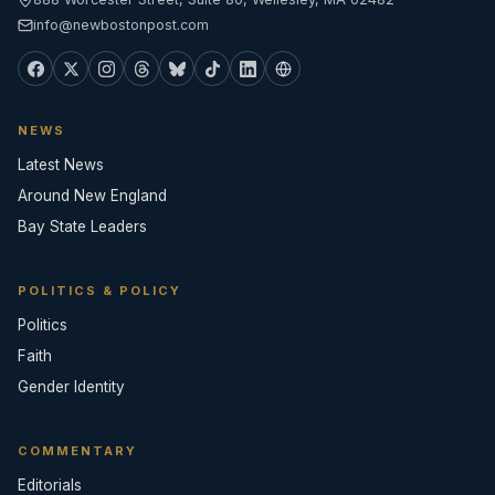
info@newbostonpost.com
NEWS
Latest News
Around New England
Bay State Leaders
POLITICS & POLICY
Politics
Faith
Gender Identity
COMMENTARY
Editorials