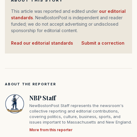
ABOUT THIS STORY
This article was reported and edited under
our editorial
standards
. NewBostonPost is independent and reader
funded; we do not accept advertising or undisclosed
sponsorship for editorial content.
Read our editorial standards
·
Submit a correction
ABOUT THE REPORTER
NBP Staff
NewBostonPost Staff represents the newsroom's
collective reporting and editorial contributions,
covering politics, culture, business, sports, and
issues important to Massachusetts and New England.
More from this reporter