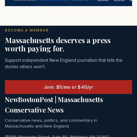
BECOME A MEMBER
Massachusetts deserves a press
worth paying for.
Support independent New England journalism that tells the
stories others won’t.
Join: $5/mo or $40/yr
NewBostonPost | Massachusetts
Conservative News
Conservative news, politics, and commentary in
Massachusetts and New England.
888 Worcester Street, Suite 80, Wellesley, MA 02482