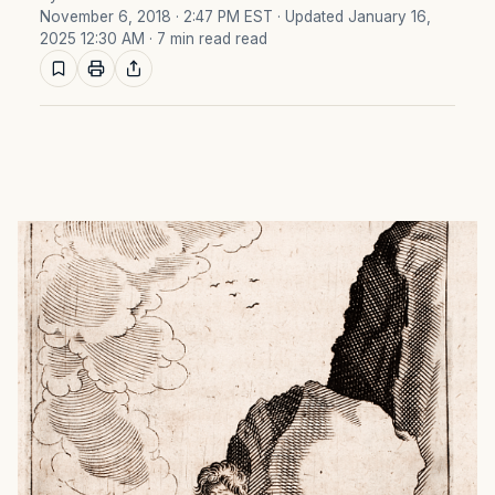
November 6, 2018 · 2:47 PM EST
· Updated January 16,
2025 12:30 AM
· 7 min read read