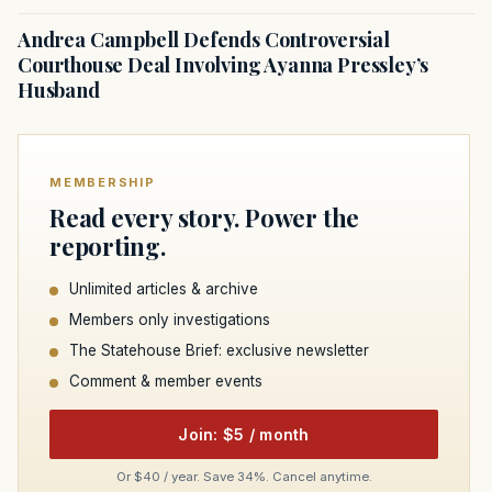
Andrea Campbell Defends Controversial
Courthouse Deal Involving Ayanna Pressley’s
Husband
MEMBERSHIP
Read every story. Power the
reporting.
Unlimited articles & archive
Members only investigations
The Statehouse Brief: exclusive newsletter
Comment & member events
Join: $5 / month
Or $40 / year. Save 34%. Cancel anytime.