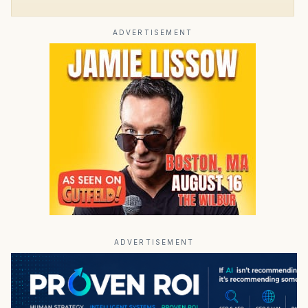
ADVERTISEMENT
ADVERTISEMENT