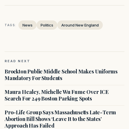
News
Politics
Around New England
TAGS:
READ NEXT
Brockton Public Middle School Makes Uniforms
Mandatory For Students
Maura Healey, Michelle Wu Fume Over ICE
Search For 249 Boston Parking Spots
Pro-Life Group Says Massachusetts Late-Term
Abortion Bill Shows ‘Leave It to the States’
Approach Has Failed