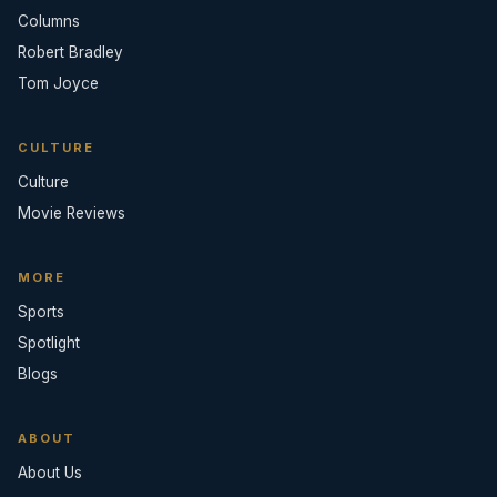
Columns
Robert Bradley
Tom Joyce
CULTURE
Culture
Movie Reviews
MORE
Sports
Spotlight
Blogs
ABOUT
About Us