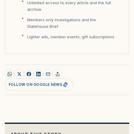
Unlimited access to every article and the full
archive
Members only investigations and the
Statehouse Brief
Lighter ads, member events, gift subscriptions
FOLLOW ON GOOGLE NEWS