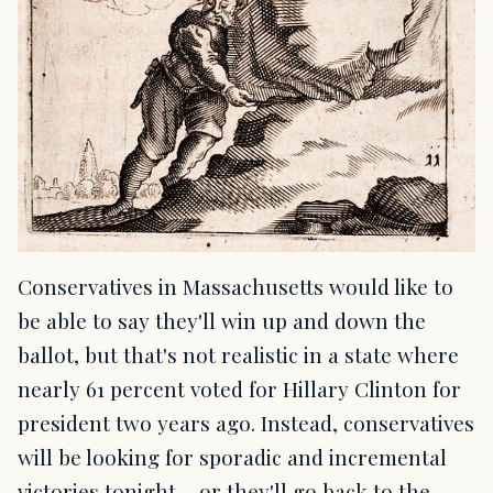
Conservatives in Massachusetts would like to
be able to say they'll win up and down the
ballot, but that's not realistic in a state where
nearly 61 percent voted for Hillary Clinton for
president two years ago. Instead, conservatives
will be looking for sporadic and incremental
victories tonight – or they'll go back to the