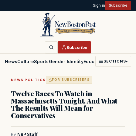
Sign in
Subscribe
Subscribe
News
Culture
Sports
Gender Identity
Education
Politics
Faith
SECTIONS
▾
·
NEWS
POLITICS
FOR SUBSCRIBERS
Twelve Races To Watch in
Massachusetts Tonight, And What
The Results Will Mean for
Conservatives
By
NBP Staff