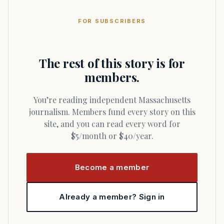
FOR SUBSCRIBERS
The rest of this story is for
members.
You’re reading independent Massachusetts
journalism. Members fund every story on this
site, and you can read every word for
$5/month or $40/year.
Become a member
Already a member? Sign in