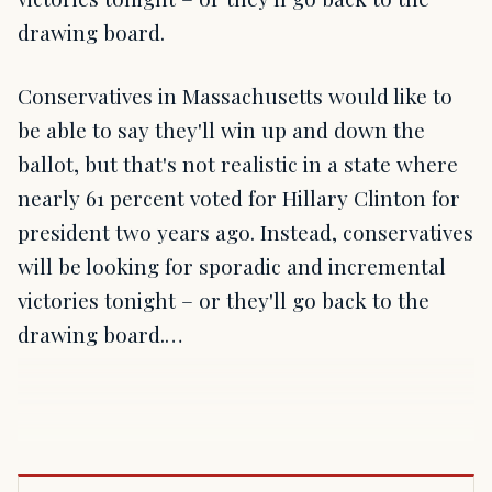
drawing board.
Conservatives in Massachusetts would like to
be able to say they'll win up and down the
ballot, but that's not realistic in a state where
nearly 61 percent voted for Hillary Clinton for
president two years ago. Instead, conservatives
will be looking for sporadic and incremental
victories tonight – or they'll go back to the
drawing board.…