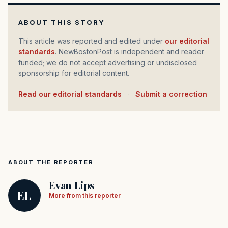
ABOUT THIS STORY
This article was reported and edited under
our editorial
standards
. NewBostonPost is independent and reader
funded; we do not accept advertising or undisclosed
sponsorship for editorial content.
Read our editorial standards
·
Submit a correction
ABOUT THE REPORTER
Evan Lips
EL
More from this reporter