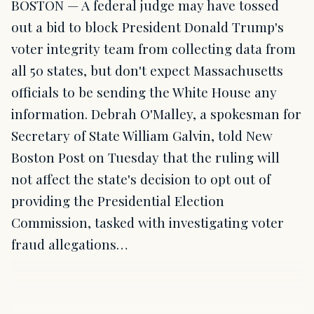
BOSTON — A federal judge may have tossed
out a bid to block President Donald Trump's
voter integrity team from collecting data from
all 50 states, but don't expect Massachusetts
officials to be sending the White House any
information. Debrah O'Malley, a spokesman for
Secretary of State William Galvin, told New
Boston Post on Tuesday that the ruling will
not affect the state's decision to opt out of
providing the Presidential Election
Commission, tasked with investigating voter
fraud allegations…