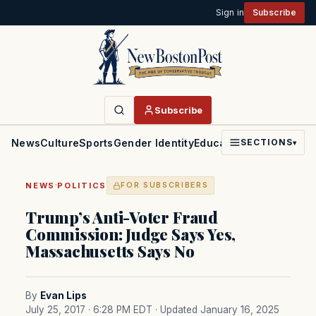
Sign in
Subscribe
Subscribe
News
Culture
Sports
Gender Identity
Education
Politics
Faith
SECTIONS
▾
·
NEWS
POLITICS
FOR SUBSCRIBERS
Trump’s Anti-Voter Fraud
Commission: Judge Says Yes,
Massachusetts Says No
By
Evan Lips
July 25, 2017 · 6:28 PM EDT
· Updated January 16, 2025