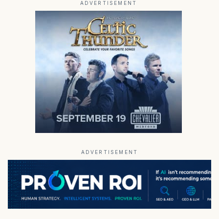
ADVERTISEMENT
ADVERTISEMENT