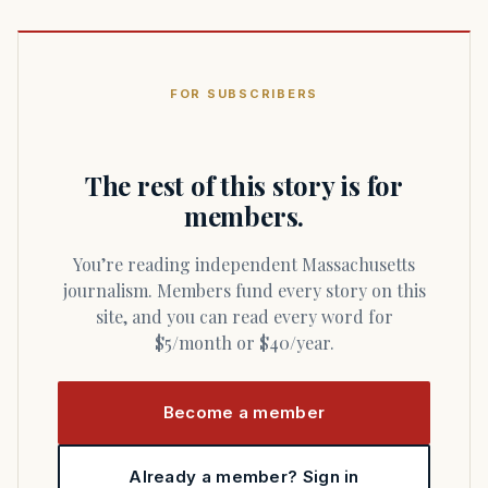
FOR SUBSCRIBERS
The rest of this story is for
members.
You’re reading independent Massachusetts
journalism. Members fund every story on this
site, and you can read every word for
$5/month or $40/year.
Become a member
Already a member? Sign in