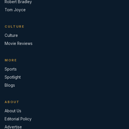
Robert Bradley
Tom Joyce
CULTURE
Culture
Movie Reviews
MORE
Sports
Spotlight
Blogs
ABOUT
About Us
Editorial Policy
Advertise