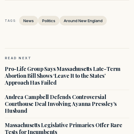
News
Politics
Around New England
TAGS:
READ NEXT
Pro-Life Group Says Massachusetts Late-Term
Abortion Bill Shows ‘Leave It to the States’
Approach Has Failed
Andrea Campbell Defends Controversial
Courthouse Deal Involving Ayanna Pressley’s
Husband
Massachusetts Legislative Primaries Offer Rare
Tests for Incumbents