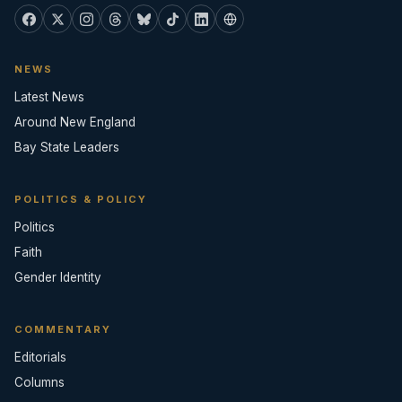
NEWS
Latest News
Around New England
Bay State Leaders
POLITICS & POLICY
Politics
Faith
Gender Identity
COMMENTARY
Editorials
Columns