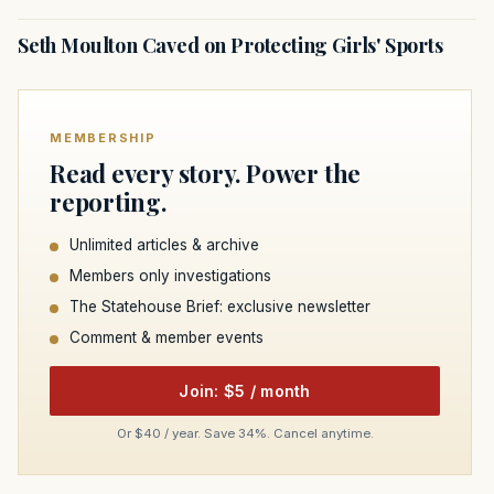
Seth Moulton Caved on Protecting Girls' Sports
MEMBERSHIP
Read every story. Power the
reporting.
Unlimited articles & archive
Members only investigations
The Statehouse Brief: exclusive newsletter
Comment & member events
Join: $5 / month
Or $40 / year. Save 34%. Cancel anytime.