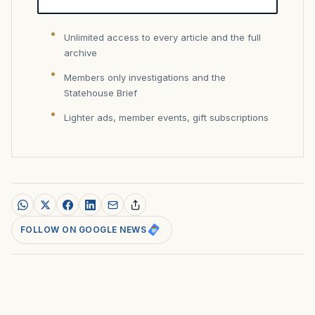
Unlimited access to every article and the full
archive
Members only investigations and the
Statehouse Brief
Lighter ads, member events, gift subscriptions
FOLLOW ON GOOGLE NEWS