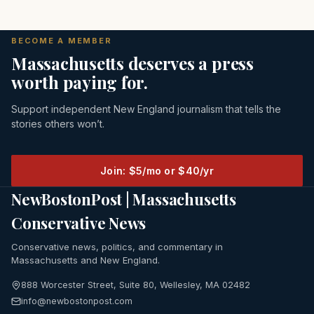
BECOME A MEMBER
Massachusetts deserves a press
worth paying for.
Support independent New England journalism that tells the
stories others won’t.
Join: $5/mo or $40/yr
NewBostonPost | Massachusetts
Conservative News
Conservative news, politics, and commentary in
Massachusetts and New England.
888 Worcester Street, Suite 80, Wellesley, MA 02482
info@newbostonpost.com