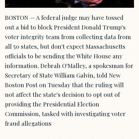
BOSTON — A federal judge may have tossed
out a bid to block President Donald Trump's
voter integrity team from collecting data from
all 50 states, but don't expect Massachusetts
officials to be sending the White House any
information. Debrah O'Malley, a spokesman for
Secretary of State William Galvin, told New
Boston Post on Tuesday that the ruling will
not affect the state's decision to opt out of
providing the Presidential Election
Commission, tasked with investigating voter
fraud allegations