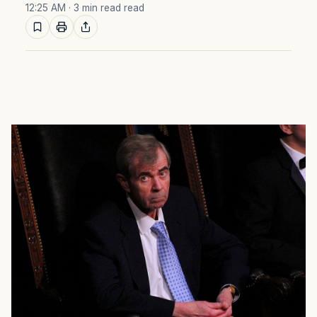
12:25 AM
· 3 min read read