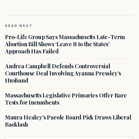
READ NEXT
Pro-Life Group Says Massachusetts Late-Term
Abortion Bill Shows ‘Leave It to the States’
Approach Has Failed
Andrea Campbell Defends Controversial
Courthouse Deal Involving Ayanna Pressley’s
Husband
Massachusetts Legislative Primaries Offer Rare
Tests for Incumbents
Maura Healey's Parole Board Pick Draws Liberal
Backlash