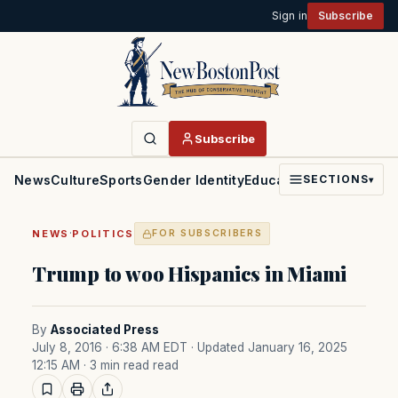
Sign in
Subscribe
Subscribe
News
Culture
Sports
Gender Identity
Education
Politics
Faith
SECTIONS
▾
·
NEWS
POLITICS
FOR SUBSCRIBERS
Trump to woo Hispanics in Miami
By
Associated Press
July 8, 2016 · 6:38 AM EDT
· Updated January 16, 2025
12:15 AM
· 3 min read read