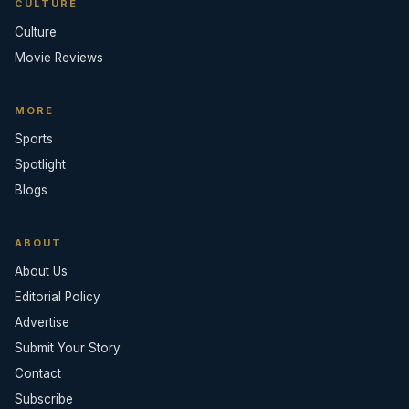
CULTURE
Culture
Movie Reviews
MORE
Sports
Spotlight
Blogs
ABOUT
About Us
Editorial Policy
Advertise
Submit Your Story
Contact
Subscribe