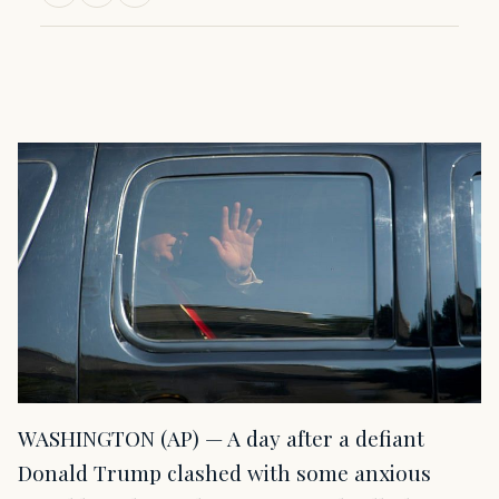
WASHINGTON (AP) — A day after a defiant
Donald Trump clashed with some anxious