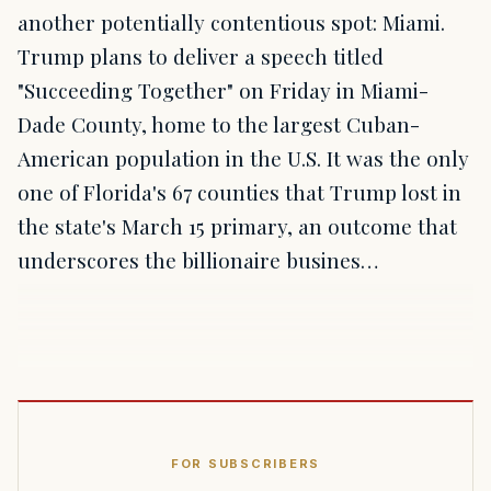
another potentially contentious spot: Miami.
Trump plans to deliver a speech titled
"Succeeding Together" on Friday in Miami-
Dade County, home to the largest Cuban-
American population in the U.S. It was the only
one of Florida's 67 counties that Trump lost in
the state's March 15 primary, an outcome that
underscores the billionaire busines…
FOR SUBSCRIBERS