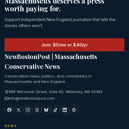
Massachusetts deserves a press
worth paying for.
Support independent New England journalism that tells the
stories others won’t.
Join: $5/mo or $40/yr
NewBostonPost | Massachusetts
Conservative News
Conservative news, politics, and commentary in
Massachusetts and New England.
888 Worcester Street, Suite 80, Wellesley, MA 02482
info@newbostonpost.com
NEWS