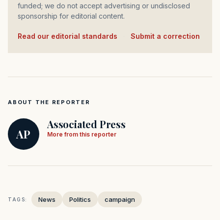
funded; we do not accept advertising or undisclosed
sponsorship for editorial content.
Read our editorial standards
·
Submit a correction
ABOUT THE REPORTER
Associated Press
AP
More from this reporter
News
Politics
campaign
TAGS: