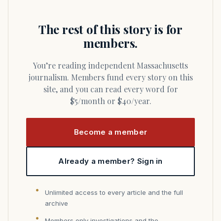
The rest of this story is for
members.
You’re reading independent Massachusetts
journalism. Members fund every story on this
site, and you can read every word for
$5/month or $40/year.
Become a member
Already a member? Sign in
Unlimited access to every article and the full
archive
Members only investigations and the