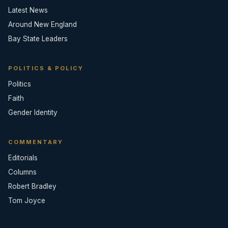
Latest News
Around New England
Bay State Leaders
POLITICS & POLICY
Politics
Faith
Gender Identity
COMMENTARY
Editorials
Columns
Robert Bradley
Tom Joyce