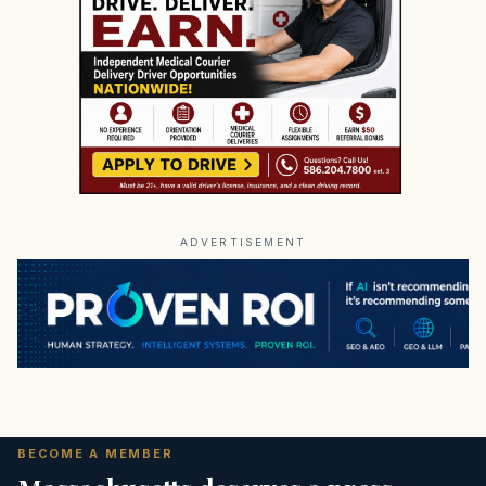
ADVERTISEMENT
BECOME A MEMBER