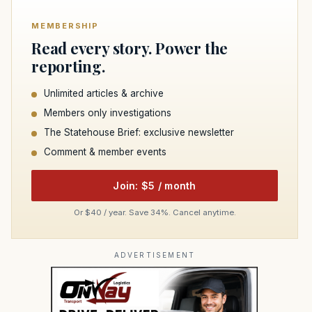
MEMBERSHIP
Read every story. Power the
reporting.
Unlimited articles & archive
Members only investigations
The Statehouse Brief: exclusive newsletter
Comment & member events
Join: $5 / month
Or $40 / year. Save 34%. Cancel anytime.
ADVERTISEMENT