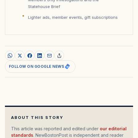
Statehouse Brief
Lighter ads, member events, gift subscriptions
FOLLOW ON GOOGLE NEWS
ABOUT THIS STORY
This article was reported and edited under
our editorial
standards
. NewBostonPost is independent and reader