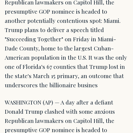
Republican lawmakers on Capitol Hill, the
presumptive GOP nominee is headed to
another potentially contentious spot: Miami.
Trump plans to deliver a speech titled
"Succeeding Together" on Friday in Miami-
Dade County, home to the largest Cuban-
American population in the U.S. It was the only
one of Florida's 67 counties that Trump lost in
the state's March 15 primary, an outcome that
underscores the billionaire busines
WASHINGTON (AP) — A day after a defiant
Donald Trump clashed with some anxious
Republican lawmakers on Capitol Hill, the
presumptive GOP nominee is headed to