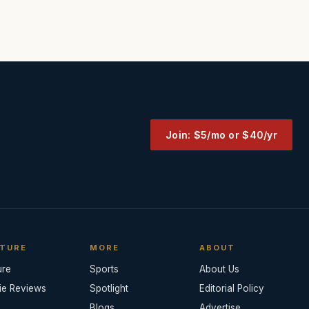
Join: $5/mo or $40/yr
TURE
MORE
ABOUT
ure
Sports
About Us
ie Reviews
Spotlight
Editorial Policy
Blogs
Advertise