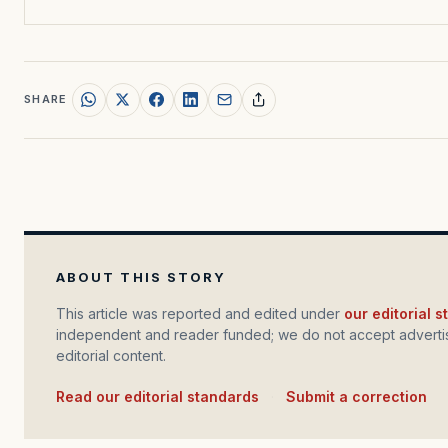
SHARE
ABOUT THIS STORY
This article was reported and edited under
our editorial 
independent and reader funded; we do not accept advertis
editorial content.
Read our editorial standards
·
Submit a correction