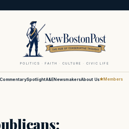
POLITICS · FAITH · CULTURE · CIVIC LIFE
Members
Commentary
Spotlight
A&E
Newsmakers
About Us
ublicans: