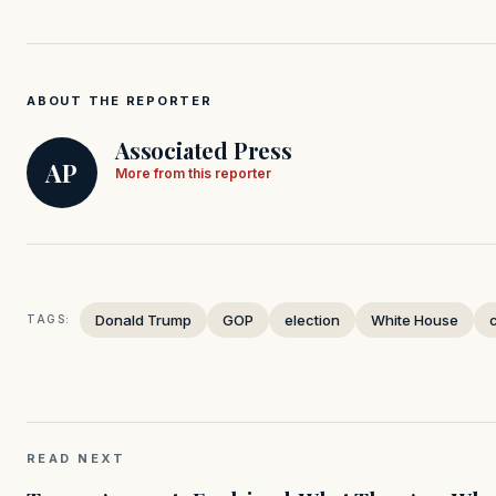
ABOUT THE REPORTER
Associated Press
AP
More from this reporter
Donald Trump
GOP
election
White House
TAGS:
READ NEXT