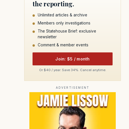
the reporting.
Unlimited articles & archive
Members only investigations
The Statehouse Brief: exclusive
newsletter
Comment & member events
Join: $5 / month
Or $40 / year. Save 34%. Cancel anytime.
ADVERTISEMENT