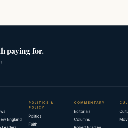
h paying for.
es
POLITICS &
COMMENTARY
CUL
POLICY
ews
Editorials
Cult
Politics
New England
Columns
Mov
Faith
e Leaders
Robert Bradley