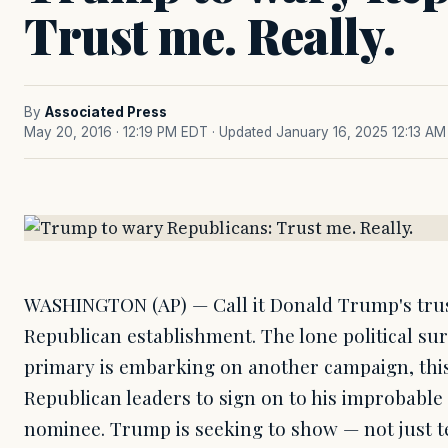
Trust me. Really.
By
Associated Press
May 20, 2016 · 12:19 PM EDT
· Updated January 16, 2025 12:13 AM
WASHINGTON (AP) — Call it Donald Trump's trus
Republican establishment. The lone political sur
primary is embarking on another campaign, this
Republican leaders to sign on to his improbable 
nominee. Trump is seeking to show — not just te