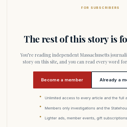
FOR SUBSCRIBERS
The rest of this story is 
You’re reading independent Massachusetts journalism. Members fund every
story on this site, and you can read every word f
Become a member
Already a m
Unlimited access to every article and the full 
Members only investigations and the Statehou
Lighter ads, member events, gift subscription