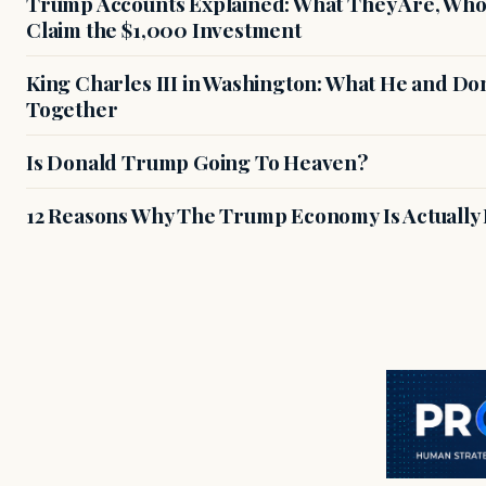
Trump Accounts Explained: What They Are, Who 
Claim the $1,000 Investment
King Charles III in Washington: What He and D
Together
Is Donald Trump Going To Heaven?
12 Reasons Why The Trump Economy Is Actually 