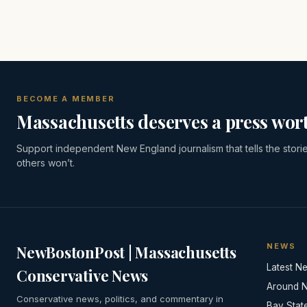
BECOME A MEMBER
Massachusetts deserves a press wort
Support independent New England journalism that tells the stori
others won’t.
NEWS
NewBostonPost | Massachusetts
Latest N
Conservative News
Around 
Conservative news, politics, and commentary in
Bay Stat