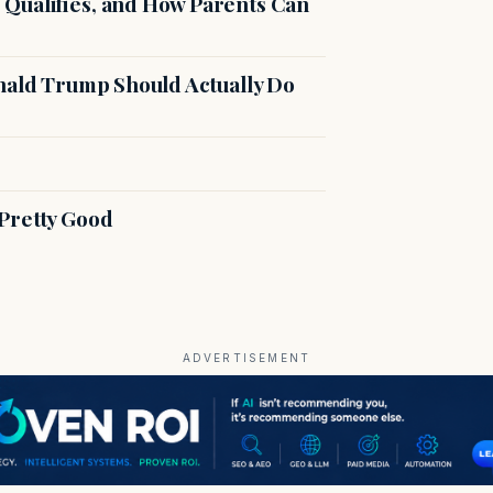
Qualifies, and How Parents Can
onald Trump Should Actually Do
Pretty Good
ADVERTISEMENT