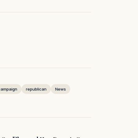
campaign
republican
News