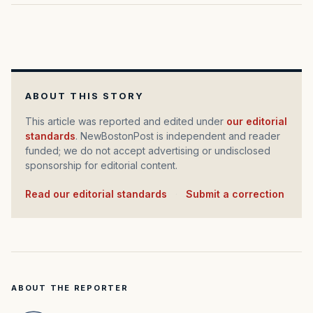
ABOUT THIS STORY
This article was reported and edited under
our editorial
standards
. NewBostonPost is independent and reader
funded; we do not accept advertising or undisclosed
sponsorship for editorial content.
Read our editorial standards
·
Submit a correction
ABOUT THE REPORTER