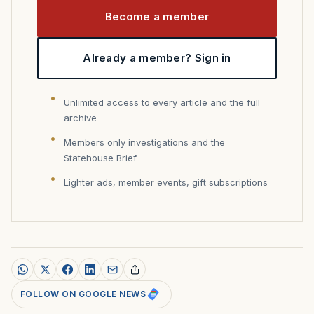
Become a member
Already a member? Sign in
Unlimited access to every article and the full
archive
Members only investigations and the
Statehouse Brief
Lighter ads, member events, gift subscriptions
FOLLOW ON GOOGLE NEWS