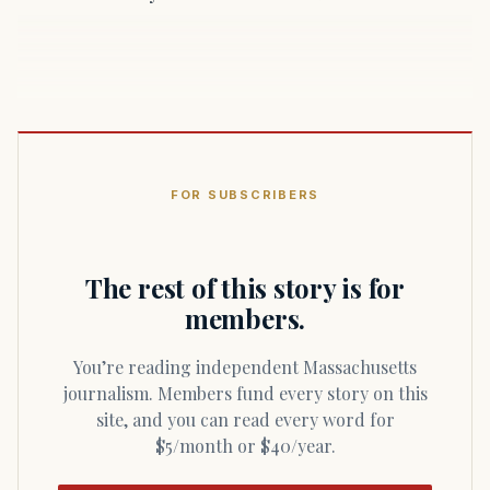
FOR SUBSCRIBERS
The rest of this story is for
members.
You’re reading independent Massachusetts
journalism. Members fund every story on this
site, and you can read every word for
$5/month or $40/year.