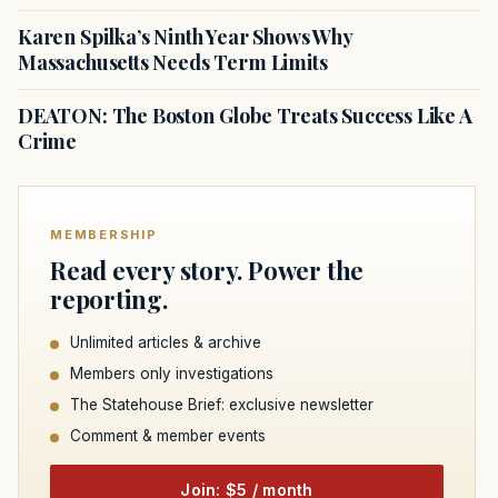
Karen Spilka’s Ninth Year Shows Why
Massachusetts Needs Term Limits
DEATON: The Boston Globe Treats Success Like A
Crime
MEMBERSHIP
Read every story. Power the
reporting.
Unlimited articles & archive
Members only investigations
The Statehouse Brief: exclusive newsletter
Comment & member events
Join: $5 / month