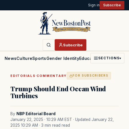
Sign in
Subscribe
Subscribe
News
Culture
Sports
Gender Identity
Education
Politics
Faith
SECTIONS
▾
·
EDITORIALS
COMMENTARY
FOR SUBSCRIBERS
Trump Should End Ocean Wind
Turbines
By
NBP Editorial Board
January 22, 2025 · 10:29 AM EST
· Updated January 22,
2025 10:29 AM
· 3 min read read