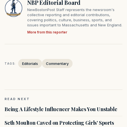
NBP Editorial Board
NewBostonPost Staff represents the newsroom's
collective reporting and editorial contributions,
covering politics, culture, business, sports, and
issues important to Massachusetts and New England.
More from this reporter
Editorials
Commentary
TAGS:
READ NEXT
Being A Lifestyle Influencer Makes You Unstable
Seth Moulton Caved on Protecting Girls' Sports