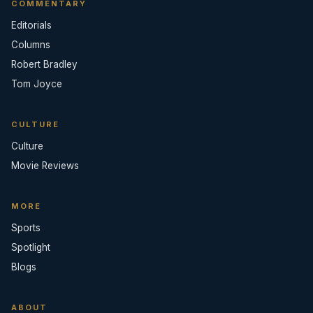
COMMENTARY
Editorials
Columns
Robert Bradley
Tom Joyce
CULTURE
Culture
Movie Reviews
MORE
Sports
Spotlight
Blogs
ABOUT