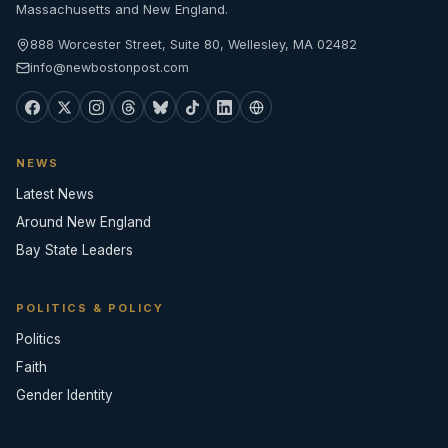
Massachusetts and New England.
888 Worcester Street, Suite 80, Wellesley, MA 02482
info@newbostonpost.com
NEWS
Latest News
Around New England
Bay State Leaders
POLITICS & POLICY
Politics
Faith
Gender Identity