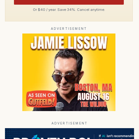
Or $40 / year. Save 34%. Cancel anytime.
ADVERTISEMENT
ADVERTISEMENT