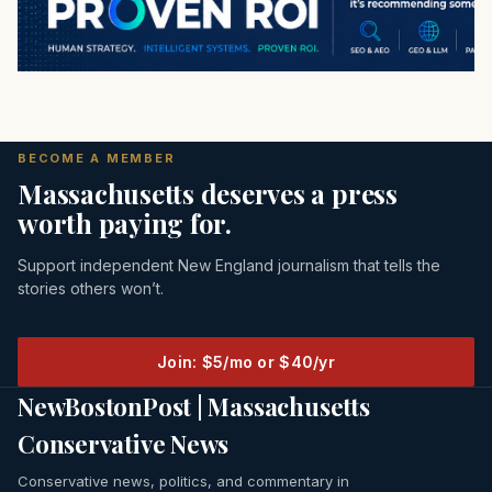
BECOME A MEMBER
Massachusetts deserves a press
worth paying for.
Support independent New England journalism that tells the
stories others won’t.
Join: $5/mo or $40/yr
NewBostonPost | Massachusetts
Conservative News
Conservative news, politics, and commentary in