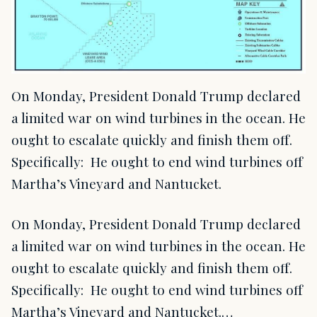
On Monday, President Donald Trump declared
a limited war on wind turbines in the ocean. He
ought to escalate quickly and finish them off.
Specifically: He ought to end wind turbines off
Martha’s Vineyard and Nantucket.
On Monday, President Donald Trump declared
a limited war on wind turbines in the ocean. He
ought to escalate quickly and finish them off.
Specifically: He ought to end wind turbines off
Martha’s Vineyard and Nantucket.…