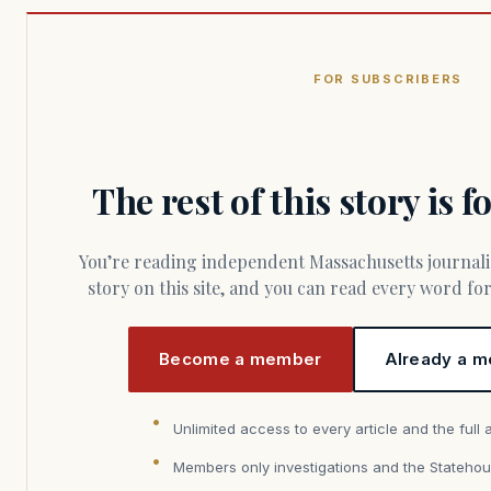
FOR SUBSCRIBERS
The rest of this story is 
You’re reading independent Massachusetts journalism. Members fund every
story on this site, and you can read every word f
Become a member
Already a m
Unlimited access to every article and the full 
Members only investigations and the Statehou