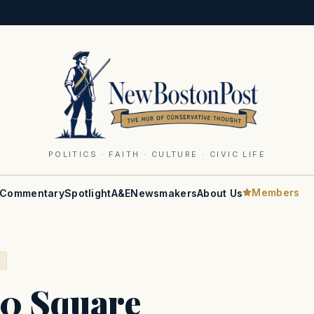
POLITICS · FAITH · CULTURE · CIVIC LIFE
Members
Commentary
Spotlight
A&E
Newsmakers
About Us
S
0 Square