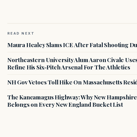
READ NEXT
Maura Healey Slams ICE After Fatal Shooting D
Northeastern University Alum Aaron Civale Us
Refine His Six-Pitch Arsenal For The Athletics
NH Gov Vetoes Toll Hike On Massachusetts Resi
The Kancamagus Highway: Why New Hampshire'
Belongs on Every New England Bucket List