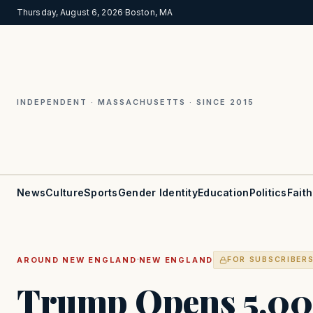
Thursday, August 6, 2026
·
Boston, MA
INDEPENDENT · MASSACHUSETTS · SINCE 2015
News
Culture
Sports
Gender Identity
Education
Politics
Faith
·
AROUND NEW ENGLAND
NEW ENGLAND
FOR SUBSCRIBER
Trump Opens 5,00