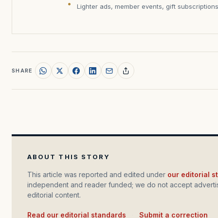
Lighter ads, member events, gift subscription
SHARE
ABOUT THIS STORY
This article was reported and edited under
our editorial 
independent and reader funded; we do not accept advertis
editorial content.
Read our editorial standards
·
Submit a correction