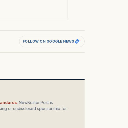
s
FOLLOW ON GOOGLE NEWS
standards
. NewBostonPost is
ing or undisclosed sponsorship for