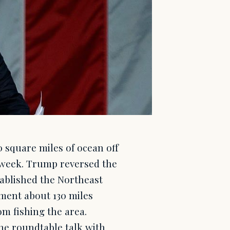
 square miles of ocean off
t week. Trump reversed the
tablished the Northeast
ent about 130 miles
m fishing the area.
e roundtable talk with