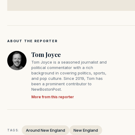
ABOUT THE REPORTER
Tom Joyce
Tom Joyce is a seasoned journalist and
political commentator with a rich
background in covering politics, sports,
and pop culture. Since 2019, Tom has
been a prominent contributor to
NewBostonPost.
More from this reporter
Around New England
New England
TAGS: