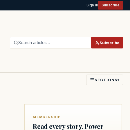
Sign in
Subscribe
Search articles…
Subscribe
SECTIONS
▾
MEMBERSHIP
Read every story. Power