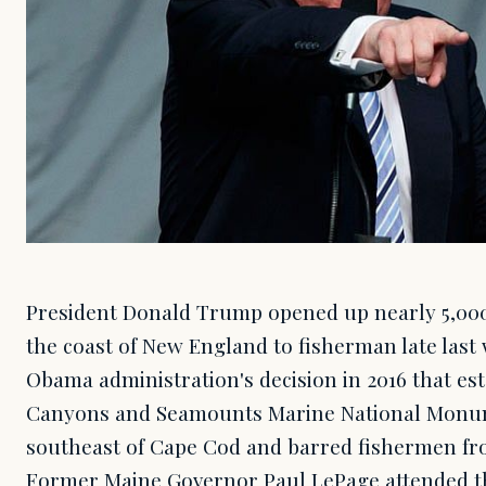
President Donald Trump opened up nearly 5,000
the coast of New England to fisherman late las
Obama administration's decision in 2016 that es
Canyons and Seamounts Marine National Monum
southeast of Cape Cod and barred fishermen fro
Former Maine Governor Paul LePage attended th