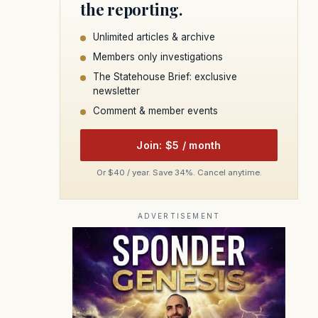
the reporting.
Unlimited articles & archive
Members only investigations
The Statehouse Brief: exclusive
newsletter
Comment & member events
Join: $5 / month
Or $40 / year. Save 34%. Cancel anytime.
ADVERTISEMENT