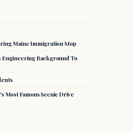
uring Maine Immigration Stop
es Engineering Background To
dents
s Most Famous Scenic Drive