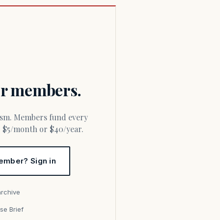
for members.
or $5/month or $40/year.
ember? Sign in
archive
se Brief