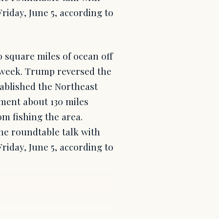
iday, June 5, according to
 square miles of ocean off
t week. Trump reversed the
tablished the Northeast
ent about 130 miles
m fishing the area.
e roundtable talk with
iday, June 5, according to