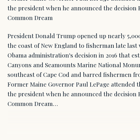
the president when he announced the decision Fr
Common Dream
President Donald Trump opened up nearly 5,000
the coast of New England to fisherman late las
Obama administration's decision in 2016 that es
Canyons and Seamounts Marine National Monum
southeast of Cape Cod and barred fishermen fro
Former Maine Governor Paul LePage attended th
the president when he announced the decision Fr
Common Dream…