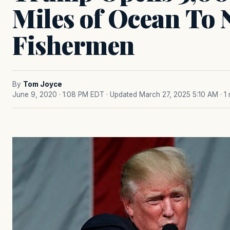
Miles of Ocean To
Fishermen
By
Tom Joyce
June 9, 2020 · 1:08 PM EDT
· Updated March 27, 2025 5:10 AM
· 1