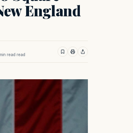
 New England
 min read read