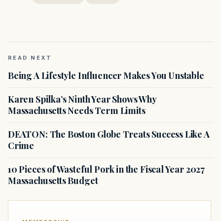
READ NEXT
Being A Lifestyle Influencer Makes You Unstable
Karen Spilka’s Ninth Year Shows Why
Massachusetts Needs Term Limits
DEATON: The Boston Globe Treats Success Like A
Crime
10 Pieces of Wasteful Pork in the Fiscal Year 2027
Massachusetts Budget