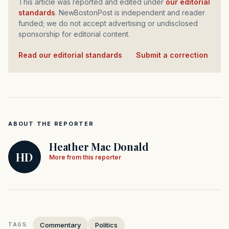
This article was reported and edited under
our editorial
standards
. NewBostonPost is independent and reader
funded; we do not accept advertising or undisclosed
sponsorship for editorial content.
Read our editorial standards
·
Submit a correction
ABOUT THE REPORTER
Heather Mac Donald
HD
More from this reporter
Commentary
Politics
TAGS: