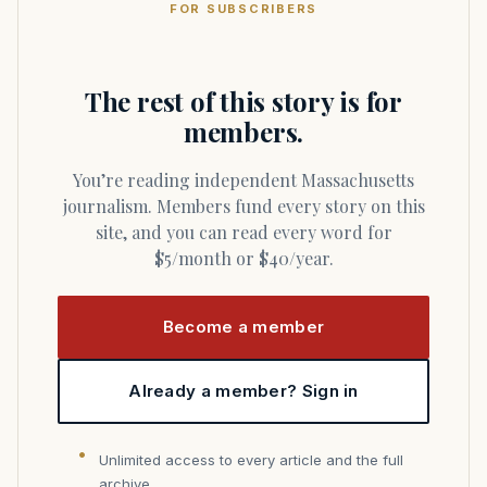
FOR SUBSCRIBERS
The rest of this story is for
members.
You’re reading independent Massachusetts
journalism. Members fund every story on this
site, and you can read every word for
$5/month or $40/year.
Become a member
Already a member? Sign in
Unlimited access to every article and the full
archive