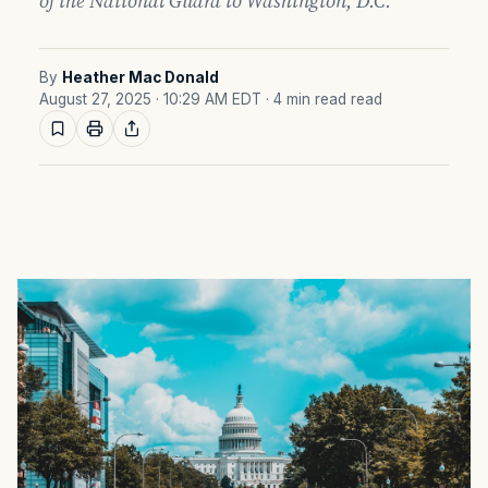
of the National Guard to Washington, D.C.
By
Heather Mac Donald
August 27, 2025 · 10:29 AM EDT
· 4 min read read