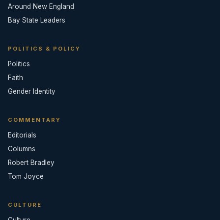
Around New England
Bay State Leaders
POLITICS & POLICY
Politics
Faith
Gender Identity
COMMENTARY
Editorials
Columns
Robert Bradley
Tom Joyce
CULTURE
Culture