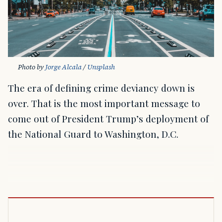
Photo by 
Jorge Alcala
 / 
Unsplash
The era of defining crime deviancy down is
over. That is the most important message to
come out of President Trump’s deployment of
the National Guard to Washington, D.C.