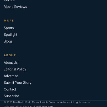
Movie Reviews
MORE
Sports
Spotlight
Blogs
ABOUT
About Us
Editorial Policy
Advertise
Submit Your Story
Contact
Subscribe
© 2026 NewBostonPost | Massachusetts Conservative News. All rights reserved.
Website developed by
provenroi.com