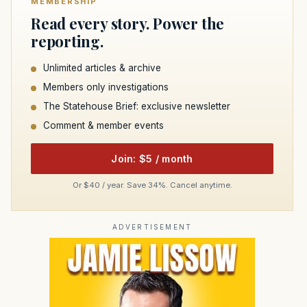
MEMBERSHIP
Read every story. Power the
reporting.
Unlimited articles & archive
Members only investigations
The Statehouse Brief: exclusive newsletter
Comment & member events
Join: $5 / month
Or $40 / year. Save 34%. Cancel anytime.
ADVERTISEMENT