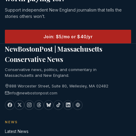
Support independent New England journalism that tells the
stories others won’t.
Join: $5/mo or $40/yr
NewBostonPost | Massachusetts
Conservative News
Conservative news, politics, and commentary in
Massachusetts and New England.
888 Worcester Street, Suite 80, Wellesley, MA 02482
info@newbostonpost.com
NEWS
Latest News