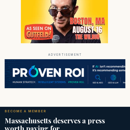
ADVERTISEMENT
BECOME A MEMBER
Massachusetts deserves a press
worth paying for.