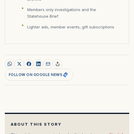
Members only investigations and the
Statehouse Brief
Lighter ads, member events, gift subscriptions
FOLLOW ON GOOGLE NEWS
ABOUT THIS STORY