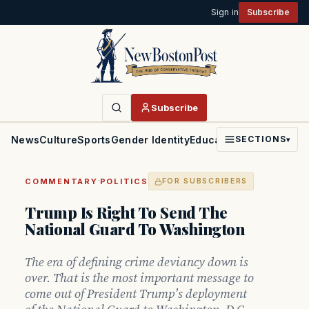
Sign in
Subscribe
Subscribe
News
Culture
Sports
Gender Identity
Education
Politics
Faith
SECTIONS
▾
·
COMMENTARY
POLITICS
FOR SUBSCRIBERS
Trump Is Right To Send The
National Guard To Washington
The era of defining crime deviancy down is
over. That is the most important message to
come out of President Trump’s deployment