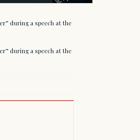
er” during a speech at the
er” during a speech at the