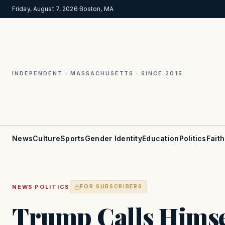
Friday, August 7, 2026
·
Boston, MA
INDEPENDENT · MASSACHUSETTS · SINCE 2015
News
Culture
Sports
Gender Identity
Education
Politics
Faith
·
NEWS
POLITICS
FOR SUBSCRIBERS
Trump Calls Himself