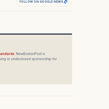
FOLLOW ON GOOGLE NEWS
standards
. NewBostonPost is
ing or undisclosed sponsorship for