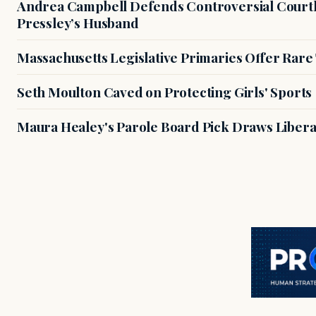
Andrea Campbell Defends Controversial Courth
Pressley’s Husband
Massachusetts Legislative Primaries Offer Rare
Seth Moulton Caved on Protecting Girls' Sports
Maura Healey's Parole Board Pick Draws Libera