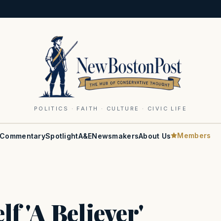
POLITICS · FAITH · CULTURE · CIVIC LIFE
Members
Commentary
Spotlight
A&E
Newsmakers
About Us
 'A Believer'