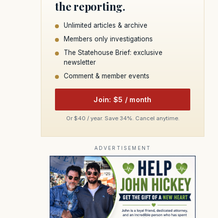
the reporting.
Unlimited articles & archive
Members only investigations
The Statehouse Brief: exclusive
newsletter
Comment & member events
Join: $5 / month
Or $40 / year. Save 34%. Cancel anytime.
ADVERTISEMENT