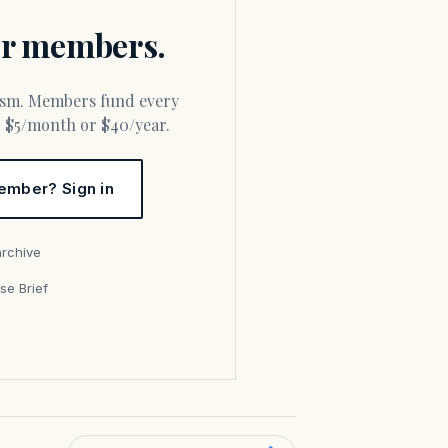
for members.
or $5/month or $40/year.
ember? Sign in
archive
se Brief
s