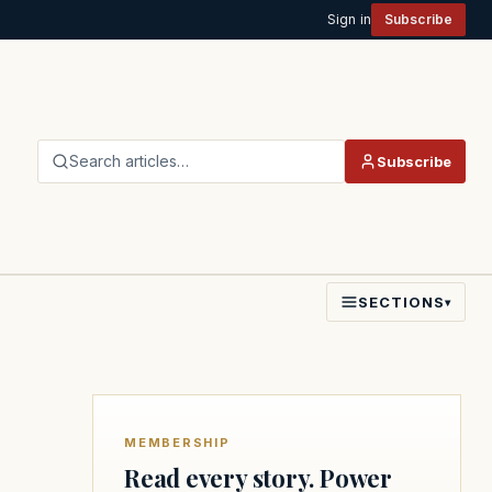
Sign in
Subscribe
Search articles…
Subscribe
SECTIONS
▾
MEMBERSHIP
Read every story. Power