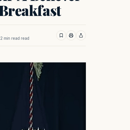
 Breakfast
· 2 min read read