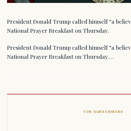
President Donald Trump called himself “a believ
National Prayer Breakfast on Thursday.
President Donald Trump called himself “a believ
National Prayer Breakfast on Thursday.…
FOR SUBSCRIBERS