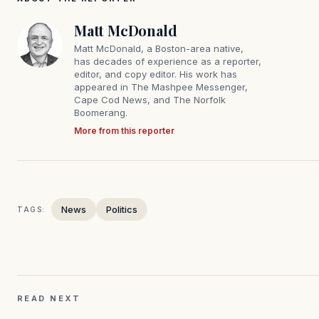
Matt McDonald
Matt McDonald, a Boston-area native,
has decades of experience as a reporter,
editor, and copy editor. His work has
appeared in The Mashpee Messenger,
Cape Cod News, and The Norfolk
Boomerang.
More from this reporter
News
Politics
TAGS:
READ NEXT