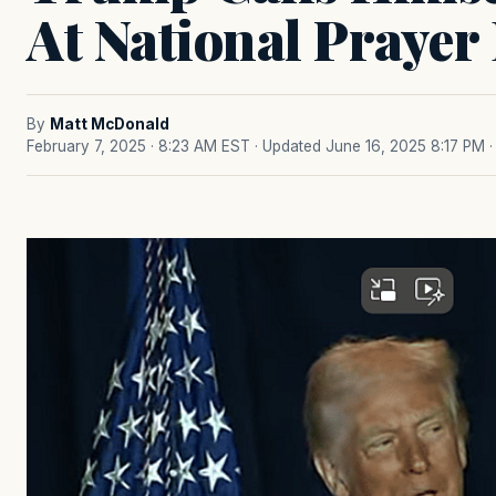
At National Prayer
By
Matt McDonald
February 7, 2025 · 8:23 AM EST
· Updated June 16, 2025 8:17 PM