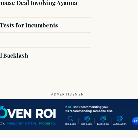
ouse Deal Involving Ayanna
 Tests for Incumbents
l Backlash
ADVERTISEMENT