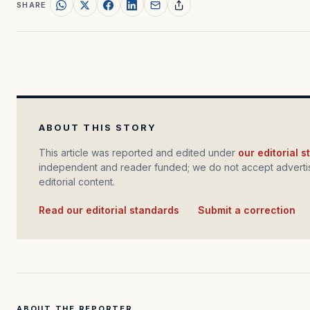
SHARE
ABOUT THIS STORY
This article was reported and edited under
our editorial 
independent and reader funded; we do not accept advertis
editorial content.
Read our editorial standards
·
Submit a correction
ABOUT THE REPORTER