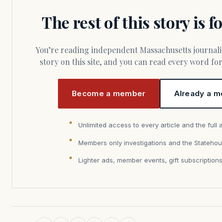
The rest of this story is 
You’re reading independent Massachusetts journalism. Members fund every
story on this site, and you can read every word f
Become a member
Already a m
Unlimited access to every article and the full 
Members only investigations and the Statehou
Lighter ads, member events, gift subscription