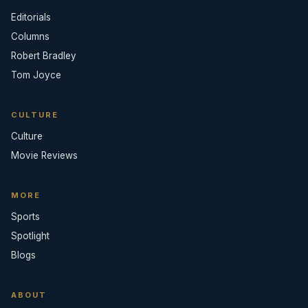
Editorials
Columns
Robert Bradley
Tom Joyce
CULTURE
Culture
Movie Reviews
MORE
Sports
Spotlight
Blogs
ABOUT