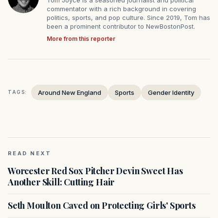
commentator with a rich background in covering
politics, sports, and pop culture. Since 2019, Tom has
been a prominent contributor to NewBostonPost.
More from this reporter
Around New England
Sports
Gender Identity
TAGS:
READ NEXT
Worcester Red Sox Pitcher Devin Sweet Has
Another Skill: Cutting Hair
Seth Moulton Caved on Protecting Girls' Sports