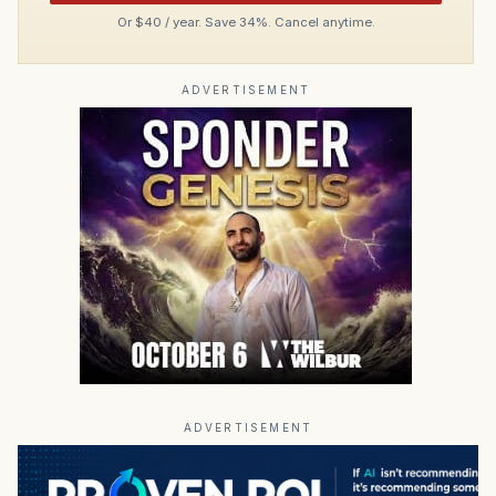
Or $40 / year. Save 34%. Cancel anytime.
ADVERTISEMENT
ADVERTISEMENT