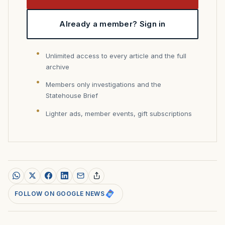
Already a member? Sign in
Unlimited access to every article and the full
archive
Members only investigations and the
Statehouse Brief
Lighter ads, member events, gift subscriptions
FOLLOW ON GOOGLE NEWS