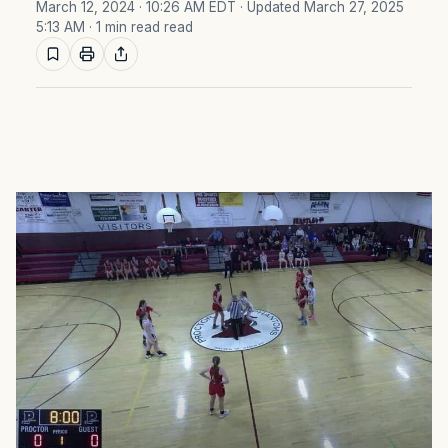
March 12, 2024 · 10:26 AM EDT
· Updated March 27, 2025
5:13 AM
· 1 min read read