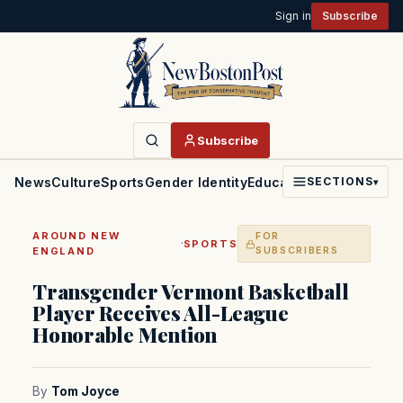
Sign in
Subscribe
Subscribe
News
Culture
Sports
Gender Identity
Education
Politics
Faith
SECTIONS
▾
AROUND NEW
FOR
·
SPORTS
ENGLAND
SUBSCRIBERS
Transgender Vermont Basketball
Player Receives All-League
Honorable Mention
By
Tom Joyce