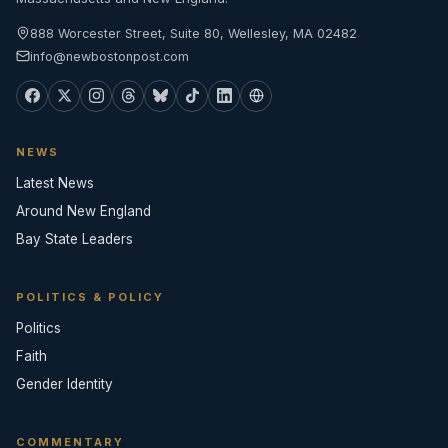
888 Worcester Street, Suite 80, Wellesley, MA 02482
info@newbostonpost.com
NEWS
Latest News
Around New England
Bay State Leaders
POLITICS & POLICY
Politics
Faith
Gender Identity
COMMENTARY