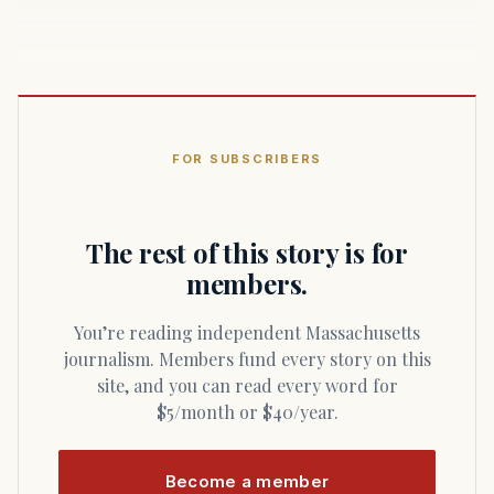
FOR SUBSCRIBERS
The rest of this story is for
members.
You’re reading independent Massachusetts
journalism. Members fund every story on this
site, and you can read every word for
$5/month or $40/year.
Become a member