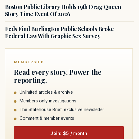
Boston Public Library Holds 19th Drag Queen
Story Time Event Of 2026
Feds Find Burlington Public Schools Broke
Federal Law With Graphic Sex Survey
MEMBERSHIP
Read every story. Power the
reporting.
Unlimited articles & archive
Members only investigations
The Statehouse Brief: exclusive newsletter
Comment & member events
Join: $5 / month