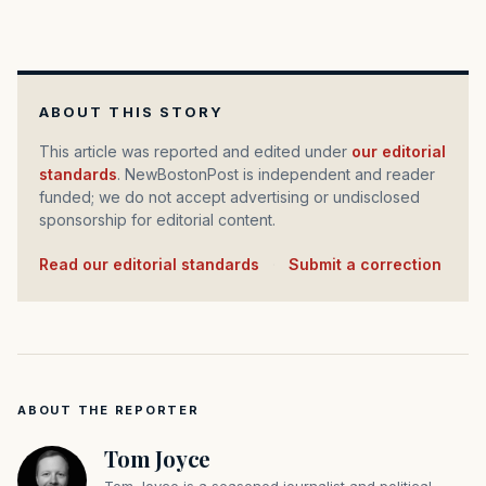
ABOUT THIS STORY
This article was reported and edited under
our editorial
standards
. NewBostonPost is independent and reader
funded; we do not accept advertising or undisclosed
sponsorship for editorial content.
Read our editorial standards
·
Submit a correction
ABOUT THE REPORTER
Tom Joyce
Tom Joyce is a seasoned journalist and political