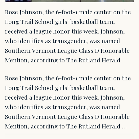
Rose Johnson, the 6-foot-1 male center on the
Long Trail School girls' basketball team,
received a league honor this week. Johnson,
who identifies as transgender, was named
Southern Vermont League Class D Honorable
Mention, according to The Rutland Herald.
Rose Johnson, the 6-foot-1 male center on the
Long Trail School girls' basketball team,
received a league honor this week. Johnson,
who identifies as transgender, was named
Southern Vermont League Class D Honorable
Mention, according to The Rutland Herald.…