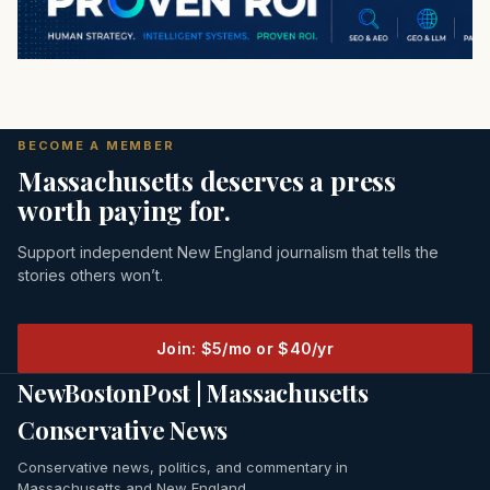
BECOME A MEMBER
Massachusetts deserves a press
worth paying for.
Support independent New England journalism that tells the
stories others won’t.
Join: $5/mo or $40/yr
NewBostonPost | Massachusetts
Conservative News
Conservative news, politics, and commentary in
Massachusetts and New England.