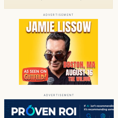
ADVERTISEMENT
ADVERTISEMENT