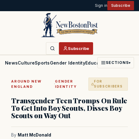
Sign in
Subscribe
Subscribe
News
Culture
Sports
Gender Identity
Education
Politics
Faith
SECTIONS
▾
AROUND NEW
GENDER
FOR
·
ENGLAND
IDENTITY
SUBSCRIBERS
Transgender Teen Tromps On Rule
To Get Into Boy Scouts, Disses Boy
Scouts on Way Out
By
Matt McDonald