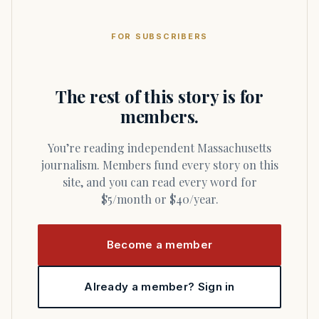
FOR SUBSCRIBERS
The rest of this story is for
members.
You’re reading independent Massachusetts
journalism. Members fund every story on this
site, and you can read every word for
$5/month or $40/year.
Become a member
Already a member? Sign in