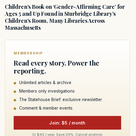
Children’s Book on ‘Gender-Affirming Care’ for
Ages 5 and Up Found in Sturbridge Library’s
Children’s Room, Many Libraries Across
Massachusetts
MEMBERSHIP
Read every story. Power the
reporting.
Unlimited articles & archive
Members only investigations
The Statehouse Brief: exclusive newsletter
Comment & member events
Join: $5 / month
Or $40 / year. Save 34%. Cancel anytime.