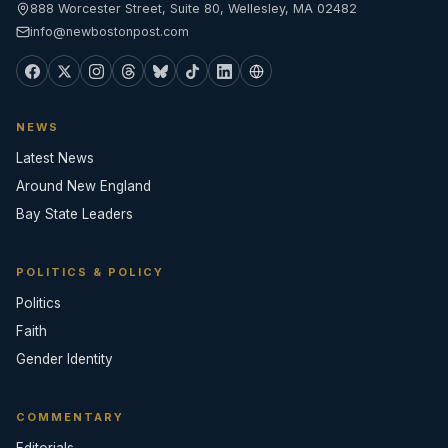
888 Worcester Street, Suite 80, Wellesley, MA 02482
info@newbostonpost.com
NEWS
Latest News
Around New England
Bay State Leaders
POLITICS & POLICY
Politics
Faith
Gender Identity
COMMENTARY