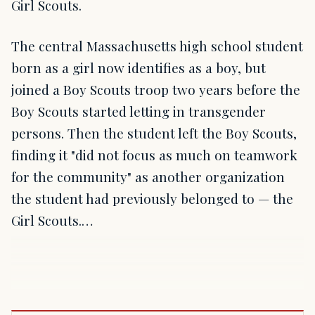
Girl Scouts.
The central Massachusetts high school student
born as a girl now identifies as a boy, but
joined a Boy Scouts troop two years before the
Boy Scouts started letting in transgender
persons. Then the student left the Boy Scouts,
finding it "did not focus as much on teamwork
for the community" as another organization
the student had previously belonged to — the
Girl Scouts.…