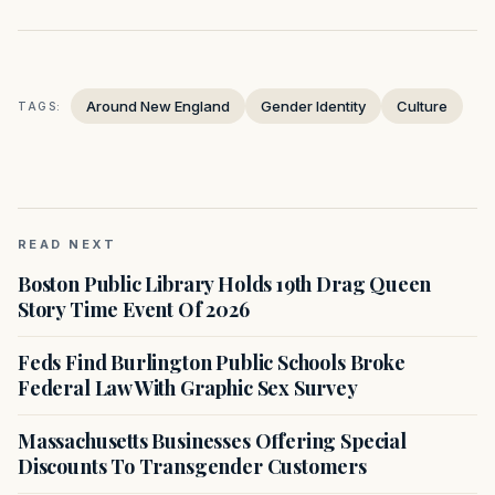
Around New England
Gender Identity
Culture
TAGS:
READ NEXT
Boston Public Library Holds 19th Drag Queen
Story Time Event Of 2026
Feds Find Burlington Public Schools Broke
Federal Law With Graphic Sex Survey
Massachusetts Businesses Offering Special
Discounts To Transgender Customers