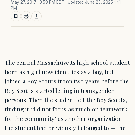
May 27, 2017 · 3:59 PM EDT
· Updated June 25, 2025 1:41
PM
The central Massachusetts high school student
born as a girl now identifies as a boy, but
joined a Boy Scouts troop two years before the
Boy Scouts started letting in transgender
persons. Then the student left the Boy Scouts,
finding it "did not focus as much on teamwork
for the community" as another organization
the student had previously belonged to — the