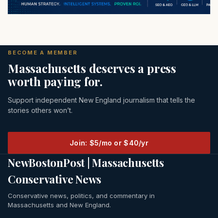
BECOME A MEMBER
Massachusetts deserves a press
worth paying for.
Support independent New England journalism that tells the
stories others won’t.
Join: $5/mo or $40/yr
NewBostonPost | Massachusetts
Conservative News
Conservative news, politics, and commentary in
Massachusetts and New England.