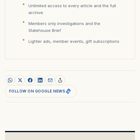
Unlimited access to every article and the full
archive
Members only investigations and the
Statehouse Brief
Lighter ads, member events, gift subscriptions
FOLLOW ON GOOGLE NEWS