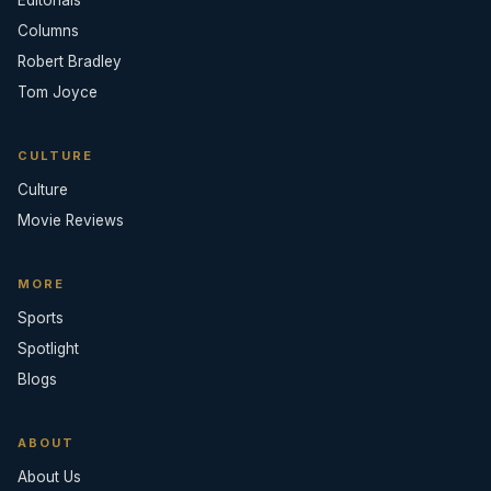
Editorials
Columns
Robert Bradley
Tom Joyce
CULTURE
Culture
Movie Reviews
MORE
Sports
Spotlight
Blogs
ABOUT
About Us