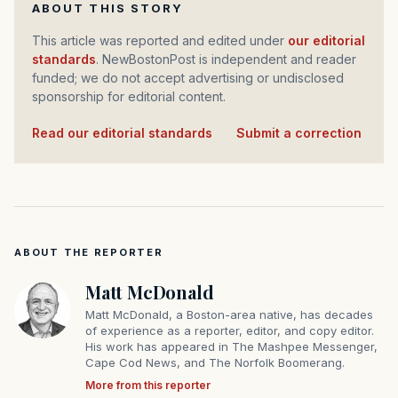
ABOUT THIS STORY
This article was reported and edited under
our editorial
standards
. NewBostonPost is independent and reader
funded; we do not accept advertising or undisclosed
sponsorship for editorial content.
Read our editorial standards
·
Submit a correction
ABOUT THE REPORTER
Matt McDonald
Matt McDonald, a Boston-area native, has decades
of experience as a reporter, editor, and copy editor.
His work has appeared in The Mashpee Messenger,
Cape Cod News, and The Norfolk Boomerang.
More from this reporter