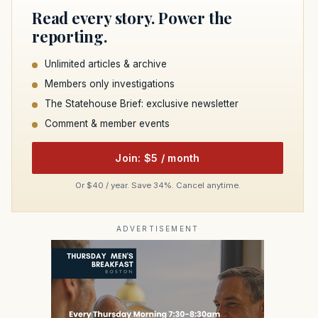
Read every story. Power the
reporting.
Unlimited articles & archive
Members only investigations
The Statehouse Brief: exclusive newsletter
Comment & member events
Join: $5 / month
Or $40 / year. Save 34%. Cancel anytime.
ADVERTISEMENT