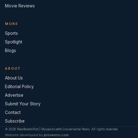
Movie Reviews
MORE
Sports
Spotlight
Blogs
ABOUT
About Us
Editorial Policy
Advertise
Submit Your Story
Contact
Subscribe
© 2026 NewBostonPost | Massachusetts Conservative News. All rights reserved.
Website developed by
provenroi.com