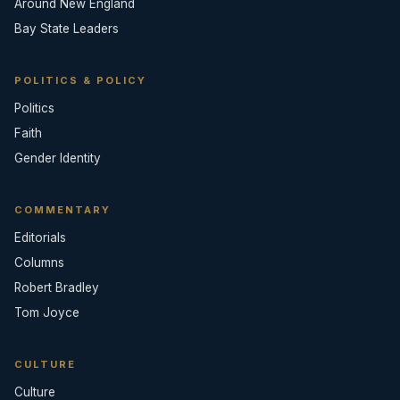
Around New England
Bay State Leaders
POLITICS & POLICY
Politics
Faith
Gender Identity
COMMENTARY
Editorials
Columns
Robert Bradley
Tom Joyce
CULTURE
Culture