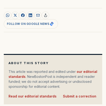
FOLLOW ON GOOGLE NEWS
ABOUT THIS STORY
This article was reported and edited under
our editorial
standards
. NewBostonPost is independent and reader
funded; we do not accept advertising or undisclosed
sponsorship for editorial content.
Read our editorial standards
·
Submit a correction