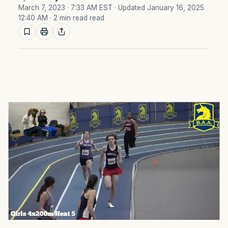
March 7, 2023 · 7:33 AM EST
· Updated January 16, 2025
12:40 AM
· 2 min read read