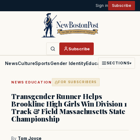
Sign in
Subscribe
Subscribe
News
Culture
Sports
Gender Identity
Education
Politics
Faith
SECTIONS
▾
·
NEWS
EDUCATION
FOR SUBSCRIBERS
Transgender Runner Helps
Brookline High Girls Win Division 1
Track & Field Massachusetts State
Championship
By
Tom Joyce