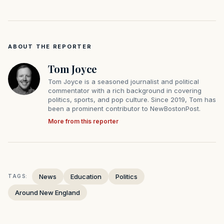
ABOUT THE REPORTER
Tom Joyce
Tom Joyce is a seasoned journalist and political
commentator with a rich background in covering
politics, sports, and pop culture. Since 2019, Tom has
been a prominent contributor to NewBostonPost.
More from this reporter
News
Education
Politics
TAGS:
Around New England