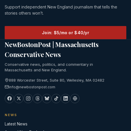
Support independent New England journalism that tells the
stories others won’t.
Join: $5/mo or $40/yr
NewBostonPost | Massachusetts
Conservative News
Conservative news, politics, and commentary in
Massachusetts and New England.
888 Worcester Street, Suite 80, Wellesley, MA 02482
info@newbostonpost.com
NEWS
Latest News