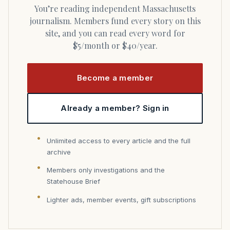
You’re reading independent Massachusetts
journalism. Members fund every story on this
site, and you can read every word for
$5/month or $40/year.
Become a member
Already a member? Sign in
Unlimited access to every article and the full
archive
Members only investigations and the
Statehouse Brief
Lighter ads, member events, gift subscriptions