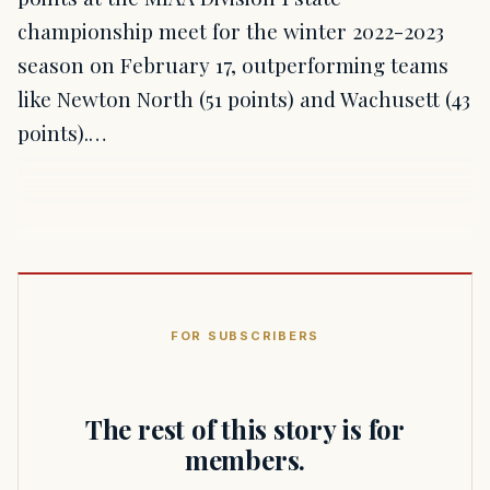
championship meet for the winter 2022-2023
season on February 17, outperforming teams
like Newton North (51 points) and Wachusett (43
points).…
FOR SUBSCRIBERS
The rest of this story is for
members.