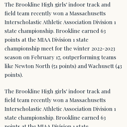
The Brookline High girls' indoor track and
field team recently won a Massachusetts
Interscholastic Athletic Association Division 1
state championship. Brookline earned 63
points at the MIAA Division 1 state
championship meet for the winter 2022-2023
season on February 17, outperforming teams
like Newton North (51 points) and Wachusett (43
points).
The Brookline High girls' indoor track and
field team recently won a Massachusetts
Interscholastic Athletic Association Division 1
state championship. Brookline earned 63
points at the MIAA Division 1 state