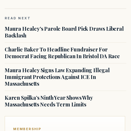
READ NEXT
Maura Healey's Parole Board Pick Draws Liberal
Backlash
Charlie Baker To Headline Fundraiser For
Democrat Facing Republican In Bristol DA Race
Maura Healey Signs Law Expanding Illegal
Immigrant Protections Against ICE In
Massachusetts
Karen Spilka’s Ninth Year Shows Why
Massachusetts Needs Term Limits
MEMBERSHIP