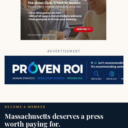
ADVERTISEMENT
BECOME A MEMBER
Massachusetts deserves a press
worth paying for.