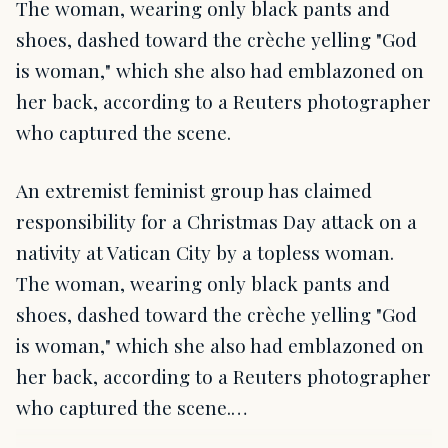
The woman, wearing only black pants and
shoes, dashed toward the crèche yelling "God
is woman," which she also had emblazoned on
her back, according to a Reuters photographer
who captured the scene.
An extremist feminist group has claimed
responsibility for a Christmas Day attack on a
nativity at Vatican City by a topless woman.
The woman, wearing only black pants and
shoes, dashed toward the crèche yelling "God
is woman," which she also had emblazoned on
her back, according to a Reuters photographer
who captured the scene.…