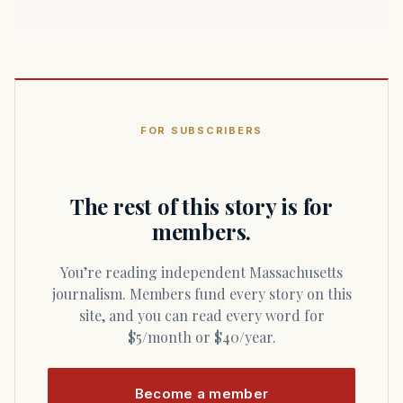
FOR SUBSCRIBERS
The rest of this story is for
members.
You’re reading independent Massachusetts
journalism. Members fund every story on this
site, and you can read every word for
$5/month or $40/year.
Become a member