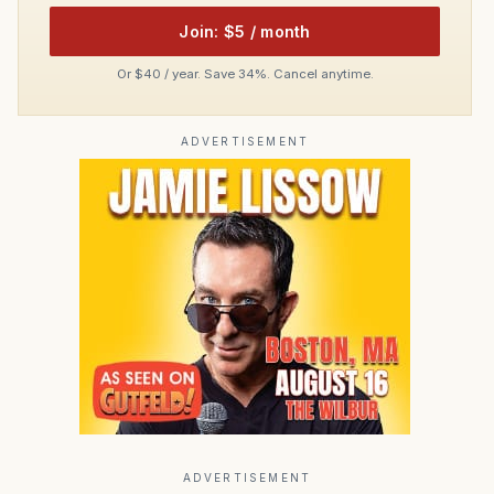
Join: $5 / month
Or $40 / year. Save 34%. Cancel anytime.
ADVERTISEMENT
ADVERTISEMENT