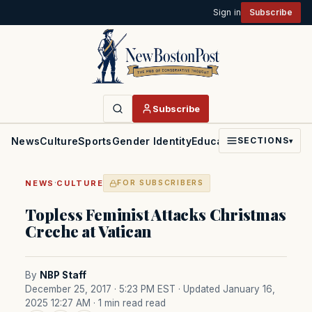
Sign in
Subscribe
Subscribe
News
Culture
Sports
Gender Identity
Education
Politics
Faith
SECTIONS
▾
·
NEWS
CULTURE
FOR SUBSCRIBERS
Topless Feminist Attacks Christmas
Creche at Vatican
By
NBP Staff
December 25, 2017 · 5:23 PM EST
· Updated January 16,
2025 12:27 AM
· 1 min read read