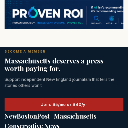
BECOME A MEMBER
Massachusetts deserves a press
worth paying for.
Support independent New England journalism that tells the
stories others won’t.
Join: $5/mo or $40/yr
NewBostonPost | Massachusetts
Conservative News