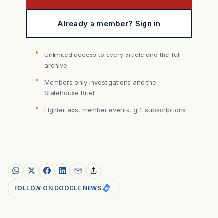
Already a member? Sign in
Unlimited access to every article and the full
archive
Members only investigations and the
Statehouse Brief
Lighter ads, member events, gift subscriptions
FOLLOW ON GOOGLE NEWS