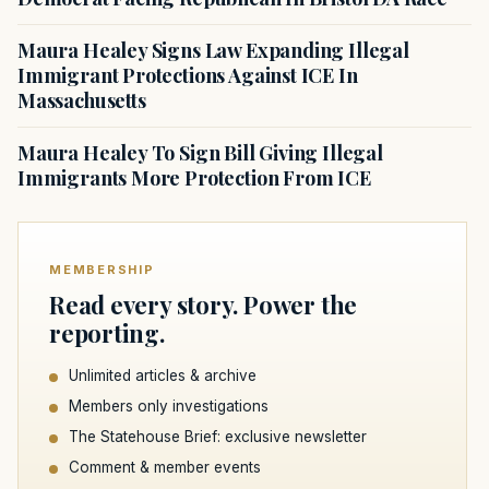
Maura Healey Signs Law Expanding Illegal
Immigrant Protections Against ICE In
Massachusetts
Maura Healey To Sign Bill Giving Illegal
Immigrants More Protection From ICE
MEMBERSHIP
Read every story. Power the
reporting.
Unlimited articles & archive
Members only investigations
The Statehouse Brief: exclusive newsletter
Comment & member events