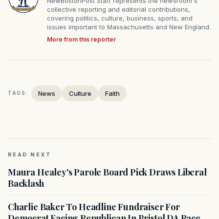
NewBostonPost Staff represents the newsroom's
collective reporting and editorial contributions,
covering politics, culture, business, sports, and
issues important to Massachusetts and New England.
More from this reporter
News
Culture
Faith
TAGS:
READ NEXT
Maura Healey's Parole Board Pick Draws Liberal
Backlash
Charlie Baker To Headline Fundraiser For
Democrat Facing Republican In Bristol DA Race