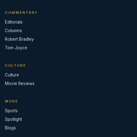
COMMENTARY
Editorials
Columns
Robert Bradley
Tom Joyce
CULTURE
Culture
Movie Reviews
MORE
Sports
Spotlight
Blogs