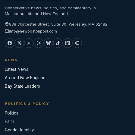
Conservative news, politics, and commentary in
Massachusetts and New England.
888 Worcester Street, Suite 80, Wellesley, MA 02482
info@newbostonpost.com
NEWS
Latest News
Around New England
Bay State Leaders
POLITICS & POLICY
Politics
Faith
Gender Identity