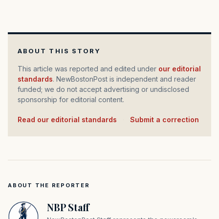
ABOUT THIS STORY
This article was reported and edited under
our editorial
standards
. NewBostonPost is independent and reader
funded; we do not accept advertising or undisclosed
sponsorship for editorial content.
Read our editorial standards
·
Submit a correction
ABOUT THE REPORTER
NBP Staff