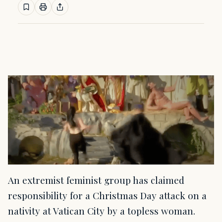
An extremist feminist group has claimed
responsibility for a Christmas Day attack on a
nativity at Vatican City by a topless woman.