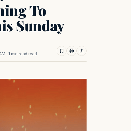
ning To
his Sunday
 AM
· 1 min read read