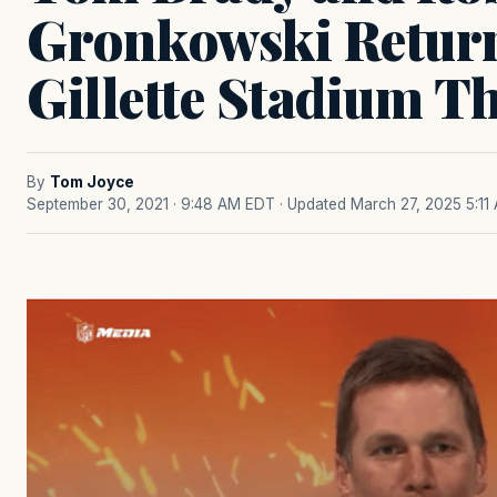
Gronkowski Retur
Gillette Stadium T
By
Tom Joyce
September 30, 2021 · 9:48 AM EDT
· Updated March 27, 2025 5:11