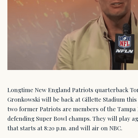
Longtime New England Patriots quarterback To
Gronkowski will be back at Gillette Stadium th
two former Patriots are members of the Tampa 
defending Super Bowl champs. They will play aga
that starts at 8:20 p.m. and will air on NBC.