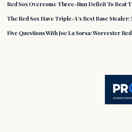
Red Sox Overcome Three-Run Deficit To Beat Th
The Red Sox Have Triple-A’s Best Base Stealer
Five Questions With Joe La Sorsa: Worcester Re