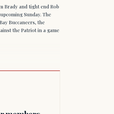
m Brady and tight end Rob
is upcoming Sunday. The
Bay Buccaneers, the
inst the Patriot in a game
for members.