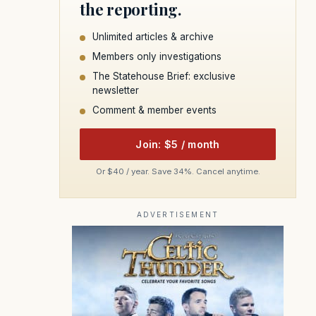
the reporting.
Unlimited articles & archive
Members only investigations
The Statehouse Brief: exclusive
newsletter
Comment & member events
Join: $5 / month
Or $40 / year. Save 34%. Cancel anytime.
ADVERTISEMENT