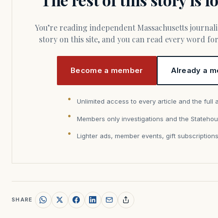
You’re reading independent Massachusetts journalism. Members fund every
story on this site, and you can read every word f
Become a member
Already a m
Unlimited access to every article and the full 
Members only investigations and the Statehou
Lighter ads, member events, gift subscription
SHARE