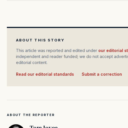
ABOUT THIS STORY
This article was reported and edited under
our editorial 
independent and reader funded; we do not accept advertis
editorial content.
Read our editorial standards
·
Submit a correction
ABOUT THE REPORTER
Tom Joyce