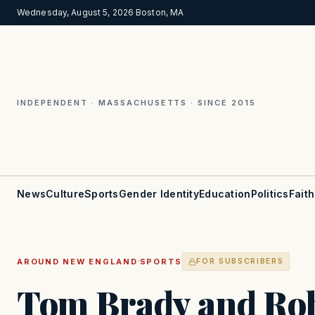
Wednesday, August 5, 2026
·
Boston, MA
INDEPENDENT · MASSACHUSETTS · SINCE 2015
News
Culture
Sports
Gender Identity
Education
Politics
Faith
·
AROUND NEW ENGLAND
SPORTS
FOR SUBSCRIBERS
Tom Brady and Ro