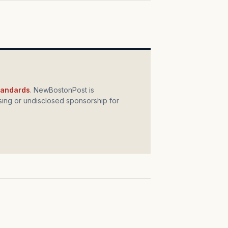
standards
. NewBostonPost is
ing or undisclosed sponsorship for