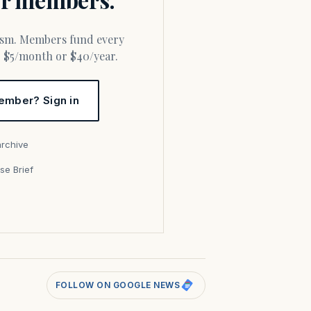
or $5/month or $40/year.
ember? Sign in
archive
se Brief
s
FOLLOW ON GOOGLE NEWS