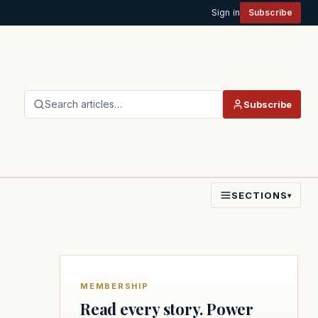
Sign in
Subscribe
Search articles…
Subscribe
SECTIONS
▾
MEMBERSHIP
Read every story. Power