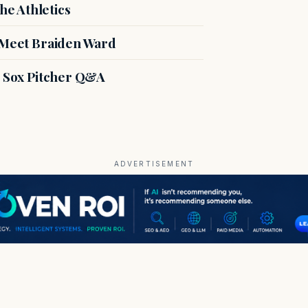
e Athletics
: Meet Braiden Ward
d Sox Pitcher Q&A
ADVERTISEMENT