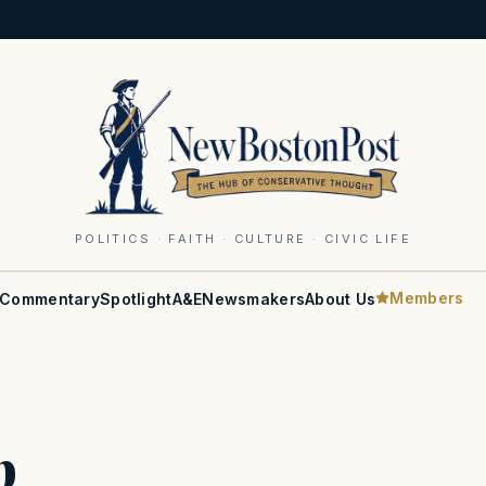
POLITICS · FAITH · CULTURE · CIVIC LIFE
Members
Commentary
Spotlight
A&E
Newsmakers
About Us
b