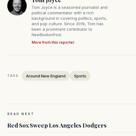
Tom Joyce is a seasoned journalist and
political commentator with a rich
background in covering politics, sports,
and pop culture. Since 2019, Tom has
been a prominent contributor to
NewBostonPost.
More from this reporter
Around New England
Sports
TAGS:
READ NEXT
Red Sox Sweep Los Angeles Dodgers