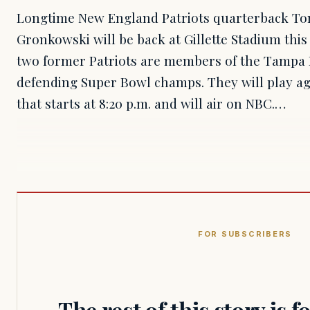
Longtime New England Patriots quarterback To
Gronkowski will be back at Gillette Stadium th
two former Patriots are members of the Tampa 
defending Super Bowl champs. They will play aga
that starts at 8:20 p.m. and will air on NBC.…
FOR SUBSCRIBERS
The rest of this story is 