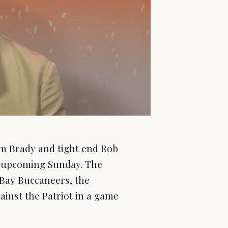
m Brady and tight end Rob
is upcoming Sunday. The
Bay Buccaneers, the
inst the Patriot in a game