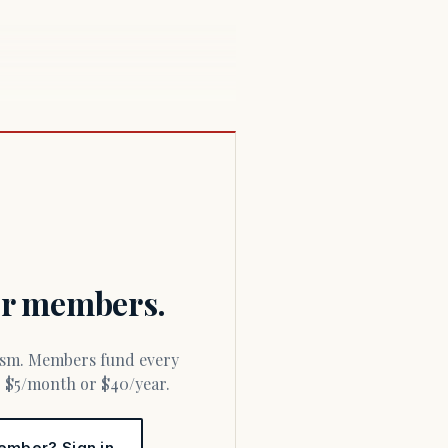
for members.
or $5/month or $40/year.
ember? Sign in