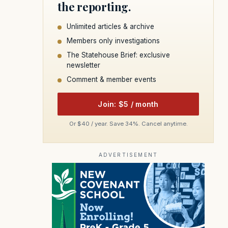
the reporting.
Unlimited articles & archive
Members only investigations
The Statehouse Brief: exclusive
newsletter
Comment & member events
Join: $5 / month
Or $40 / year. Save 34%. Cancel anytime.
ADVERTISEMENT