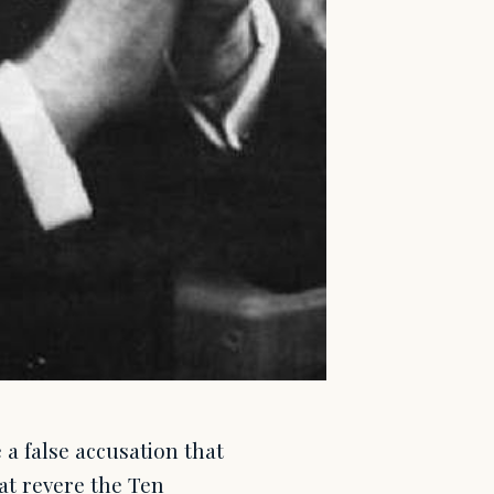
a false accusation that
at revere the Ten