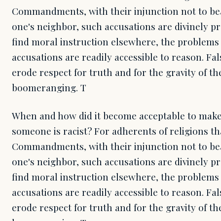
Commandments, with their injunction not to bea
one's neighbor, such accusations are divinely p
find moral instruction elsewhere, the problems 
accusations are readily accessible to reason. Fa
erode respect for truth and for the gravity of th
boomeranging. T
When and how did it become acceptable to make 
someone is racist? For adherents of religions th
Commandments, with their injunction not to bea
one's neighbor, such accusations are divinely p
find moral instruction elsewhere, the problems 
accusations are readily accessible to reason. Fa
erode respect for truth and for the gravity of th