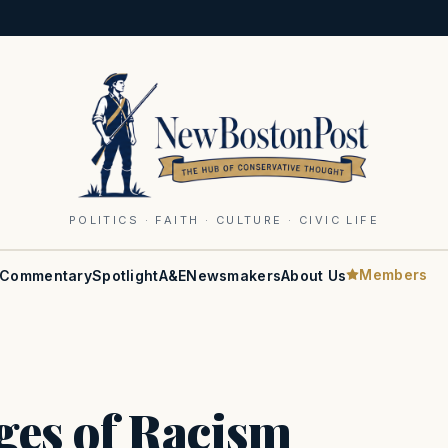
POLITICS · FAITH · CULTURE · CIVIC LIFE
Members
Commentary
Spotlight
A&E
Newsmakers
About Us
ges of Racism