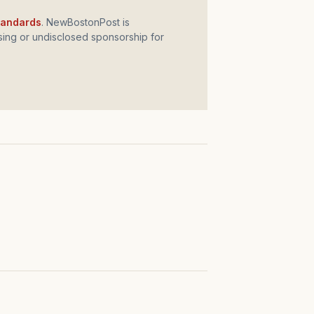
standards
. NewBostonPost is
ing or undisclosed sponsorship for