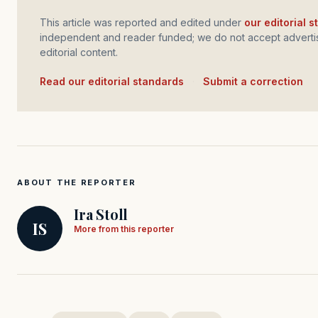
This article was reported and edited under
our editorial 
independent and reader funded; we do not accept advertis
editorial content.
Read our editorial standards
·
Submit a correction
ABOUT THE REPORTER
Ira Stoll
IS
More from this reporter