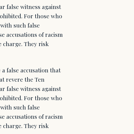
r false witness against
rohibited. For those who
with such false
lse accusations of racism
e charge. They risk
a false accusation that
at revere the Ten
r false witness against
rohibited. For those who
with such false
lse accusations of racism
e charge. They risk