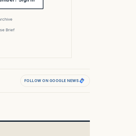
archive
se Brief
s
FOLLOW ON GOOGLE NEWS