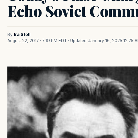
Echo Soviet Commu
By
Ira Stoll
August 22, 2017 · 7:19 PM EDT
· Updated January 16, 2025 12:25 