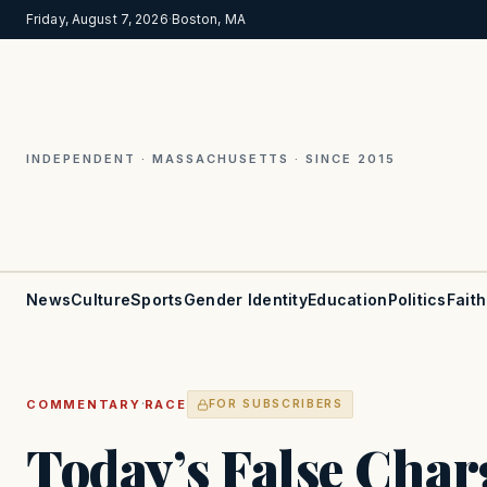
Friday, August 7, 2026
·
Boston, MA
INDEPENDENT · MASSACHUSETTS · SINCE 2015
News
Culture
Sports
Gender Identity
Education
Politics
Faith
·
COMMENTARY
RACE
FOR SUBSCRIBERS
Today’s False Char