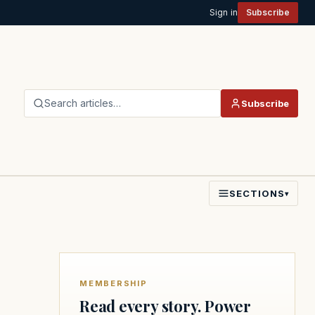
Sign in
Subscribe
Search articles…
Subscribe
SECTIONS
▾
MEMBERSHIP
Read every story. Power