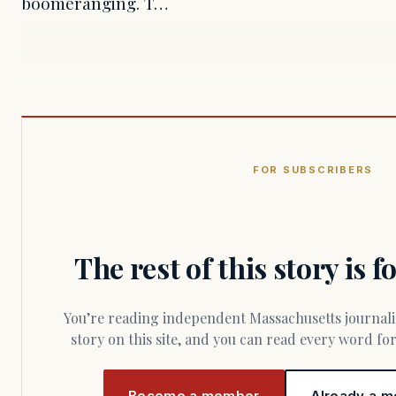
boomeranging. T…
FOR SUBSCRIBERS
The rest of this story is 
You’re reading independent Massachusetts journalism. Members fund every
story on this site, and you can read every word f
Become a member
Already a m