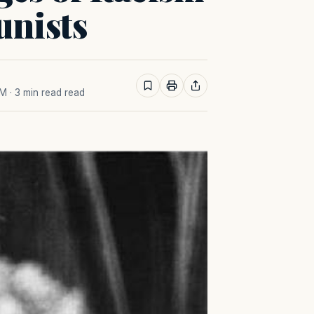
nists
AM
· 3 min read read