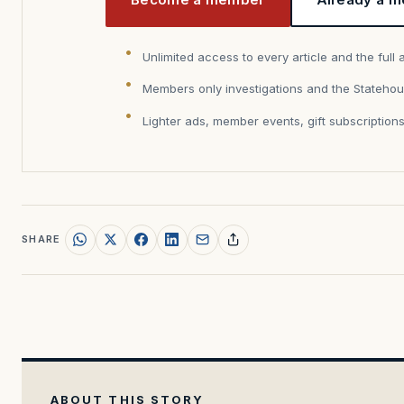
Unlimited access to every article and the full 
Members only investigations and the Statehou
Lighter ads, member events, gift subscription
SHARE
ABOUT THIS STORY