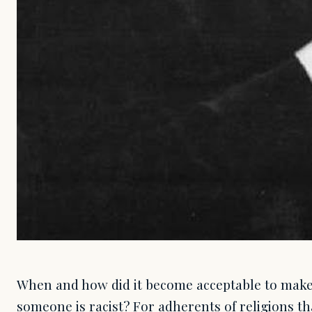
When and how did it become acceptable to make 
someone is racist? For adherents of religions th