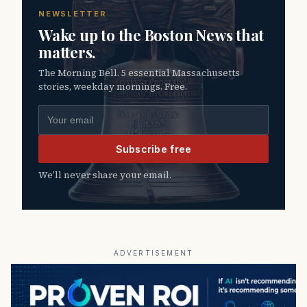
NEWSLETTER
Wake up to the Boston News that
matters.
The Morning Bell. 5 essential Massachusetts
stories, weekday mornings. Free.
Email address
Subscribe free
We’ll never share your email.
ADVERTISEMENT