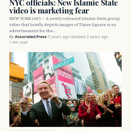
NYC officials: New Islamic State
video is marketing fear
NEW YORK (AP) — A newly released Islamic State group
video that briefly depicts images of Times Square is an
advertisement for the…
By
Associated Press
·
11 years ago
·
Updated 2 years ago
·
1 min read