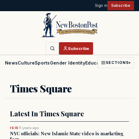
Sign in
Subscribe
Subscribe
News
Culture
Sports
Gender Identity
Education
Politics
Faith
SECTIONS
▾
Times Square
Latest In Times Square
ISIS
11 years ago
NYC officials: New Islamic State video is marketing