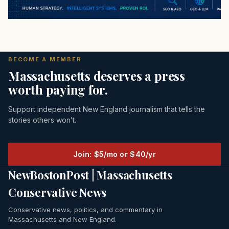
BECOME A MEMBER
Massachusetts deserves a press
worth paying for.
Support independent New England journalism that tells the
stories others won’t.
Join: $5/mo or $40/yr
NewBostonPost | Massachusetts
Conservative News
Conservative news, politics, and commentary in
Massachusetts and New England.