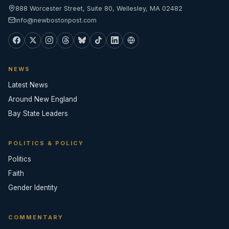
888 Worcester Street, Suite 80, Wellesley, MA 02482
info@newbostonpost.com
NEWS
Latest News
Around New England
Bay State Leaders
POLITICS & POLICY
Politics
Faith
Gender Identity
COMMENTARY