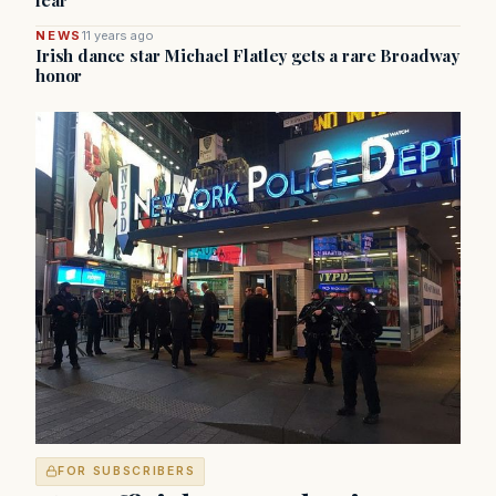
fear
NEWS
11 years ago
Irish dance star Michael Flatley gets a rare Broadway
honor
FOR SUBSCRIBERS