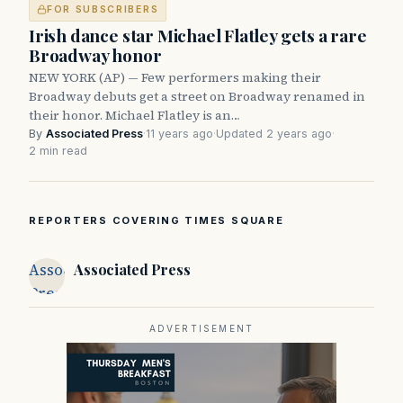
FOR SUBSCRIBERS
Irish dance star Michael Flatley gets a rare
Broadway honor
NEW YORK (AP) — Few performers making their
Broadway debuts get a street on Broadway renamed in
their honor. Michael Flatley is an…
By
Associated Press
·
11 years ago
·
Updated 2 years ago
·
2 min read
REPORTERS COVERING TIMES SQUARE
Associated
Associated Press
Press
ADVERTISEMENT