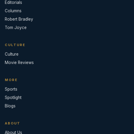
Editorials
Columns
Robert Bradley
Tom Joyce
CULTURE
Culture
Movie Reviews
MORE
Sports
Spotlight
Blogs
ABOUT
About Us