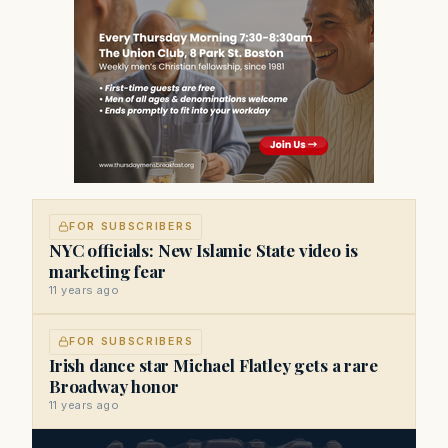
FOR SUBSCRIBERS
NYC officials: New Islamic State video is
marketing fear
11 years ago
FOR SUBSCRIBERS
Irish dance star Michael Flatley gets a rare
Broadway honor
11 years ago