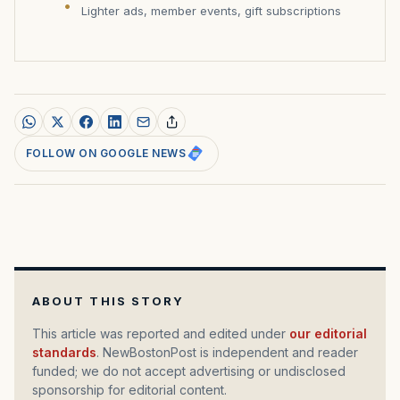
Lighter ads, member events, gift subscriptions
FOLLOW ON GOOGLE NEWS
ABOUT THIS STORY
This article was reported and edited under
our editorial
standards
. NewBostonPost is independent and reader
funded; we do not accept advertising or undisclosed
sponsorship for editorial content.