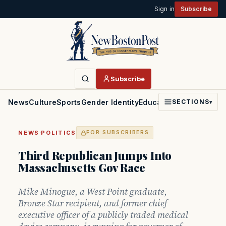
Sign in
Subscribe
Subscribe
News
Culture
Sports
Gender Identity
Education
Politics
Faith
SECTIONS
▾
·
NEWS
POLITICS
FOR SUBSCRIBERS
Third Republican Jumps Into
Massachusetts Gov Race
Mike Minogue, a West Point graduate,
Bronze Star recipient, and former chief
executive officer of a publicly traded medical