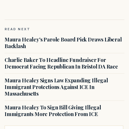
READ NEXT
Maura Healey's Parole Board Pick Draws Liberal
Backlash
Charlie Baker To Headline Fundraiser For
Democrat Facing Republican In Bristol DA Race
Maura Healey Signs Law Expanding Illegal
Immigrant Protections Against ICE In
Massachusetts
Maura Healey To Sign Bill Giving Illegal
Immigrants More Protection From ICE