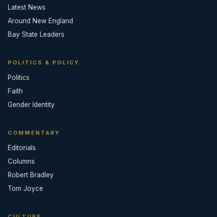
Latest News
Around New England
Bay State Leaders
POLITICS & POLICY
Politics
Faith
Gender Identity
COMMENTARY
Editorials
Columns
Robert Bradley
Tom Joyce
CULTURE