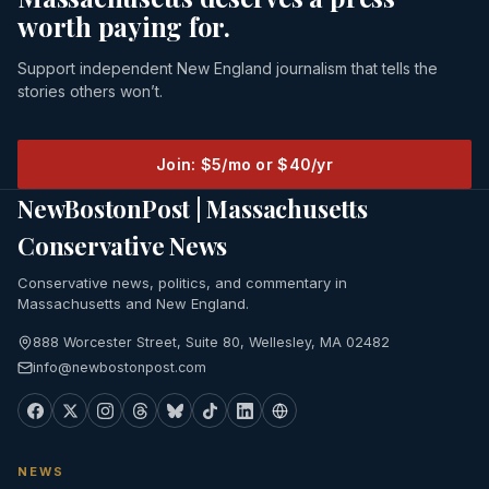
worth paying for.
Support independent New England journalism that tells the
stories others won’t.
Join: $5/mo or $40/yr
NewBostonPost | Massachusetts
Conservative News
Conservative news, politics, and commentary in
Massachusetts and New England.
888 Worcester Street, Suite 80, Wellesley, MA 02482
info@newbostonpost.com
NEWS