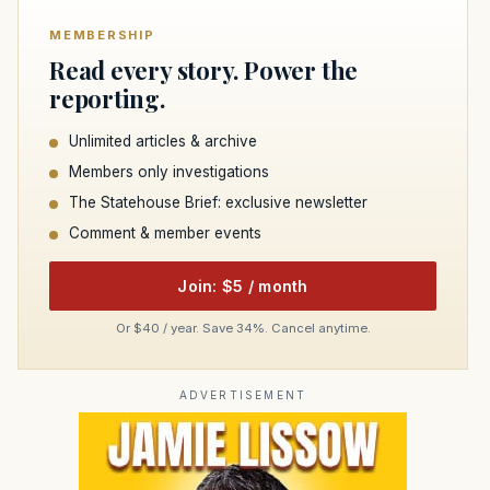
MEMBERSHIP
Read every story. Power the
reporting.
Unlimited articles & archive
Members only investigations
The Statehouse Brief: exclusive newsletter
Comment & member events
Join: $5 / month
Or $40 / year. Save 34%. Cancel anytime.
ADVERTISEMENT