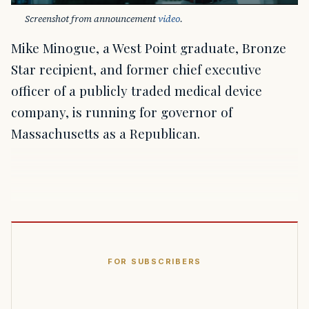
Screenshot from announcement 
video
.
Mike Minogue, a West Point graduate, Bronze
Star recipient, and former chief executive
officer of a publicly traded medical device
company, is running for governor of
Massachusetts as a Republican.
FOR SUBSCRIBERS