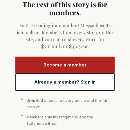
The rest of this story is for
members.
You’re reading independent Massachusetts
journalism. Members fund every story on this
site, and you can read every word for
$5/month or $40/year.
Become a member
Already a member? Sign in
Unlimited access to every article and the full
archive
Members only investigations and the
Statehouse Brief