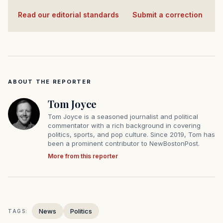
Read our editorial standards
·
Submit a correction
ABOUT THE REPORTER
Tom Joyce
Tom Joyce is a seasoned journalist and political
commentator with a rich background in covering
politics, sports, and pop culture. Since 2019, Tom has
been a prominent contributor to NewBostonPost.
More from this reporter
News
Politics
TAGS: