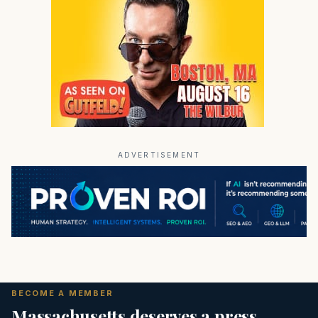
ADVERTISEMENT
BECOME A MEMBER
Massachusetts deserves a press