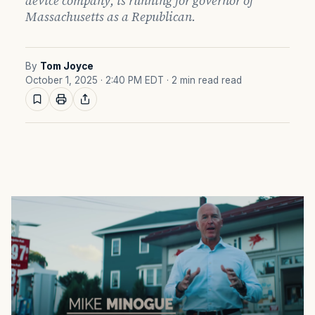
device company, is running for governor of
Massachusetts as a Republican.
By
Tom Joyce
October 1, 2025 · 2:40 PM EDT
· 2 min read read