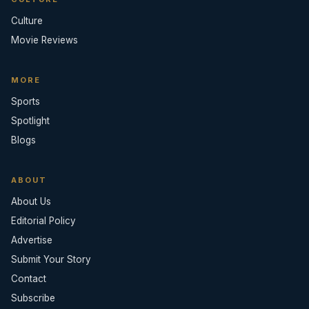
Culture
Movie Reviews
MORE
Sports
Spotlight
Blogs
ABOUT
About Us
Editorial Policy
Advertise
Submit Your Story
Contact
Subscribe