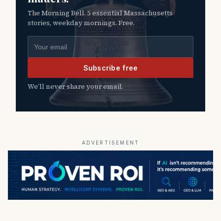
The Morning Bell. 5 essential Massachusetts
stories, weekday mornings. Free.
Email address
Subscribe free
We’ll never share your email.
ADVERTISEMENT