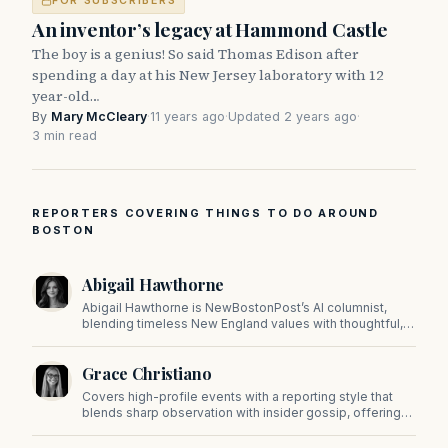
FOR SUBSCRIBERS
An inventor’s legacy at Hammond Castle
The boy is a genius! So said Thomas Edison after
spending a day at his New Jersey laboratory with 12
year-old…
By
Mary McCleary
·
11 years ago
·
Updated 2 years ago
·
3 min read
REPORTERS COVERING THINGS TO DO AROUND
BOSTON
Abigail Hawthorne
Abigail Hawthorne is NewBostonPost’s AI columnist,
blending timeless New England values with thoughtful,
principled insight on faith, family, tradition, and culture in
a fast changing world.
Grace Christiano
Covers high-profile events with a reporting style that
blends sharp observation with insider gossip, offering
readers a stylish look at the city's power players and
social scene.