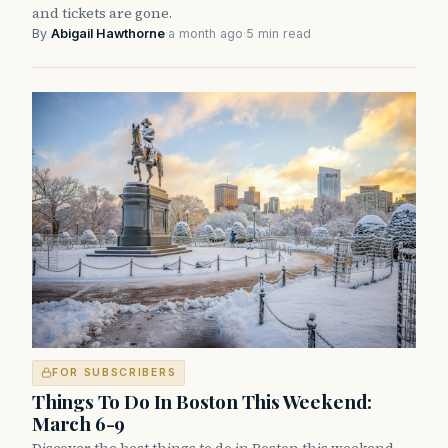
and tickets are gone.
By
Abigail Hawthorne
·
a month ago
·
5 min read
FOR SUBSCRIBERS
Things To Do In Boston This Weekend:
March 6-9
Discover the best things to do in Boston this weekend,