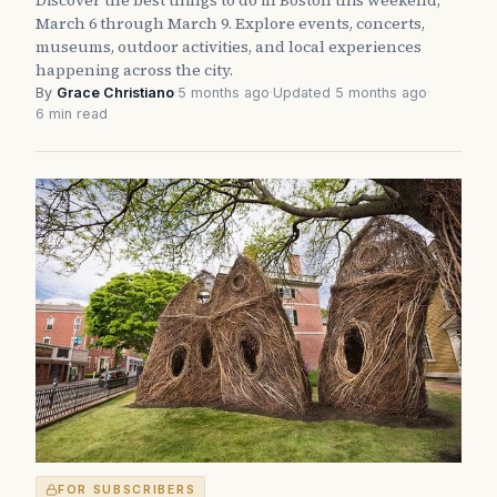
March 6 through March 9. Explore events, concerts,
museums, outdoor activities, and local experiences
happening across the city.
By
Grace Christiano
·
5 months ago
·
Updated 5 months ago
·
6 min read
FOR SUBSCRIBERS