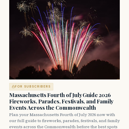
FOR SUBSCRIBERS
Massachusetts Fourth of July Guide 2026
Fireworks, Parades, Festivals, and Family
Events Across the Commonwealth
Plan your Massachusetts Fourth of July 2026 now with
our full guide to fireworks, parades, festivals, and family
events across the Commonwealth before the best spots