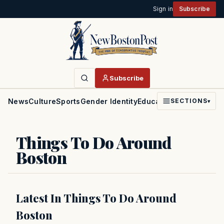
Sign in
Subscribe
Subscribe
News
Culture
Sports
Gender Identity
Education
Politics
Faith
SECTIONS
▾
Things To Do Around
Boston
Latest In Things To Do Around
Boston