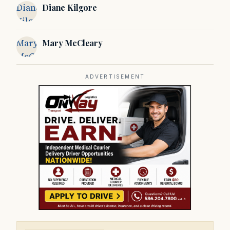
Diane
Diane Kilgore
Kilgore
Mary
Mary McCleary
McCleary
ADVERTISEMENT