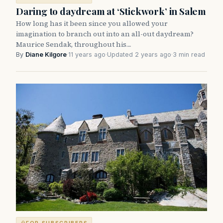
Daring to daydream at ‘Stickwork’ in Salem
How long has it been since you allowed your
imagination to branch out into an all-out daydream?
Maurice Sendak, throughout his…
By
Diane Kilgore
·
11 years ago
·
Updated 2 years ago
·
3 min read