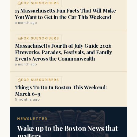
FOR SUBSCRIBERS
15 Massachusetts Fun Facts That Will Make
You Want to Get in the Car This Weekend
a month ago
FOR SUBSCRIBERS
Massachusetts Fourth of July Guide 2026
Fireworks, Parades, Festivals, and Family
Events Across the Commonwealth
a month ago
FOR SUBSCRIBERS
Things To Do In Boston This Weekend:
March 6-9
5 months ago
NEWSLETTER
Wake up to the Boston News that
matters.