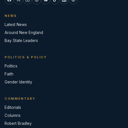
NEWS
Latest News
Around New England
Bay State Leaders
POLITICS & POLICY
Politics
Faith
Gender Identity
COMMENTARY
Editorials
Columns
Robert Bradley