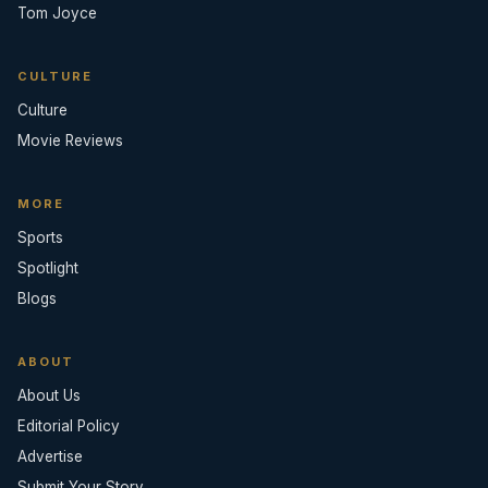
Tom Joyce
CULTURE
Culture
Movie Reviews
MORE
Sports
Spotlight
Blogs
ABOUT
About Us
Editorial Policy
Advertise
Submit Your Story