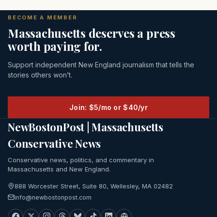
BECOME A MEMBER
Massachusetts deserves a press
worth paying for.
Support independent New England journalism that tells the
stories others won’t.
Join: $5/mo or $40/yr
NewBostonPost | Massachusetts
Conservative News
Conservative news, politics, and commentary in
Massachusetts and New England.
888 Worcester Street, Suite 80, Wellesley, MA 02482
info@newbostonpost.com