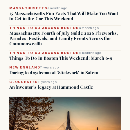
MASSACHUSETTS
a month ago
15 Massachusetts Fun Facts That Will Make You Want
to Get in the Car This Weekend
THINGS TO DO AROUND BOSTON
a month ago
Massachusetts Fourth of July Guide 2026 Fireworks,
Parades, Festivals, and Family Events Across the
Commonwealth
THINGS TO DO AROUND BOSTON
5 months ago
Things To Do In Boston This Weekend: March 6-9
NEW ENGLAND
11 years ago
Daring to daydream at ‘Stickwork’ in Salem
GLOUCESTER
11 years ago
An inventor’s legacy at Hammond Castle