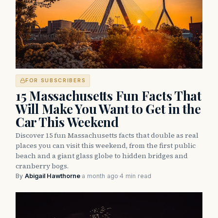
FOR SUBSCRIBERS
15 Massachusetts Fun Facts That
Will Make You Want to Get in the
Car This Weekend
Discover 15 fun Massachusetts facts that double as real
places you can visit this weekend, from the first public
beach and a giant glass globe to hidden bridges and
cranberry bogs.
By
Abigail Hawthorne
·
a month ago
·
4 min read