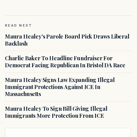
READ NEXT
Maura Healey's Parole Board Pick Draws Liberal
Backlash
Charlie Baker To Headline Fundraiser For
Democrat Facing Republican In Bristol DA Race
Maura Healey Signs Law Expanding Illegal
Immigrant Protections Against ICE In
Massachusetts
Maura Healey To Sign Bill Giving Illegal
Immigrants More Protection From ICE