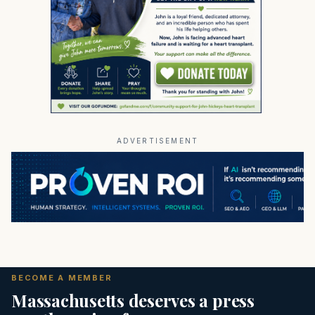
ADVERTISEMENT
BECOME A MEMBER
Massachusetts deserves a press