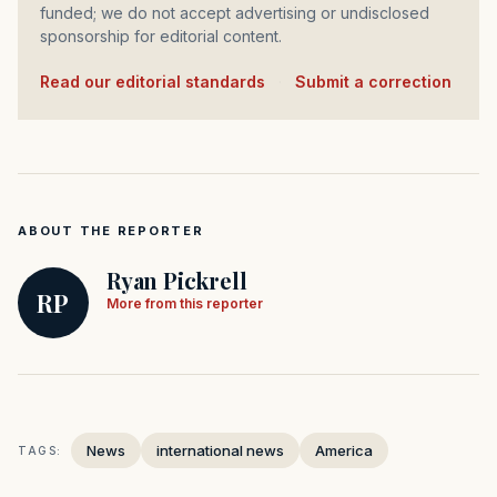
funded; we do not accept advertising or undisclosed
sponsorship for editorial content.
Read our editorial standards
·
Submit a correction
ABOUT THE REPORTER
Ryan Pickrell
RP
More from this reporter
News
international news
America
TAGS: