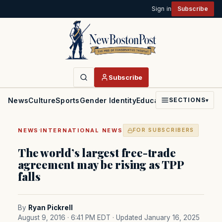
Sign in
Subscribe
Subscribe
News
Culture
Sports
Gender Identity
Education
Politics
Faith
SECTIONS
▾
·
NEWS
INTERNATIONAL NEWS
FOR SUBSCRIBERS
The world’s largest free-trade
agreement may be rising as TPP
falls
By
Ryan Pickrell
August 9, 2016 · 6:41 PM EDT
· Updated January 16, 2025