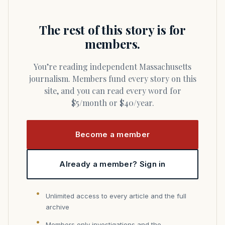
The rest of this story is for
members.
You’re reading independent Massachusetts
journalism. Members fund every story on this
site, and you can read every word for
$5/month or $40/year.
Become a member
Already a member? Sign in
Unlimited access to every article and the full
archive
Members only investigations and the