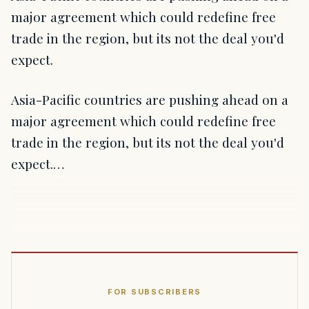
major agreement which could redefine free
trade in the region, but its not the deal you'd
expect.
Asia-Pacific countries are pushing ahead on a
major agreement which could redefine free
trade in the region, but its not the deal you'd
expect.…
FOR SUBSCRIBERS