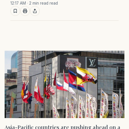
12:17 AM
· 2 min read read
Asia-Pacific countries are pushing ahead on a