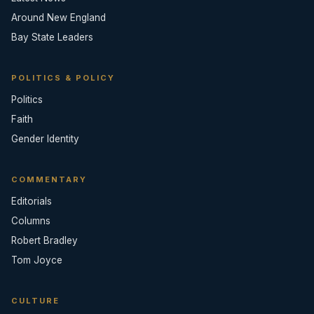
Around New England
Bay State Leaders
POLITICS & POLICY
Politics
Faith
Gender Identity
COMMENTARY
Editorials
Columns
Robert Bradley
Tom Joyce
CULTURE