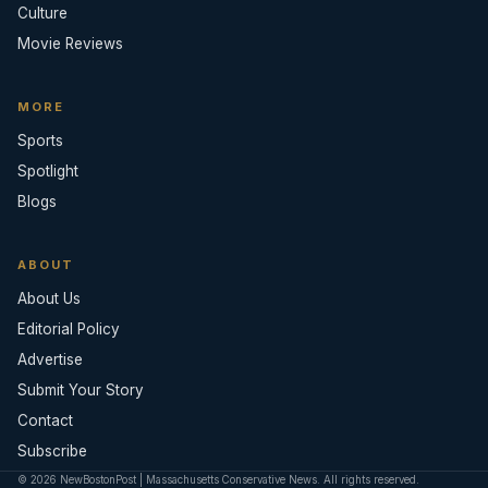
Culture
Movie Reviews
MORE
Sports
Spotlight
Blogs
ABOUT
About Us
Editorial Policy
Advertise
Submit Your Story
Contact
Subscribe
© 2026 NewBostonPost | Massachusetts Conservative News. All rights reserved.