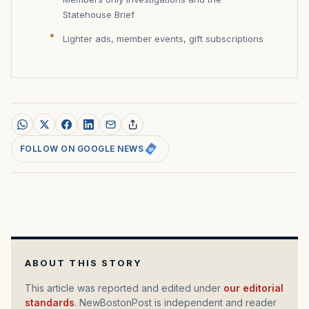
Statehouse Brief
Lighter ads, member events, gift subscriptions
FOLLOW ON GOOGLE NEWS
ABOUT THIS STORY
This article was reported and edited under
our editorial
standards
. NewBostonPost is independent and reader