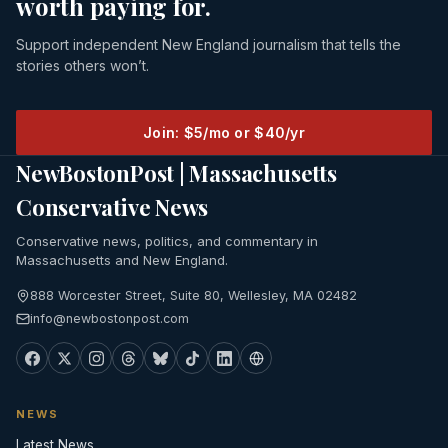
worth paying for.
Support independent New England journalism that tells the
stories others won’t.
Join: $5/mo or $40/yr
NewBostonPost | Massachusetts
Conservative News
Conservative news, politics, and commentary in
Massachusetts and New England.
888 Worcester Street, Suite 80, Wellesley, MA 02482
info@newbostonpost.com
NEWS
Latest News