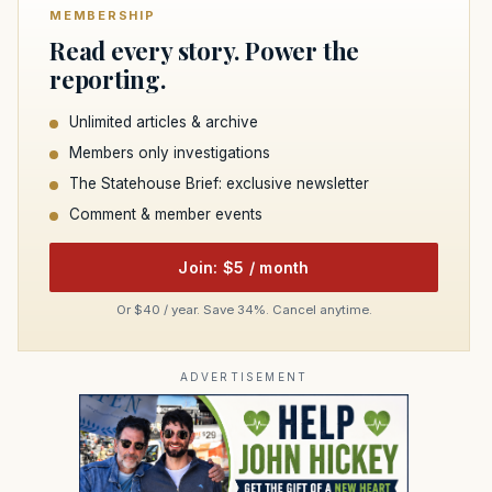
MEMBERSHIP
Read every story. Power the
reporting.
Unlimited articles & archive
Members only investigations
The Statehouse Brief: exclusive newsletter
Comment & member events
Join: $5 / month
Or $40 / year. Save 34%. Cancel anytime.
ADVERTISEMENT