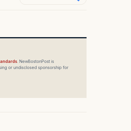
standards
. NewBostonPost is
ing or undisclosed sponsorship for