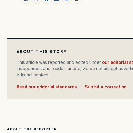
ABOUT THIS STORY
This article was reported and edited under
our editorial 
independent and reader funded; we do not accept advertis
editorial content.
Read our editorial standards
·
Submit a correction
ABOUT THE REPORTER