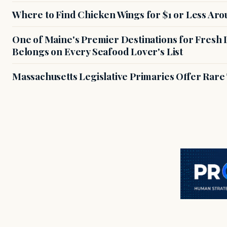
Where to Find Chicken Wings for $1 or Less Ar
One of Maine's Premier Destinations for Fresh
Belongs on Every Seafood Lover's List
Massachusetts Legislative Primaries Offer Rare