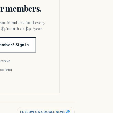
for members.
or $5/month or $40/year.
ember? Sign in
archive
se Brief
s
FOLLOW ON GOOGLE NEWS