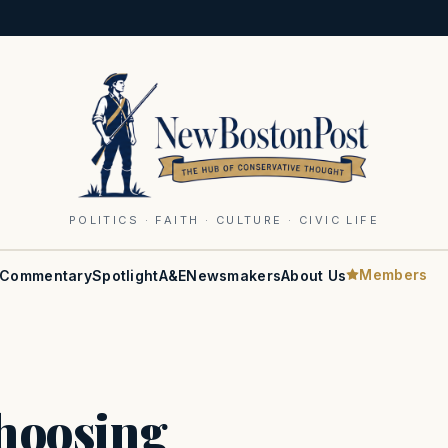
POLITICS · FAITH · CULTURE · CIVIC LIFE
Members
Commentary
Spotlight
A&E
Newsmakers
About Us
choosing