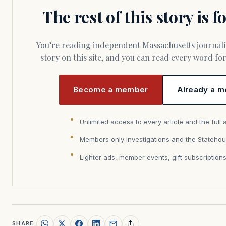
The rest of this story is 
You’re reading independent Massachusetts journalism. Members fund every
story on this site, and you can read every word f
Become a member
Already a m
Unlimited access to every article and the full 
Members only investigations and the Statehou
Lighter ads, member events, gift subscription
SHARE