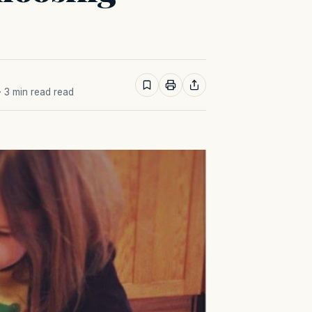
· 3 min read read