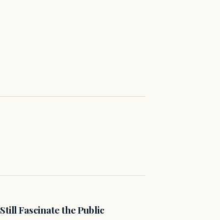
till Fascinate the Public