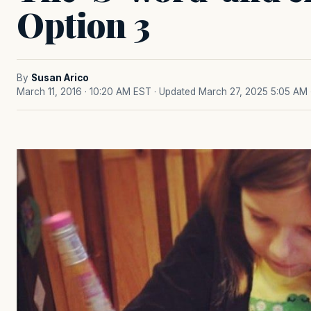
Option 3
By
Susan Arico
March 11, 2016 · 10:20 AM EST
· Updated March 27, 2025 5:05 AM