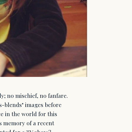
y; no mischief, no fanfare.
"s-blends" images before
ce in the world for this
is memory of a recent
ipted for a TV show?