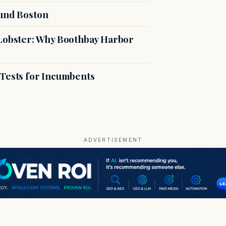
ound Boston
 Lobster: Why Boothbay Harbor
 Tests for Incumbents
ADVERTISEMENT