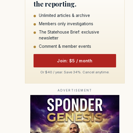
the reporting.
Unlimited articles & archive
Members only investigations
The Statehouse Brief: exclusive
newsletter
Comment & member events
Join: $5 / month
Or $40 / year. Save 34%. Cancel anytime.
ADVERTISEMENT