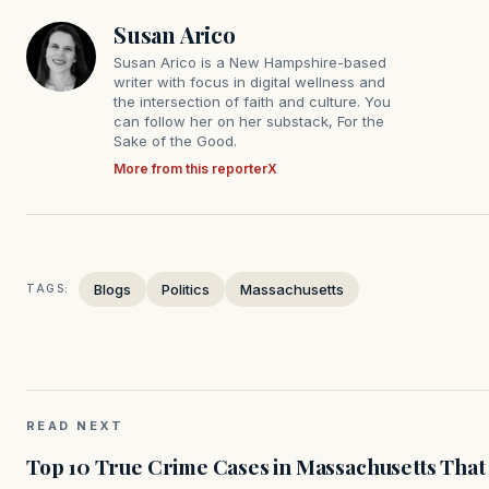
Susan Arico
Susan Arico is a New Hampshire-based
writer with focus in digital wellness and
the intersection of faith and culture. You
can follow her on her substack, For the
Sake of the Good.
More from this reporter
X
Blogs
Politics
Massachusetts
TAGS:
READ NEXT
Top 10 True Crime Cases in Massachusetts That S