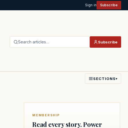
Sign in
Subscribe
Search articles…
Subscribe
SECTIONS
▾
MEMBERSHIP
Read every story. Power