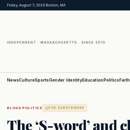
Friday, August 7, 2026
·
Boston, MA
INDEPENDENT · MASSACHUSETTS · SINCE 2015
News
Culture
Sports
Gender Identity
Education
Politics
Faith
·
BLOGS
POLITICS
FOR SUBSCRIBERS
The ‘S-word’ and 