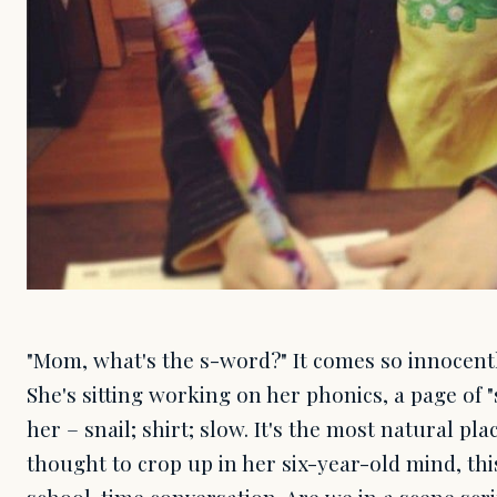
"Mom, what's the s-word?" It comes so innocentl
She's sitting working on her phonics, a page of 
her – snail; shirt; slow. It's the most natural pla
thought to crop up in her six-year-old mind, th
school-time conversation. Are we in a scene scr