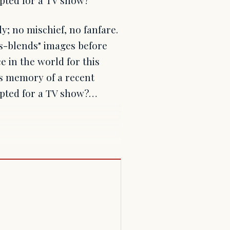
y; no mischief, no fanfare.
"s-blends" images before
ce in the world for this
is memory of a recent
ipted for a TV show?…