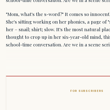
"Mom, what's the s-word?" It comes so innocentl
She's sitting working on her phonics, a page of 
her – snail; shirt; slow. It's the most natural pla
thought to crop up in her six-year-old mind, th
school-time conversation. Are we in a scene scr
FOR SUBSCRIBERS