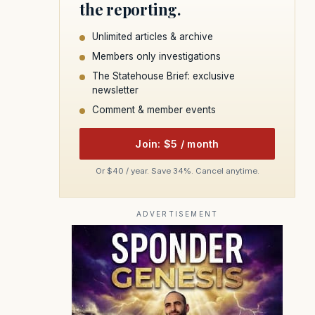
the reporting.
Unlimited articles & archive
Members only investigations
The Statehouse Brief: exclusive
newsletter
Comment & member events
Join: $5 / month
Or $40 / year. Save 34%. Cancel anytime.
ADVERTISEMENT