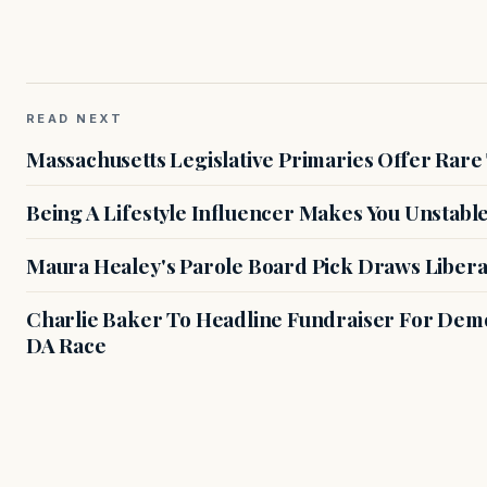
READ NEXT
Massachusetts Legislative Primaries Offer Rare
Being A Lifestyle Influencer Makes You Unstabl
Maura Healey's Parole Board Pick Draws Libera
Charlie Baker To Headline Fundraiser For Demo
DA Race