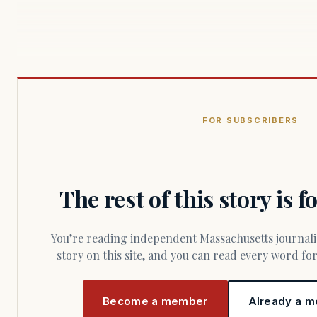
FOR SUBSCRIBERS
The rest of this story is 
You’re reading independent Massachusetts journalism. Members fund every
story on this site, and you can read every word f
Become a member
Already a m