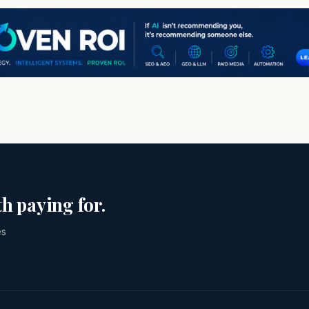
h paying for.
es