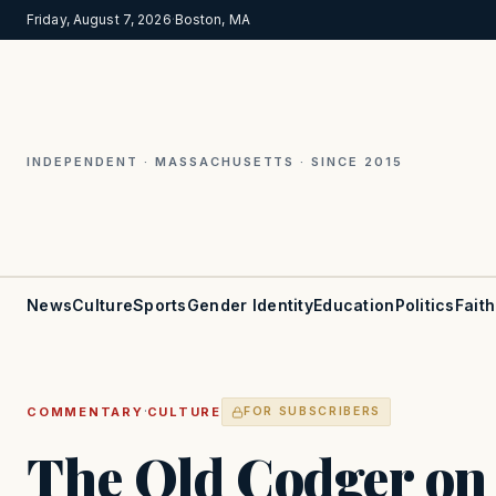
Friday, August 7, 2026
·
Boston, MA
INDEPENDENT · MASSACHUSETTS · SINCE 2015
News
Culture
Sports
Gender Identity
Education
Politics
Faith
·
COMMENTARY
CULTURE
FOR SUBSCRIBERS
The Old Codger on