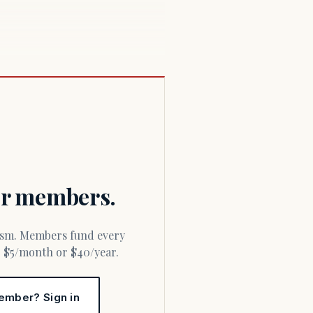
for members.
or $5/month or $40/year.
ember? Sign in