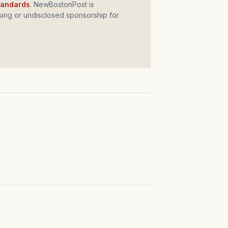
standards
. NewBostonPost is
ing or undisclosed sponsorship for