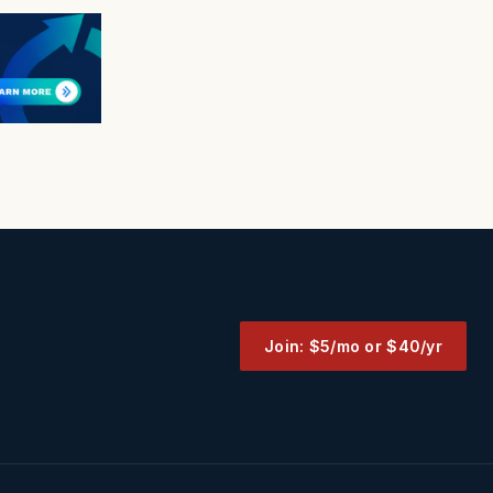
Join: $5/mo or $40/yr