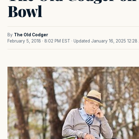
Bowl
By
The Old Codger
February 5, 2018 · 8:02 PM EST
· Updated January 16, 2025 12:28