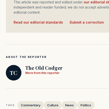
This article was reported and edited under
our editorial 
independent and reader funded; we do not accept advertis
editorial content.
Read our editorial standards
·
Submit a correction
ABOUT THE REPORTER
The Old Codger
TC
More from this reporter
Commentary
Culture
News
Politics
TAGS: