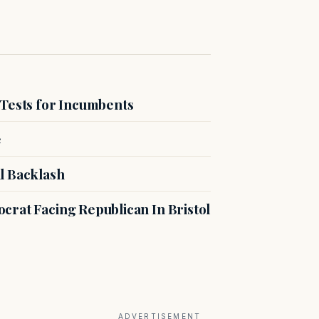
 Tests for Incumbents
e
l Backlash
crat Facing Republican In Bristol
ADVERTISEMENT