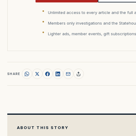
Unlimited access to every article and the full 
Members only investigations and the Statehou
Lighter ads, member events, gift subscription
SHARE
ABOUT THIS STORY