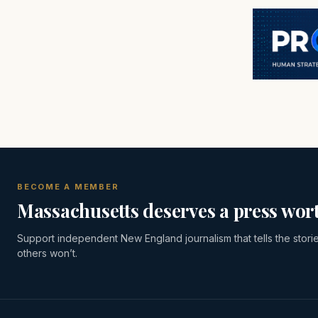
BECOME A MEMBER
Massachusetts deserves a press wort
Support independent New England journalism that tells the stori
others won’t.