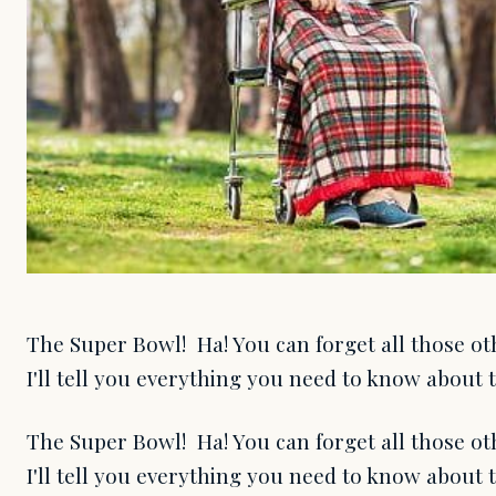
The Super Bowl! Ha! You can forget all those ot
I'll tell you everything you need to know about 
The Super Bowl! Ha! You can forget all those ot
I'll tell you everything you need to know about