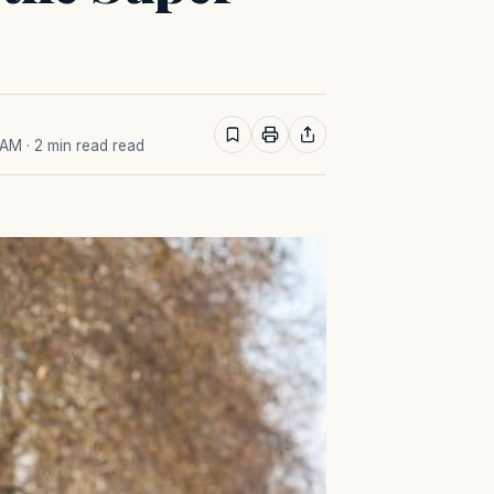
 AM
· 2 min read read