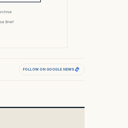
archive
se Brief
s
FOLLOW ON GOOGLE NEWS