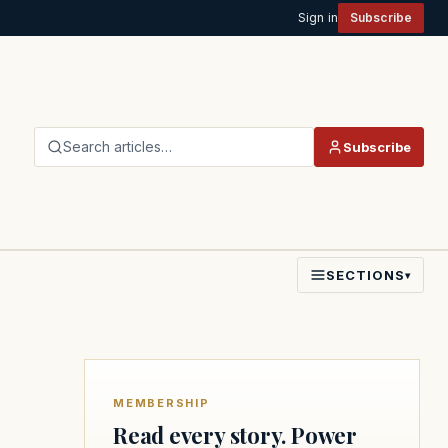
Sign in
Subscribe
Search articles…
Subscribe
SECTIONS
▾
MEMBERSHIP
Read every story. Power