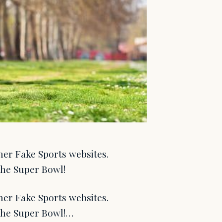
her Fake Sports websites.
the Super Bowl!
her Fake Sports websites.
 the Super Bowl!…