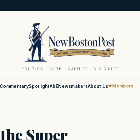
POLITICS · FAITH · CULTURE · CIVIC LIFE
Members
Commentary
Spotlight
A&E
Newsmakers
About Us
 the Super