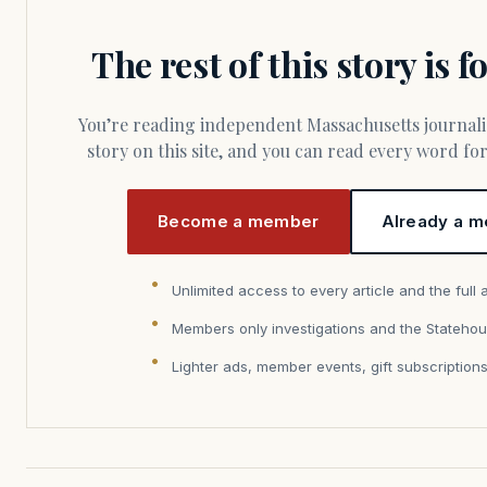
The rest of this story is 
You’re reading independent Massachusetts journalism. Members fund every
story on this site, and you can read every word f
Become a member
Already a m
Unlimited access to every article and the full 
Members only investigations and the Statehou
Lighter ads, member events, gift subscription