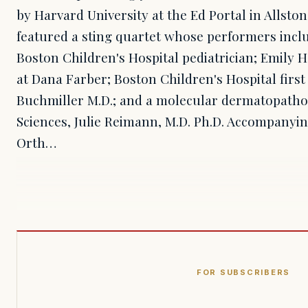
by Harvard University at the Ed Portal in Allston
featured a sting quartet whose performers inclu
Boston Children's Hospital pediatrician; Emily H
at Dana Farber; Boston Children's Hospital firs
Buchmiller M.D.; and a molecular dermatopatholg
Sciences, Julie Reimann, M.D. Ph.D. Accompanyi
Orth…
FOR SUBSCRIBERS