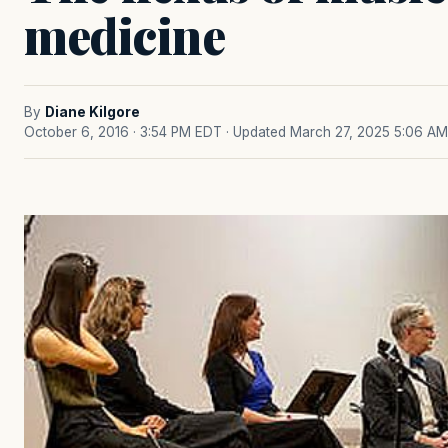
medicine
By
Diane Kilgore
October 6, 2016 · 3:54 PM EDT
· Updated March 27, 2025 5:06 AM