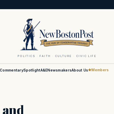
POLITICS · FAITH · CULTURE · CIVIC LIFE
Members
Commentary
Spotlight
A&E
Newsmakers
About Us
 and