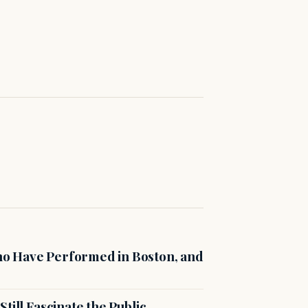
o Have Performed in Boston, and
till Fascinate the Public