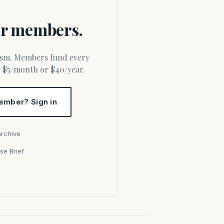
for members.
or $5/month or $40/year.
ember? Sign in
archive
se Brief
s