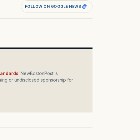
FOLLOW ON GOOGLE NEWS
standards
. NewBostonPost is
ing or undisclosed sponsorship for