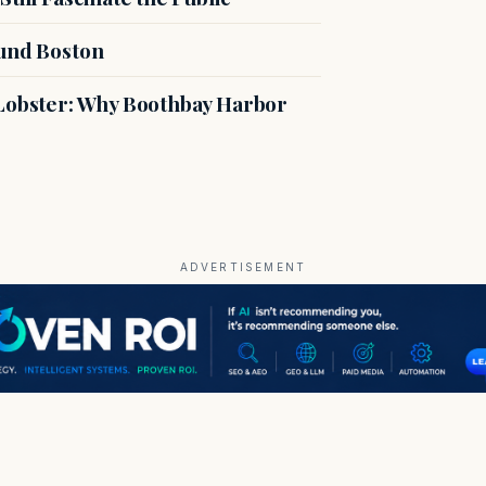
ound Boston
 Lobster: Why Boothbay Harbor
ADVERTISEMENT