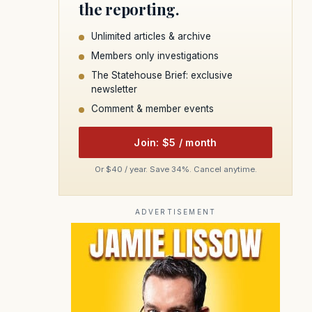
the reporting.
Unlimited articles & archive
Members only investigations
The Statehouse Brief: exclusive
newsletter
Comment & member events
Join: $5 / month
Or $40 / year. Save 34%. Cancel anytime.
ADVERTISEMENT