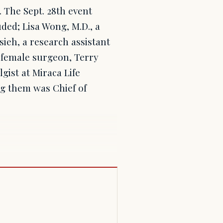
. The Sept. 28th event
ded; Lisa Wong, M.D., a
sieh, a research assistant
t female surgeon, Terry
ist at Miraca Life
ng them was Chief of