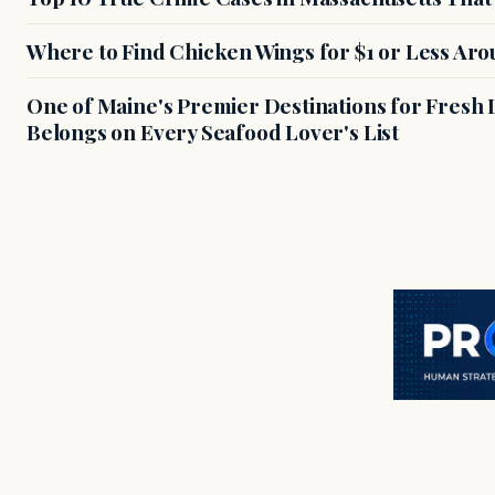
Where to Find Chicken Wings for $1 or Less Ar
One of Maine's Premier Destinations for Fresh
Belongs on Every Seafood Lover's List