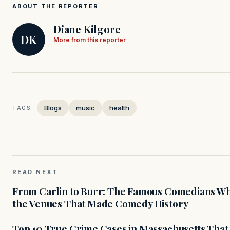
ABOUT THE REPORTER
Diane Kilgore
DK
More from this reporter
Blogs
music
health
TAGS:
READ NEXT
From Carlin to Burr: The Famous Comedians Wh
the Venues That Made Comedy History
Top 10 True Crime Cases in Massachusetts That S