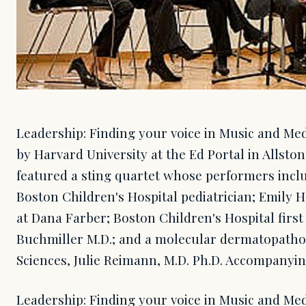
Leadership: Finding your voice in Music and Med
by Harvard University at the Ed Portal in Allston
featured a sting quartet whose performers inclu
Boston Children's Hospital pediatrician; Emily H
at Dana Farber; Boston Children's Hospital firs
Buchmiller M.D.; and a molecular dermatopatholg
Sciences, Julie Reimann, M.D. Ph.D. Accompanyi
Leadership: Finding your voice in Music and Med