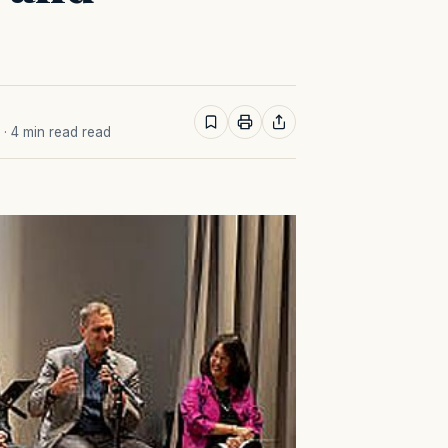
· 4 min read read