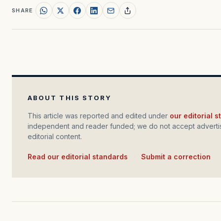
SHARE
ABOUT THIS STORY
This article was reported and edited under
our editorial 
independent and reader funded; we do not accept advertis
editorial content.
Read our editorial standards
·
Submit a correction