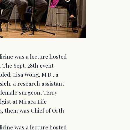
icine was a lecture hosted
. The Sept. 28th event
ded; Lisa Wong, M.D., a
sieh, a research assistant
t female surgeon, Terry
ist at Miraca Life
ng them was Chief of Orth
icine was a lecture hosted