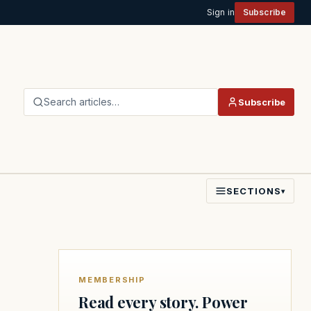
Sign in
Subscribe
Search articles…
Subscribe
SECTIONS
▾
MEMBERSHIP
Read every story. Power