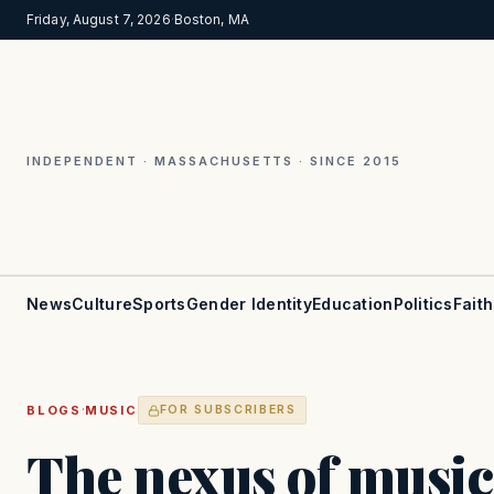
Friday, August 7, 2026
·
Boston, MA
INDEPENDENT · MASSACHUSETTS · SINCE 2015
News
Culture
Sports
Gender Identity
Education
Politics
Faith
·
BLOGS
MUSIC
FOR SUBSCRIBERS
The nexus of music