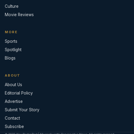
Culture
Movie Reviews
MORE
Sports
Spotlight
Blogs
ABOUT
About Us
Editorial Policy
Advertise
Submit Your Story
Contact
Subscribe