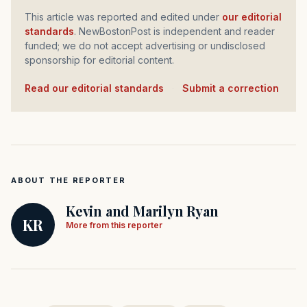
This article was reported and edited under
our editorial
standards
. NewBostonPost is independent and reader
funded; we do not accept advertising or undisclosed
sponsorship for editorial content.
Read our editorial standards
·
Submit a correction
ABOUT THE REPORTER
Kevin and Marilyn Ryan
KR
More from this reporter