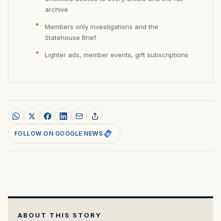
archive
Members only investigations and the
Statehouse Brief
Lighter ads, member events, gift subscriptions
FOLLOW ON GOOGLE NEWS
ABOUT THIS STORY