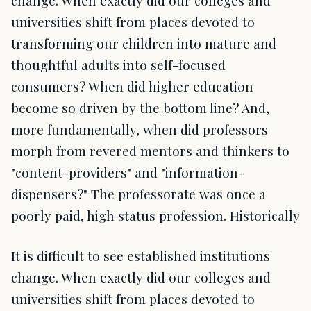
universities shift from places devoted to
transforming our children into mature and
thoughtful adults into self-focused
consumers? When did higher education
become so driven by the bottom line? And,
more fundamentally, when did professors
morph from revered mentors and thinkers to
"content-providers" and "information-
dispensers?" The professorate was once a
poorly paid, high status profession. Historically
It is difficult to see established institutions
change. When exactly did our colleges and
universities shift from places devoted to