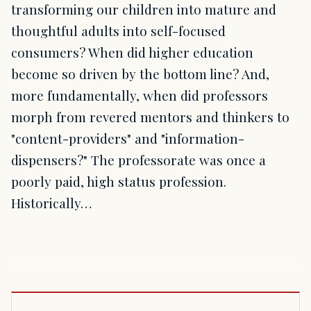
transforming our children into mature and
thoughtful adults into self-focused
consumers? When did higher education
become so driven by the bottom line? And,
more fundamentally, when did professors
morph from revered mentors and thinkers to
"content-providers" and "information-
dispensers?" The professorate was once a
poorly paid, high status profession.
Historically…