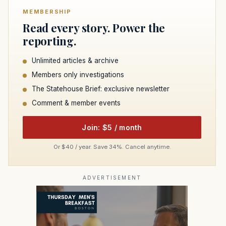
MEMBERSHIP
Read every story. Power the
reporting.
Unlimited articles & archive
Members only investigations
The Statehouse Brief: exclusive newsletter
Comment & member events
Join: $5 / month
Or $40 / year. Save 34%. Cancel anytime.
ADVERTISEMENT