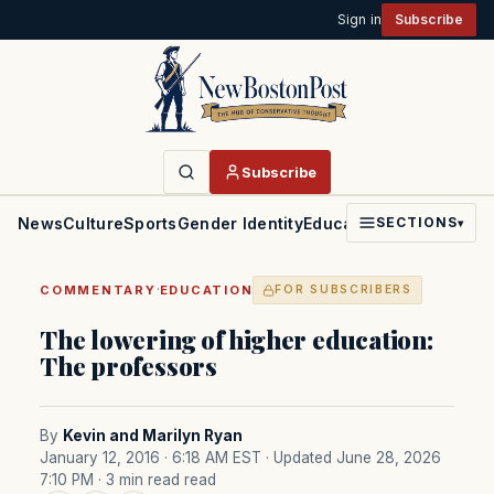
Sign in
Subscribe
Subscribe
News
Culture
Sports
Gender Identity
Education
Politics
Faith
SECTIONS
▾
·
COMMENTARY
EDUCATION
FOR SUBSCRIBERS
The lowering of higher education:
The professors
By
Kevin and Marilyn Ryan
January 12, 2016 · 6:18 AM EST
· Updated June 28, 2026
7:10 PM
· 3 min read read