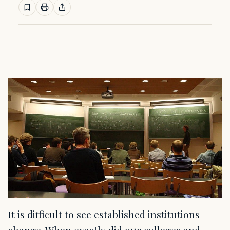
It is difficult to see established institutions
change. When exactly did our colleges and