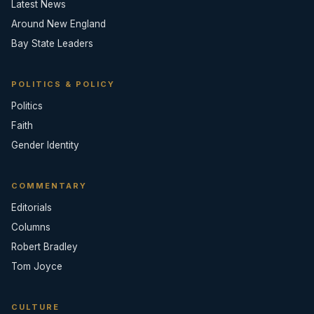
Latest News
Around New England
Bay State Leaders
POLITICS & POLICY
Politics
Faith
Gender Identity
COMMENTARY
Editorials
Columns
Robert Bradley
Tom Joyce
CULTURE