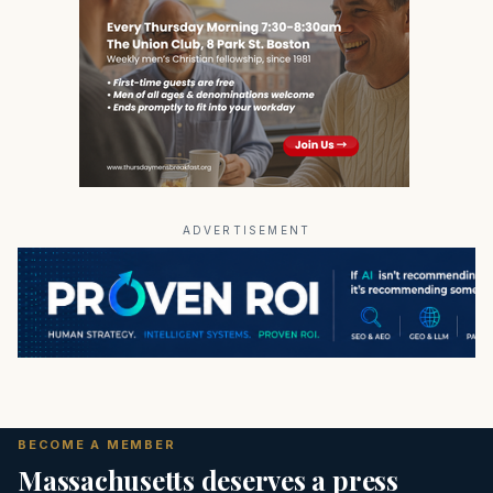
ADVERTISEMENT
BECOME A MEMBER
Massachusetts deserves a press