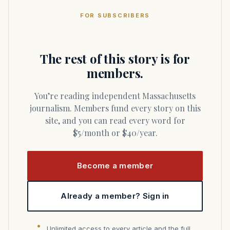
FOR SUBSCRIBERS
The rest of this story is for
members.
You’re reading independent Massachusetts
journalism. Members fund every story on this
site, and you can read every word for
$5/month or $40/year.
Become a member
Already a member? Sign in
Unlimited access to every article and the full