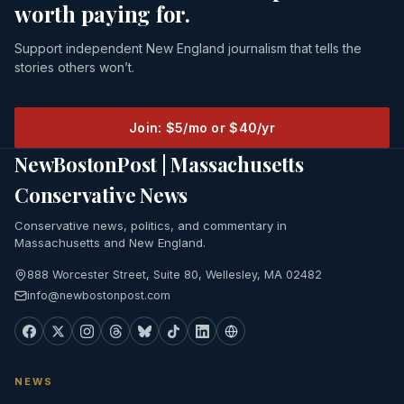
worth paying for.
Support independent New England journalism that tells the
stories others won’t.
Join: $5/mo or $40/yr
NewBostonPost | Massachusetts
Conservative News
Conservative news, politics, and commentary in
Massachusetts and New England.
888 Worcester Street, Suite 80, Wellesley, MA 02482
info@newbostonpost.com
NEWS