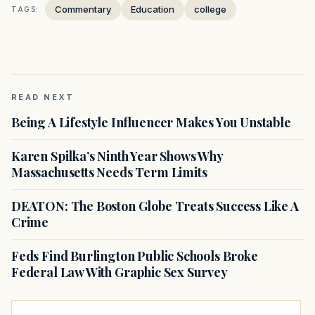
Commentary
Education
college
TAGS:
READ NEXT
Being A Lifestyle Influencer Makes You Unstable
Karen Spilka’s Ninth Year Shows Why
Massachusetts Needs Term Limits
DEATON: The Boston Globe Treats Success Like A
Crime
Feds Find Burlington Public Schools Broke
Federal Law With Graphic Sex Survey