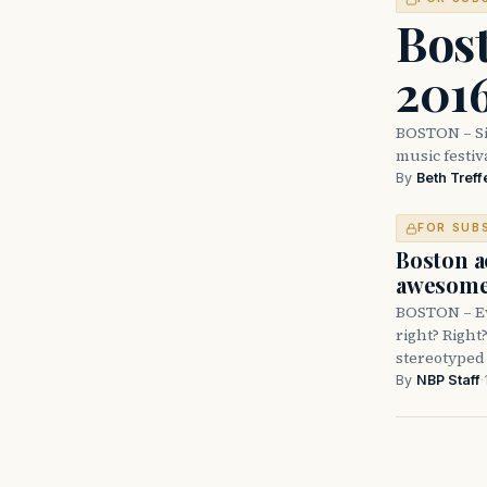
Bos
2016
BOSTON – Si
music festiv
By
Beth Treff
FOR SUB
Boston a
awesome 
BOSTON – Ev
right? Right
stereotyped 
By
NBP Staff
·