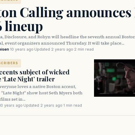
ton Calling announces
 lineup
a, Disclosure, and Robyn will headline the seventh annual Boston
al, event organizers announced Thursday. It will take place…
eisen
·
10 years ago
·
Updated 2 years ago
·
2 min read
SCRIBERS
ccents subject of wicked
‘Late Night’ trailer
eryone loves a native Boston accent,
? "Late Night" show host Seth Myers both
films set in…
10 years ago
·
Updated 2 years ago
·
1 min read