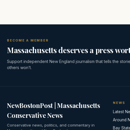
BECOME A MEMBER
Massachusetts deserves a press wort
Support independent New England journalism that tells the stori
others won’t.
NEWS
NewBostonPost | Massachusetts
Latest N
Conservative News
Around 
Conservative news, politics, and commentary in
Bay Stat