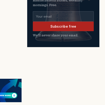
Massachusetts stories, weekday
mornings. Free.
Email address
Subscribe free
We’ll never share your email.