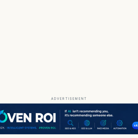
ADVERTISEMENT