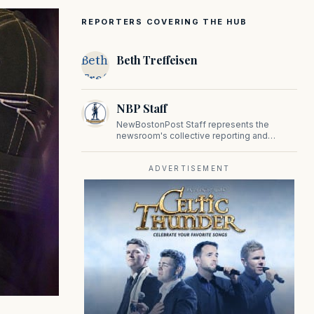
REPORTERS COVERING THE HUB
Beth
Beth Treffeisen
Treffeisen
NBP Staff
NewBostonPost Staff represents the
newsroom's collective reporting and
editorial contributions, covering politics,
culture, business, sports, and issues
important to Massachusetts and New
ADVERTISEMENT
England.