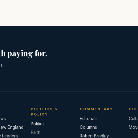
h paying for.
es
POLITICS &
COMMENTARY
CUL
POLICY
ews
Editorials
Cult
Politics
New England
Columns
Mov
Faith
e Leaders
Robert Bradley