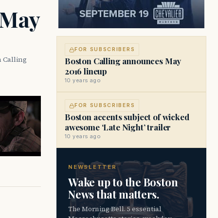
 May
FOR SUBSCRIBERS
 Calling
Boston Calling announces May
2016 lineup
10 years ago
FOR SUBSCRIBERS
Boston accents subject of wicked
awesome ‘Late Night’ trailer
10 years ago
NEWSLETTER
Wake up to the Boston
News that matters.
The Morning Bell. 5 essential