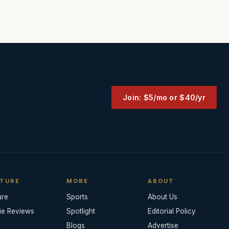
Join: $5/mo or $40/yr
TURE
MORE
ABOUT
ure
Sports
About Us
ie Reviews
Spotlight
Editorial Policy
Blogs
Advertise