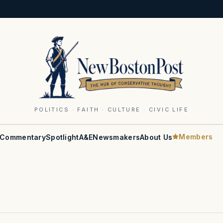
POLITICS · FAITH · CULTURE · CIVIC LIFE
Members
Commentary
Spotlight
A&E
Newsmakers
About Us