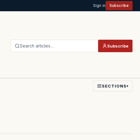
Sign in
Subscribe
Search articles…
Subscribe
SECTIONS
▾