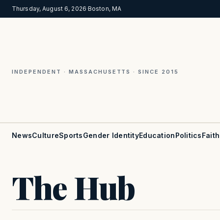
Thursday, August 6, 2026
·
Boston, MA
INDEPENDENT · MASSACHUSETTS · SINCE 2015
News
Culture
Sports
Gender Identity
Education
Politics
Faith
The Hub