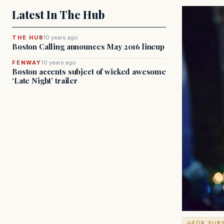
Latest In The Hub
THE HUB
10 years ago
Boston Calling announces May 2016 lineup
FENWAY
10 years ago
Boston accents subject of wicked awesome
‘Late Night’ trailer
FOR SUB