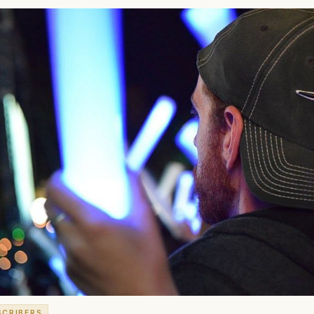
SCRIBERS